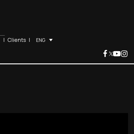
|
Clients
|
ENG