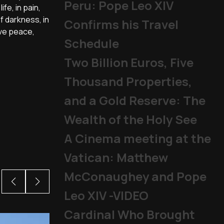
Peru: Pope Leo XIV
fe, in pain,
of darkness, in
Confirms his Travel
ave peace,
Schedule
Two Billion Euros, Five
Thousand Properties,
and a Gold Reserve: The
Wealth of the Holy See
A Cinema meeting at the
Vatican: Matthew
McConaughey and Pope
Leo XIV -VIDEO
Cardinal Who Brought