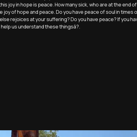
this joy in hope is peace. How many sick, who are at the end of li
s the joy of hope and peace. Do you have peace of soul in times 
 else rejoices at your suffering? Do you have peace? If you h
d help us understand these thingsâ?.