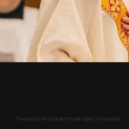
The priests who speak through signs, not sounds