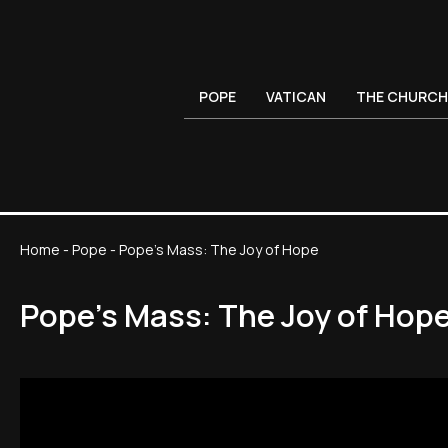
POPE
VATICAN
THE CHURCH
Home
-
Pope
-
Pope's Mass: The Joy of Hope
Pope's Mass: The Joy of Hop