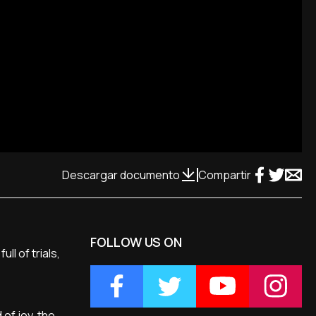
Descargar documento
Compartir
FOLLOW US ON
ll of trials,
 of joy, the