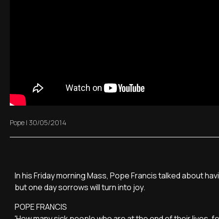
Pope
|
30/05/2014
In his Friday morning Mass, Pope Francis talked about having 
but one day sorrows will turn into joy.
POPE FRANCIS
'How many sick people who are at the end of their lives, fee