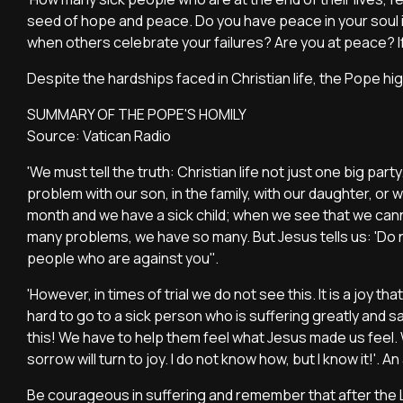
seed of hope and peace. Do you have peace in your soul 
when others celebrate your failures? Are you at peace? If 
Despite the hardships faced in Christian life, the Pope hig
SUMMARY OF THE POPE'S HOMILY
Source: Vatican Radio
'We must tell the truth: Christian life not just one big pa
problem with our son, in the family, with our daughter, or
month and we have a sick child; when we see that we ca
many problems, we have so many. But Jesus tells us: 'Do not
people who are against you''.
'However, in times of trial we do not see this. It is a joy that 
hard to go to a sick person who is suffering greatly and 
this! We have to help them feel what Jesus made us feel. W
sorrow will turn to joy. I do not know how, but I know it!'. An 
Be courageous in suffering and remember that after the Lo