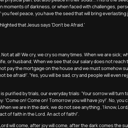
in moments of darkness, or when faced with challenges, pers
you feel peace, you have the seed that will bring everlasting 
hlighted that Jesus says 'Don't be Afraid.'
rty. Not at all! We cry, we cry so many times. When we are sick;
 wife, or husband; When we see that our salary does not reach 
nnot pay the mortgage on the house and we must somehow surv
 be afraid!'. 'Yes, you will be sad, cry and people will even re
is purified by trials, our everyday trials: 'Your sorrow will turn to 
say: 'Come on! Come on! Tomorrow you will have joy!'. No, you 
hen we are in the dark, we do not see anything , 'I know, Lord,
act of faith in the Lord. An act of faith!'.
rd will come, after joy will come, after the dark comes the su