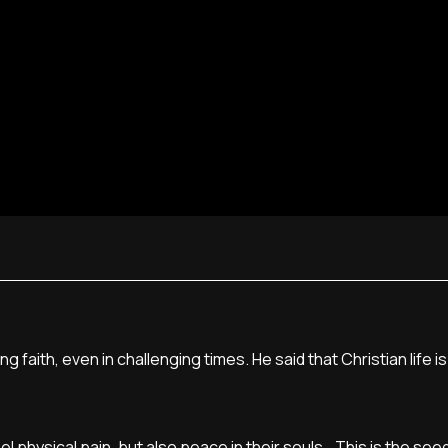
faith, even in challenging times. He said that Christian life is fu
l physical pain, but also peace in their souls...This is the seed