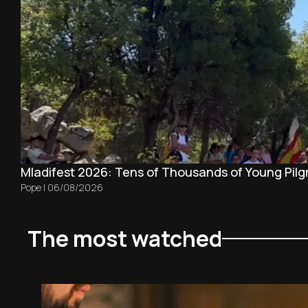
Mladifest 2026: Tens of Thousands of Young Pilg
Pope
|
06/08/2026
The most watched