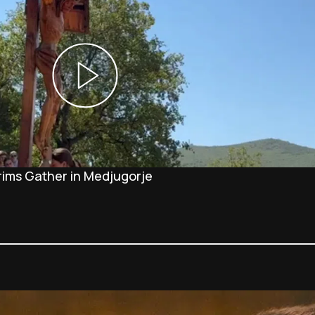
rims Gather in Medjugorje