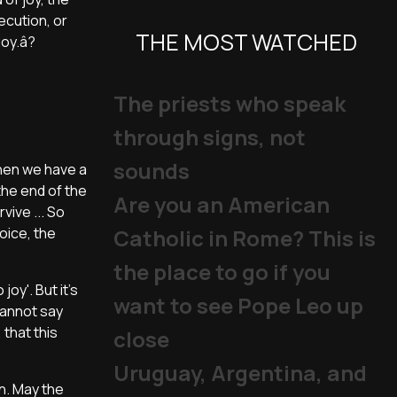
ecution, or
THE MOST WATCHED
joy.â?
The priests who speak
through signs, not
sounds
 when we have a
the end of the
Are you an American
ive ... So
joice, the
Catholic in Rome? This is
the place to go if you
joy'. But it's
want to see Pope Leo up
cannot say
 that this
close
Uruguay, Argentina, and
n. May the