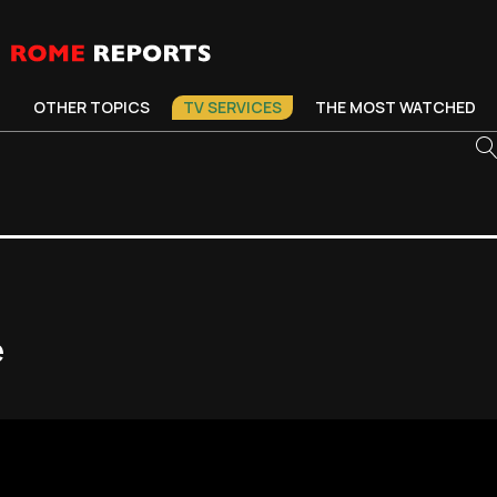
OTHER TOPICS
TV SERVICES
THE MOST WATCHED
e