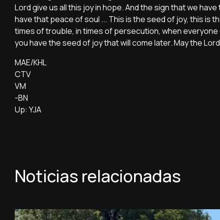
Lord give us all this joy in hope. And the sign that we have 
have that peace of soul ... This is the seed of joy, this i
times of trouble, in times of persecution, when everyone
you have the seed of joy that will come later. May the Lor
MAE/KHL
CTV
VM
-BN
Up: YJA
Noticias relacionadas