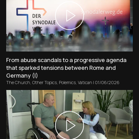
From abuse scandals to a progressive agenda
that sparked tensions between Rome and
Germany (I)
The Church
,
Other Topics
,
Polemics
,
Vatican
|
01/06/2026