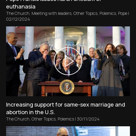
euthanasia
The Church
,
Meeting with leaders
,
Other Topics
,
Polemics
,
Pope
|
02/12/2024
Increasing support for same-sex marriage and
abortion in the U.S.
The Church
,
Other Topics
,
Polemics
|
30/11/2024