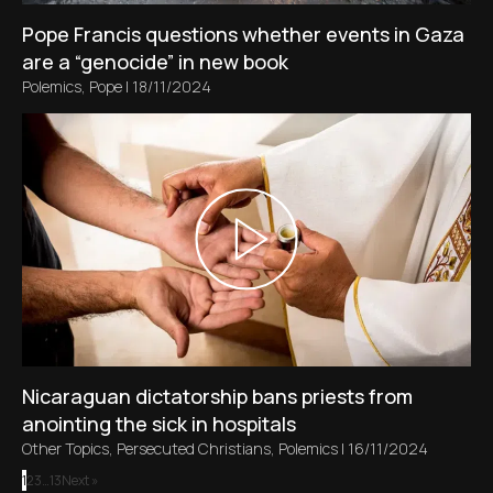
Pope Francis questions whether events in Gaza
are a “genocide” in new book
Polemics
,
Pope
|
18/11/2024
Nicaraguan dictatorship bans priests from
anointing the sick in hospitals
Other Topics
,
Persecuted Christians
,
Polemics
|
16/11/2024
1
2
3
…
13
Next »