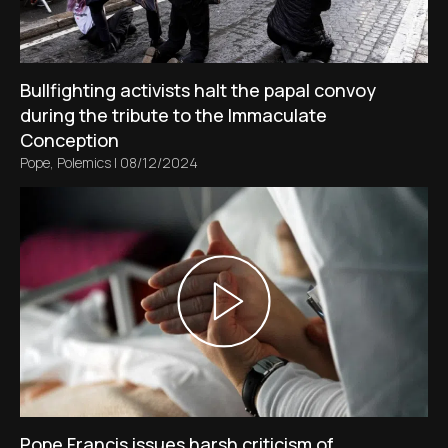
Bullfighting activists halt the papal convoy
during the tribute to the Immaculate
Conception
Pope
,
Polemics
|
08/12/2024
Pope Francis issues harsh criticism of