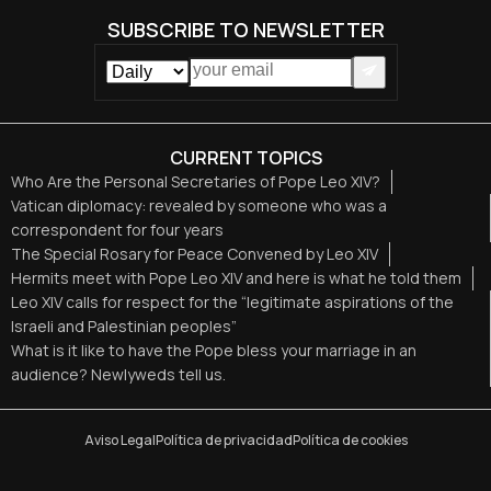
SUBSCRIBE TO NEWSLETTER
CURRENT TOPICS
Who Are the Personal Secretaries of Pope Leo XIV?
Vatican diplomacy: revealed by someone who was a
correspondent for four years
The Special Rosary for Peace Convened by Leo XIV
Hermits meet with Pope Leo XIV and here is what he told them
Leo XIV calls for respect for the “legitimate aspirations of the
Israeli and Palestinian peoples”
What is it like to have the Pope bless your marriage in an
audience? Newlyweds tell us.
Aviso Legal
Política de privacidad
Política de cookies