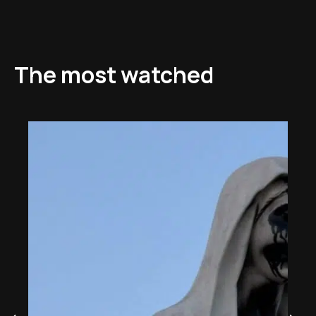
The most watched