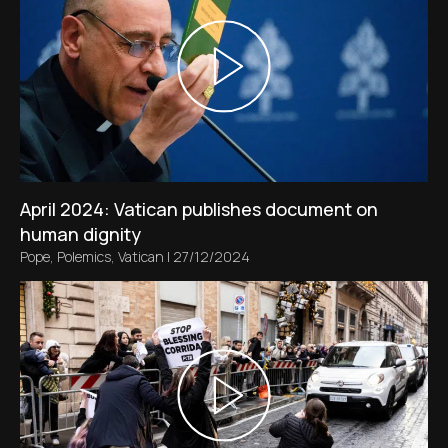
April 2024: Vatican publishes document on
human dignity
Pope
,
Polemics
,
Vatican
|
27/12/2024