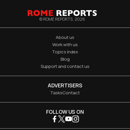
© ROME REPORTS,
2026
About us
Work with us
Topics index
Blog
Support and contact us
ADVERTISERS
Tasks
Contact
FOLLOW US ON