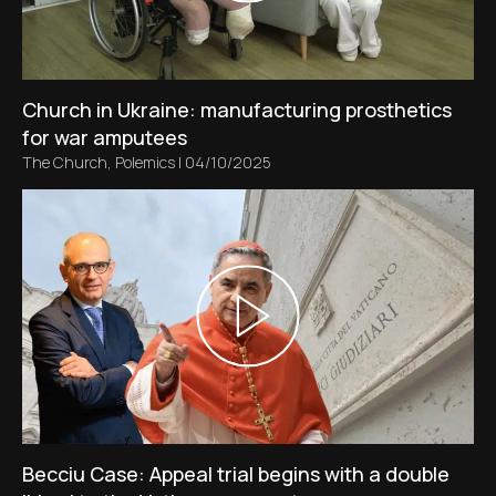
Church in Ukraine: manufacturing prosthetics
for war amputees
The Church
,
Polemics
|
04/10/2025
Becciu Case: Appeal trial begins with a double