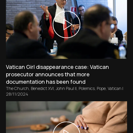
Vatican Girl disappearance case: Vatican
prosecutor announces that more
documentation has been found
The Church
,
Benedict XVI
,
John Paul II
,
Polemics
,
Pope
,
Vatican
|
28/11/2024