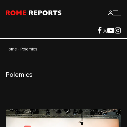
Home
-
Polemics
Polemics