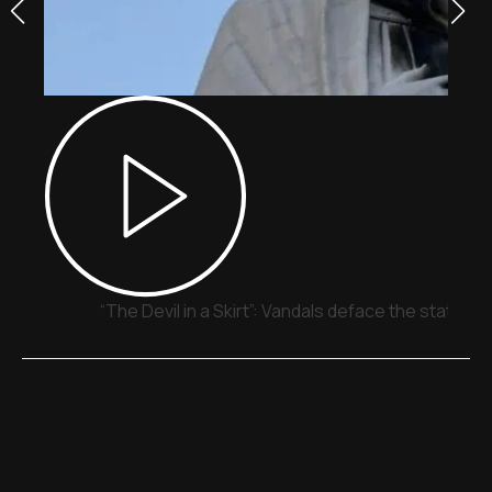
“The Devil in a Skirt”: Vandals deface the statue o