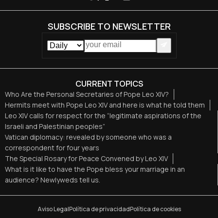
SUBSCRIBE TO NEWSLETTER
CURRENT TOPICS
Who Are the Personal Secretaries of Pope Leo XIV?
Hermits meet with Pope Leo XIV and here is what he told them
Leo XIV calls for respect for the “legitimate aspirations of the
Israeli and Palestinian peoples”
Vatican diplomacy: revealed by someone who was a
correspondent for four years
The Special Rosary for Peace Convened by Leo XIV
What is it like to have the Pope bless your marriage in an
audience? Newlyweds tell us.
Aviso Legal
Política de privacidad
Política de cookies