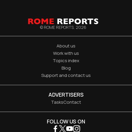
© ROME REPORTS,
2026
About us
Work with us
Topics index
Blog
Support and contact us
ADVERTISERS
Tasks
Contact
FOLLOW US ON