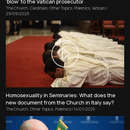
'blow' to the Vatican prosecutor
The Church
,
Cardinals
,
Other Topics
,
Polemics
,
Vatican
|
29/09/2025
Homosexuality in Seminaries: What does the
new document from the Church in Italy say?
The Church
,
Other Topics
,
Polemics
|
14/01/2025