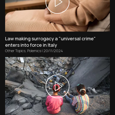
Law making surrogacy a "universal crime"
enters into force in Italy
Other Topics
,
Polemics
|
20/11/2024