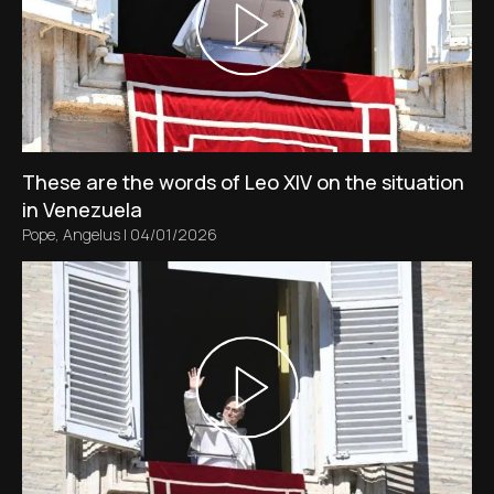
These are the words of Leo XIV on the situation
in Venezuela
Pope
,
Angelus
|
04/01/2026