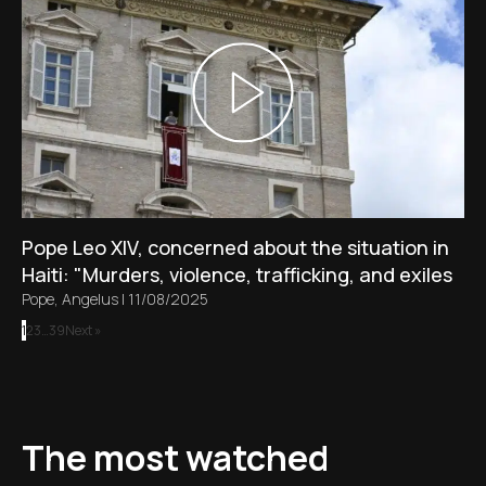
Pope Leo XIV, concerned about the situation in
Haiti: "Murders, violence, trafficking, and exiles
Pope
,
Angelus
|
11/08/2025
1
2
3
…
39
Next »
The most watched