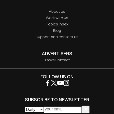
About us
Work with us
Topics index
Blog
Support and contact us
ADVERTISERS
Tasks
Contact
FOLLOW US ON
SUBSCRIBE TO NEWSLETTER