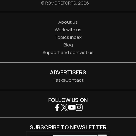
© ROME REPORTS,
2026
About us
Work with us
Topics index
Blog
Support and contact us
ADVERTISERS
Tasks
Contact
FOLLOW US ON
SUBSCRIBE TO NEWSLETTER