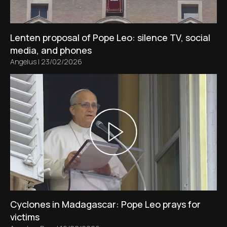
Lenten proposal of Pope Leo: silence TV, social
media, and phones
Angelus
|
23/02/2026
Cyclones in Madagascar: Pope Leo prays for
victims