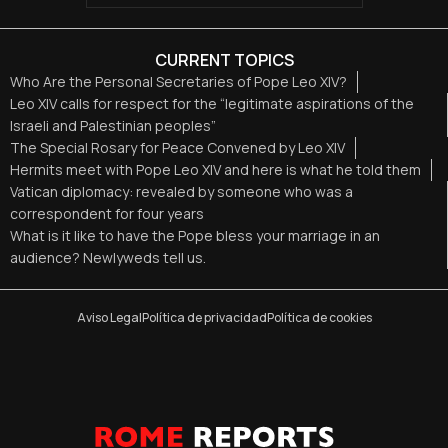
CURRENT TOPICS
Who Are the Personal Secretaries of Pope Leo XIV?
Leo XIV calls for respect for the “legitimate aspirations of the
Israeli and Palestinian peoples”
The Special Rosary for Peace Convened by Leo XIV
Hermits meet with Pope Leo XIV and here is what he told them
Vatican diplomacy: revealed by someone who was a
correspondent for four years
What is it like to have the Pope bless your marriage in an
audience? Newlyweds tell us.
Aviso Legal
Política de privacidad
Política de cookies