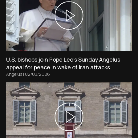
U.S. bishops join Pope Leo’s Sunday Angelus
appeal for peace in wake of Iran attacks
Angelus
|
02/03/2026