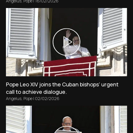
Angelus
,
Pope
|
16/02/2026
Pope Leo XIV joins the Cuban bishops’ urgent
call to achieve dialogue.
Angelus
,
Pope
|
02/02/2026