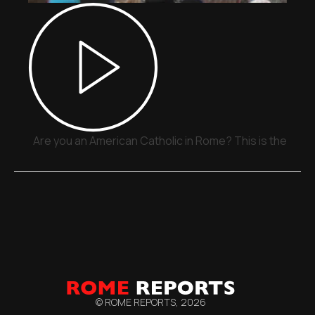
Are you an American Catholic in Rome? This is the plac
© ROME REPORTS,
2026