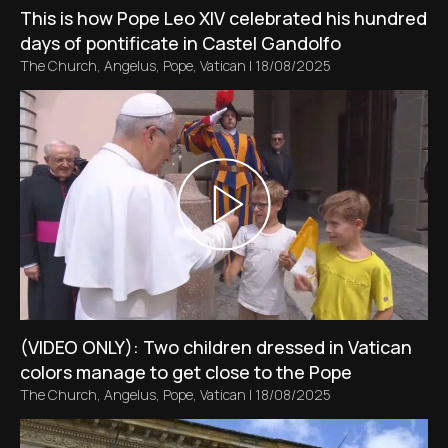
This is how Pope Leo XIV celebrated his hundred
days of pontificate in Castel Gandolfo
The Church
,
Angelus
,
Pope
,
Vatican
|
18/08/2025
(VIDEO ONLY): Two children dressed in Vatican
colors manage to get close to the Pope
The Church
,
Angelus
,
Pope
,
Vatican
|
18/08/2025