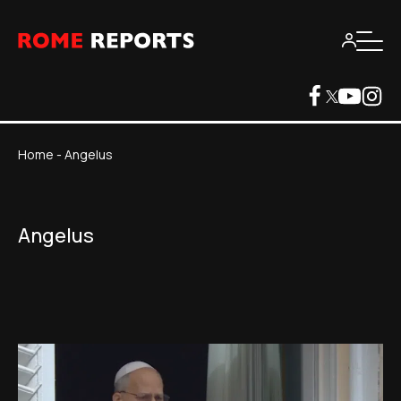
Home
-
Angelus
Angelus