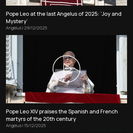
Pope Leo at the last Angelus of 2025: ‘Joy and
Mystery’
Angelus
|
29/12/2025
Pope Leo XIV praises the Spanish and French
martyrs of the 20th century
Angelus
|
15/12/2025