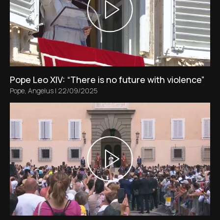
Pope Leo XIV: “There is no future with violence”
Pope
,
Angelus
|
22/09/2025