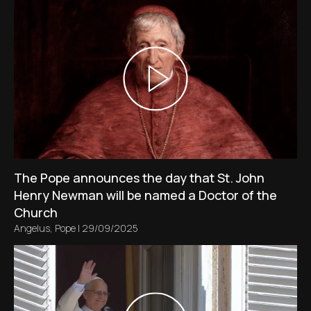
The Pope announces the day that St. John
Henry Newman will be named a Doctor of the
Church
Angelus
,
Pope
|
29/09/2025