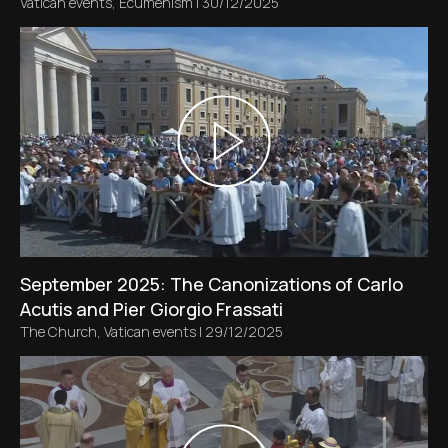
Vatican events
,
Ecumenism
|
30/12/2025
September 2025: The Canonizations of Carlo
Acutis and Pier Giorgio Frassati
The Church
,
Vatican events
|
29/12/2025