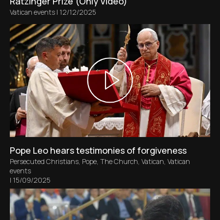
Ratzinger Prize (Only Video)
Vatican events
|
12/12/2025
Pope Leo hears testimonies of forgiveness
Persecuted Christians
,
Pope
,
The Church
,
Vatican
,
Vatican
events
|
15/09/2025