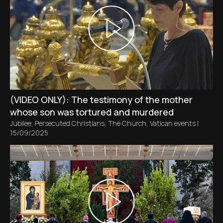
(VIDEO ONLY): The testimony of the mother
whose son was tortured and murdered
Jubilee
,
Persecuted Christians
,
The Church
,
Vatican events
|
15/09/2025