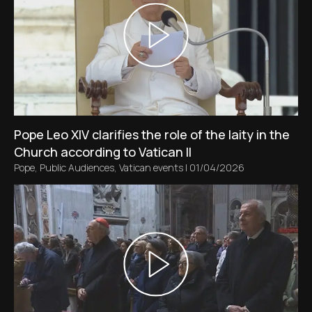
Pope Leo XIV clarifies the role of the laity in the
Church according to Vatican II
Pope
,
Public Audiences
,
Vatican events
|
01/04/2026