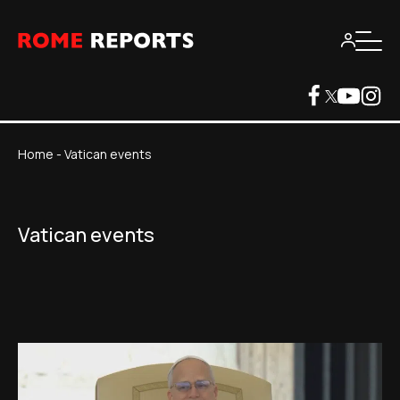
Home
-
Vatican events
Vatican events