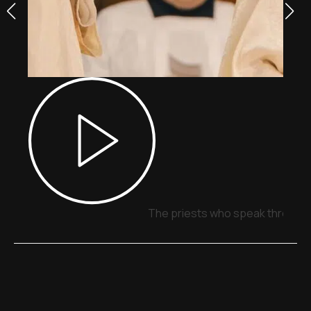
The priests who speak through 