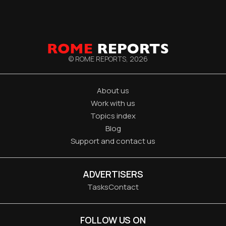
© ROME REPORTS,
2026
About us
Work with us
Topics index
Blog
Support and contact us
ADVERTISERS
Tasks
Contact
FOLLOW US ON