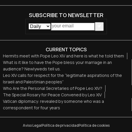
SUBSCRIBE TO NEWSLETTER
CURRENT TOPICS
Hermits meet with Pope Leo XIV and here is what he told them
What is it like to have the Pope bless your marriage in an
audience? Newlyweds tell us.
Leo XIV calls for respect for the “legitimate aspirations of the
Israeli and Palestinian peoples”
Who Are the Personal Secretaries of Pope Leo XIV?
The Special Rosary for Peace Convened by Leo XIV
Vatican diplomacy: revealed by someone who was a
correspondent for four years
Aviso Legal
Política de privacidad
Política de cookies