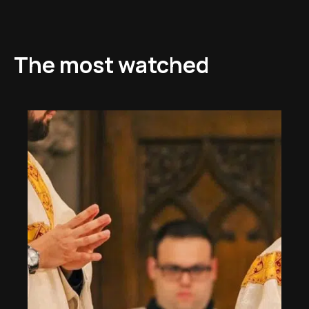
The most watched