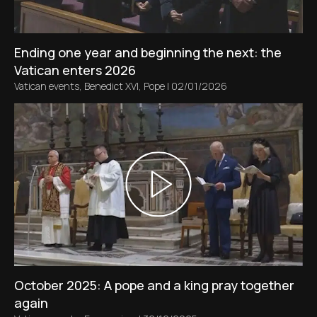
Ending one year and beginning the next: the
Vatican enters 2026
Vatican events
,
Benedict XVI
,
Pope
|
02/01/2026
October 2025: A pope and a king pray together
again