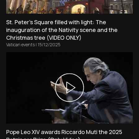
St. Peter’s Square filled with light: The
inauguration of the Nativity scene and the
Christmas tree (VIDEO ONLY)
Vatican events
|
15/12/2025
Pope Leo XIV awards Riccardo Muti the 2025