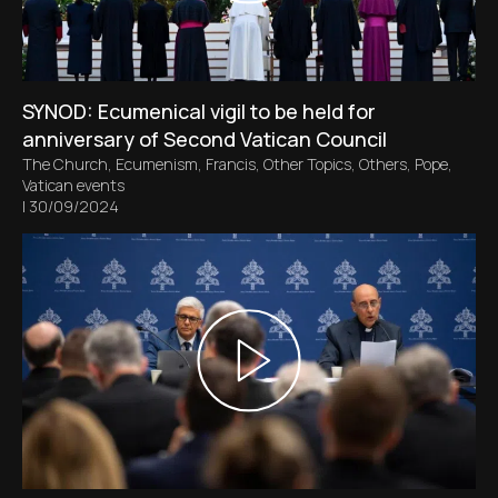
SYNOD: Ecumenical vigil to be held for
anniversary of Second Vatican Council
The Church
,
Ecumenism
,
Francis
,
Other Topics
,
Others
,
Pope
,
Vatican events
|
30/09/2024