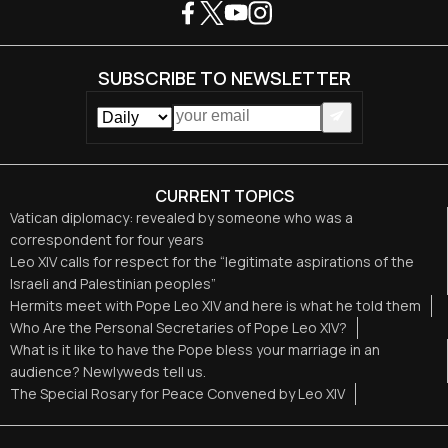
SUBSCRIBE TO NEWSLETTER
CURRENT TOPICS
Vatican diplomacy: revealed by someone who was a
correspondent for four years
Leo XIV calls for respect for the “legitimate aspirations of the
Israeli and Palestinian peoples”
Hermits meet with Pope Leo XIV and here is what he told them
Who Are the Personal Secretaries of Pope Leo XIV?
What is it like to have the Pope bless your marriage in an
audience? Newlyweds tell us.
The Special Rosary for Peace Convened by Leo XIV