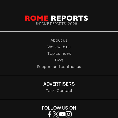
© ROME REPORTS,
2026
About us
Work with us
Topics index
Blog
Support and contact us
ADVERTISERS
Tasks
Contact
FOLLOW US ON