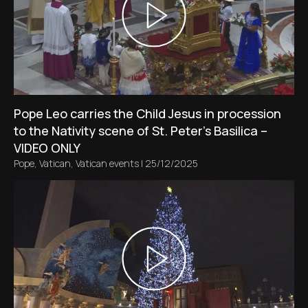
Pope Leo carries the Child Jesus in procession
to the Nativity scene of St. Peter’s Basilica –
VIDEO ONLY
Pope
,
Vatican
,
Vatican events
|
25/12/2025