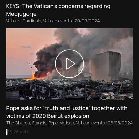
KEYS: The Vatican's concerns regarding
Medjugorje
Vatican
,
Cardinals
,
Vatican events
|
20/09/2024
Pope asks for “truth and justice” together with
victims of 2020 Beirut explosion
The Church
,
Francis
,
Pope
,
Vatican
,
Vatican events
|
26/08/2024
1
2
3
…
26
Next »