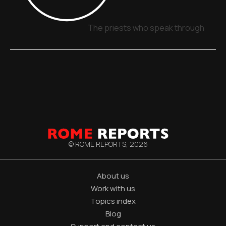
The priests who speak through signs
© ROME REPORTS,
2026
About us
Work with us
Topics index
Blog