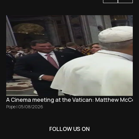
A Cinema meeting at the Vatican: Matthew McCon
Pope
|
05/08/2026
FOLLOW US ON