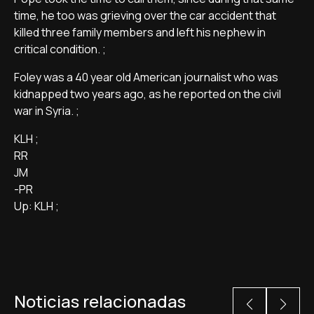
time, he too was grieving over the car accident that
killed three family members and left his nephew in
critical condition. ;
Foley was a 40 year old American journalist who was
kidnapped two years ago, as he reported on the civil
war in Syria. ;
KLH ;
RR
JM
-PR
Up: KLH ;
Noticias relacionadas