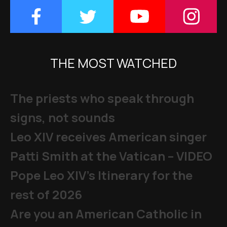
THE MOST WATCHED
The priests who speak through
signs, not sounds
Leo XIV receives American singer
Patti Smith at the Vatican – VIDEO
Pope Leo XIV's Itinerary for the
rest of 2026
Are you an American Catholic in