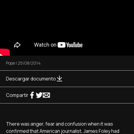
Pope
|
25/08/2014
Descargar documento
Compartir
There was anger, fear and confusion when it was
confirmed that American journalist, James Foley had