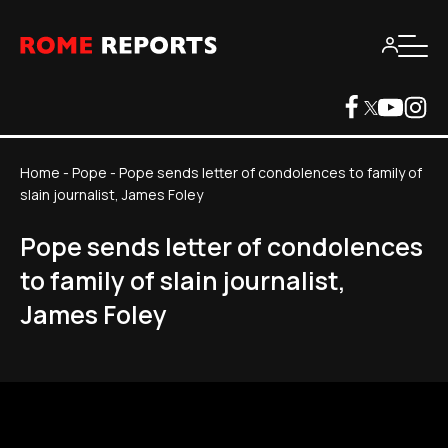
Home
-
Pope
-
Pope sends letter of condolences to family of
slain journalist, James Foley
Pope sends letter of condolences
to family of slain journalist,
James Foley