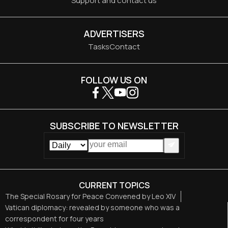
Support and contact us
ADVERTISERS
Tasks
Contact
FOLLOW US ON
SUBSCRIBE TO NEWSLETTER
CURRENT TOPICS
The Special Rosary for Peace Convened by Leo XIV
Vatican diplomacy: revealed by someone who was a
correspondent for four years