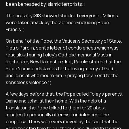
been beheaded by Islamic terrorists. ;
The brutality ISIS showed shocked everyone. ;Millions
were taken aback by the violence-including Pope
Francis. ;
On behalf of the Pope, the Vatican's Secretary of State,
Pietro Parolin, sent a letter of condolences which was
read aloud during Foley's Catholic memorial Mass in
Rochester, New Hampshire. In it, Parolin states that the
Pope 'commends James to the loving mercy of God...
and joins all who mourn him in praying for an end to the
senseless violence.' ;
A few days before that, the Pope called Foley's parents,
Diane and John, at their home. With the help of a
translator, the Pope talked to them for 20 about
minutes to personally offer his condolences. The
couple said they were very moved by the fact that the
Pope took the time to call them, since during that same