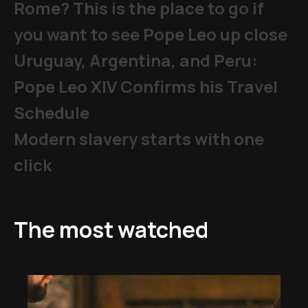
Rome? This is the place to go if
you want to see Pope Leo up close
Uruguay, Argentina, and Peru:
Pope Leo XIV Confirms his Travel
Schedule
Modern slavery starts with one
click
The most watched