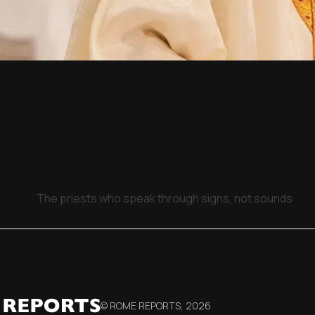
The priests who speak through signs, not sounds
© ROME REPORTS,
2026