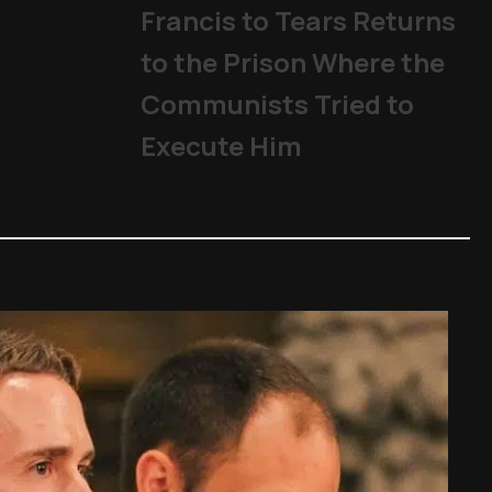
Francis to Tears Returns
to the Prison Where the
Communists Tried to
Execute Him