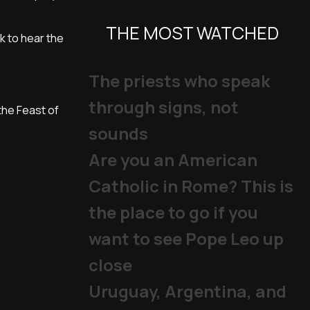
THE MOST WATCHED
k to hear the
The priests who speak
through signs, not
the Feast of
sounds
Are you an American
Catholic in Rome? This is
the place to go if you
want to see Pope Leo up
close
Uruguay, Argentina, and