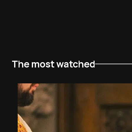
The most watched