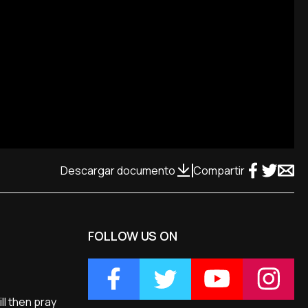
Descargar documento
Compartir
FOLLOW US ON
ll then pray