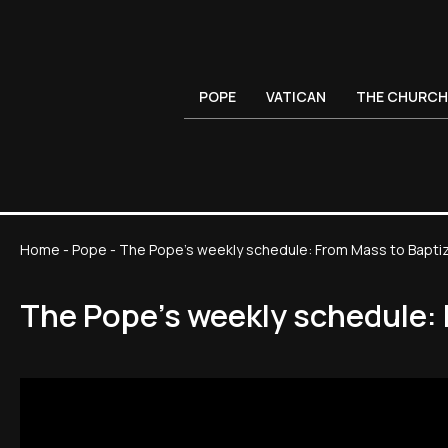
POPE
VATICAN
THE CHURCH
Home
-
Pope
-
The Pope's weekly schedule: From Mass to Baptiz
The Pope's weekly schedule: 