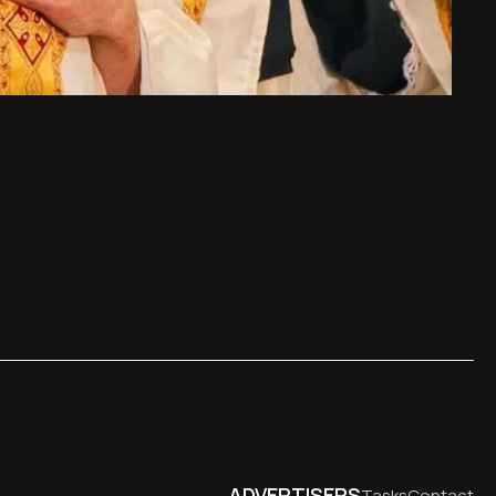
ADVERTISERS
Tasks
Contact