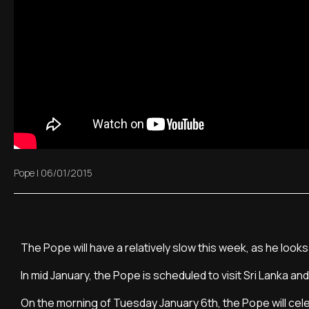
Pope
|
06/01/2015
The Pope will have a relatively slow this week, as he look
In mid January, the Pope is scheduled to visit Sri Lanka and 
On the morning of Tuesday January 6th, the Pope will celeb