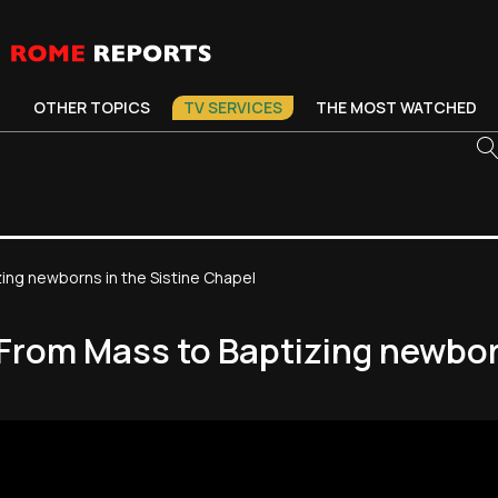
OTHER TOPICS
TV SERVICES
THE MOST WATCHED
ing newborns in the Sistine Chapel
From Mass to Baptizing newbor