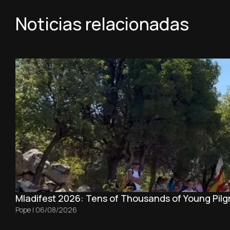
Noticias relacionadas
Mladifest 2026: Tens of Thousands of Young Pilg
Pope
|
06/08/2026