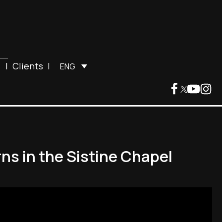
|
Clients
|
ENG
ns in the Sistine Chapel