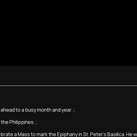
s ahead to a busy month and year. ;
the Philippines. ;
rate a Mass to mark the Epiphany in St. Peter's Basilica. He wi