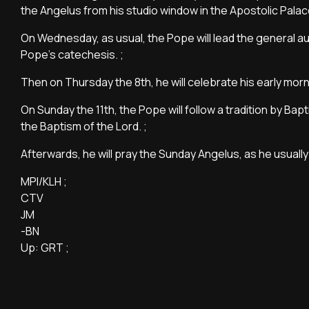
the Angelus from his studio window in the Apostolic Palace
On Wednesday, as usual, the Pope will lead the general au
Pope's catechesis. ;
Then on Thursday the 8th, he will celebrate his early morn
On Sunday the 11th, the Pope will follow a tradition by Ba
the Baptism of the Lord. ;
Afterwards, he will pray the Sunday Angelus, as he usually
MPI/KLH ;
CTV
JM
-BN
Up: GRT ;