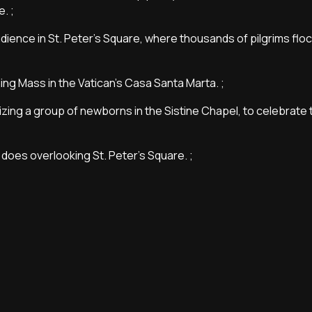
. ;
dience in St. Peter's Square, where thousands of pilgrims floc
ing Mass in the Vatican's Casa Santa Marta. ;
ptizing a group of newborns in the Sistine Chapel, to celebrate 
 does overlooking St. Peter's Square. ;