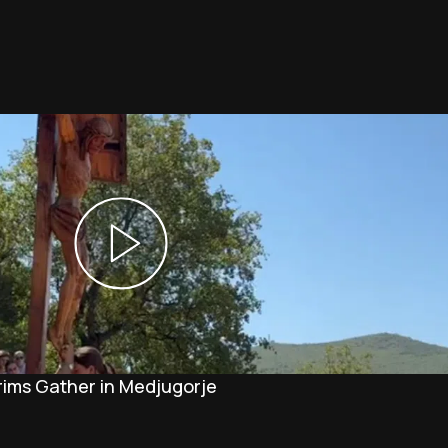
rims Gather in Medjugorje