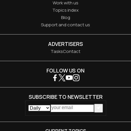
Work with us
Topics index
Blog
Support and contact us
ADVERTISERS
Tasks
Contact
FOLLOW US ON
SUBSCRIBE TO NEWSLETTER