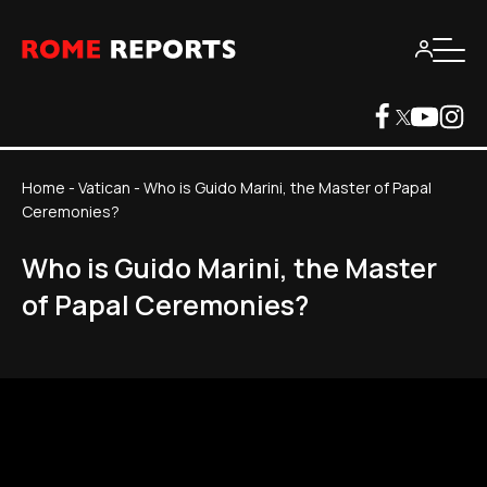
Home
-
Vatican
-
Who is Guido Marini, the Master of Papal
Ceremonies?
Who is Guido Marini, the Master
of Papal Ceremonies?