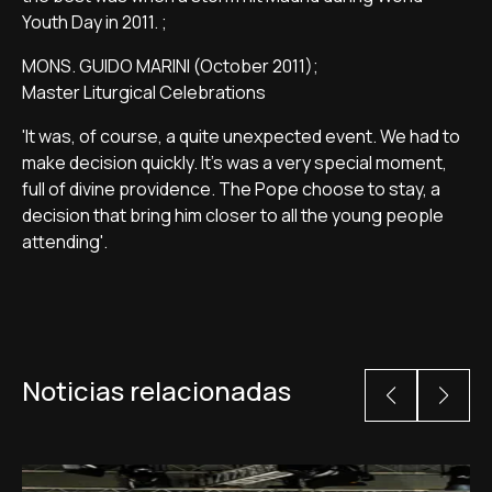
Youth Day in 2011. ;
MONS. GUIDO MARINI (October 2011);
Master Liturgical Celebrations
'It was, of course, a quite unexpected event. We had to
make decision quickly. It's was a very special moment,
full of divine providence. The Pope choose to stay, a
decision that bring him closer to all the young people
attending'.
Noticias relacionadas