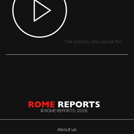
The priests who speak through 
© ROME REPORTS,
2026
About us