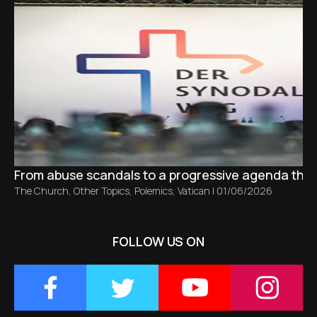
From abuse scandals to a progressive agenda tha
The Church
,
Other Topics
,
Polemics
,
Vatican
|
01/06/2026
FOLLOW US ON