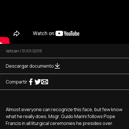
Vatican
|
31/01/2015
Descargar documento
Compartir
Almost everyone can recognize this face, but few know
what he really does. Msgr. Guido Marini follows Pope
Francis in all liturgical ceremonies he presides over.