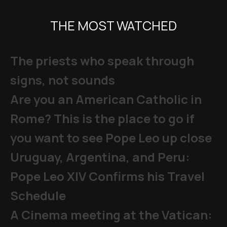
THE MOST WATCHED
The priests who speak through
signs, not sounds
Are you an American Catholic in
Rome? This is the place to go if
you want to see Pope Leo up close
Uruguay, Argentina, and Peru:
Pope Leo XIV Confirms his Travel
Schedule
A Cinema meeting at the Vatican: