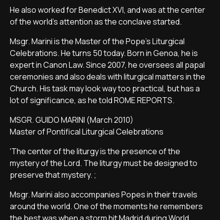
He also worked for Benedict XVI, and was at the center
of the world's attention as the conclave started.
Msgr. Marini is the Master of the Pope's Liturgical
Celebrations. He turns 50 today. Born in Genoa, he is
expert in Canon Law. Since 2007, he oversees all papal
ceremonies and also deals with liturgical matters in the
Church. His task may look way too practical, but has a
lot of significance, as he told ROME REPORTS.
MSGR. GUIDO MARINI (March 2010)
Master of Pontifical Liturgical Celebrations
'The center of the liturgy is the presence of the
mystery of the Lord. The liturgy must be designed to
preserve that mystery. ;
Msgr. Marini also accompanies Popes in their travels
around the world. One of the moments he remembers
the best was when a storm hit Madrid during World