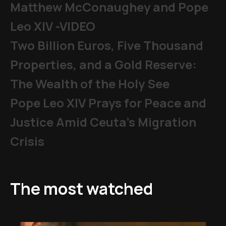
Matthew McConaughey and Pope
Leo XIV -VIDEO
Two Billion Euros, Five Thousand
Properties, and a Gold Reserve:
The Wealth of the Holy See
Pope Leo XIV Prays for Peace and
Justice Amid Ceuta’s Migration
Crisis
The most watched