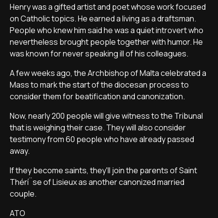
Henry was a gifted artist and poet whose work focused
on Catholic topics. He earned a living as a draftsman.
People who knew him said he was a quiet introvert who
nevertheless brought people together with humor. He
was known for never speaking ill of his colleagues.
A few weeks ago, the Archbishop of Malta celebrated a
Mass to mark the start of the diocesan process to
consider them for beatification and canonization.
Now, nearly 200 people will give witness to the Tribunal
that is weighing their case. They will also consider
testimony from 60 people who have already passed
away.
If they become saints, they'll join the parents of Saint
Thérí¨se of Lisieux as another canonized married
couple.
ATO