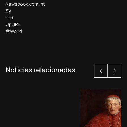
Newsbook.com.mt
SV
-PR
Up:JRB
#World
Noticias relacionadas