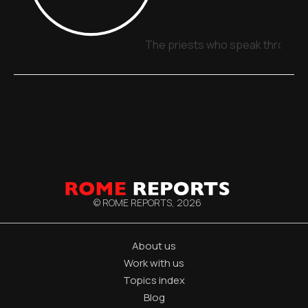
The priests who speak through 
© ROME REPORTS,
2026
About us
Work with us
Topics index
Blog