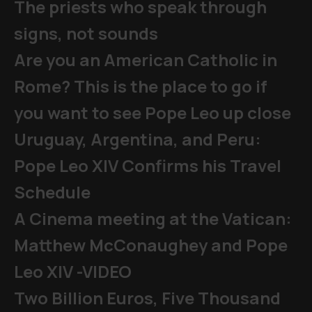
The priests who speak through
signs, not sounds
Are you an American Catholic in
Rome? This is the place to go if
you want to see Pope Leo up close
Uruguay, Argentina, and Peru:
Pope Leo XIV Confirms his Travel
Schedule
A Cinema meeting at the Vatican:
Matthew McConaughey and Pope
Leo XIV -VIDEO
Two Billion Euros, Five Thousand