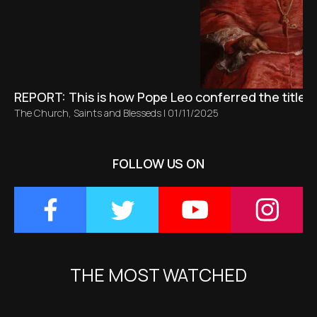
REPORT: This is how Pope Leo conferred the title 
The Church
,
Saints and Blesseds
|
01/11/2025
FOLLOW US ON
THE MOST WATCHED