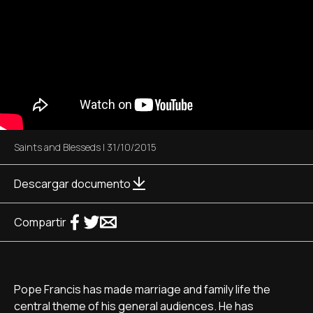
Saints and Blesseds
|
31/10/2015
Descargar documento
Compartir
Pope Francis has made marriage and family life the
central theme of his general audiences. He has