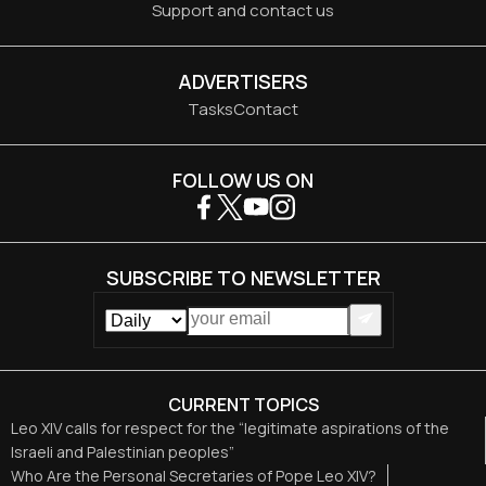
Support and contact us
ADVERTISERS
Tasks
Contact
FOLLOW US ON
SUBSCRIBE TO NEWSLETTER
CURRENT TOPICS
Leo XIV calls for respect for the “legitimate aspirations of the
Israeli and Palestinian peoples”
Who Are the Personal Secretaries of Pope Leo XIV?