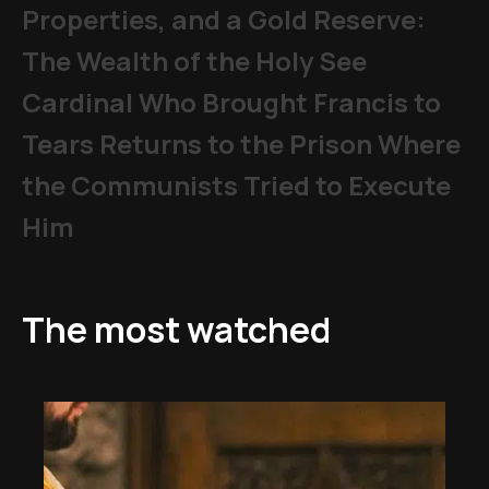
Properties, and a Gold Reserve:
The Wealth of the Holy See
Cardinal Who Brought Francis to
Tears Returns to the Prison Where
the Communists Tried to Execute
Him
The most watched