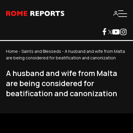
Home
-
Saints and Blesseds
-
A husband and wife from Malta
are being considered for beatification and canonization
A husband and wife from Malta
are being considered for
beatification and canonization