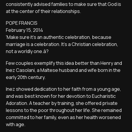
consistently advised families to make sure that God is
at the center of their relationships.
POPE FRANCIS
February 15, 2014
'Make sure it's an authentic celebration, because
marriage is a celebration. It's a Christian celebration,
not a worldly one.â?
Few couples exemplify this idea better than Henry and
Inez Casolani, a Maltese husband and wife born in the
early 20th century.
Inez showed dedication to her faith from a young age,
and was best known for her devotion to Eucharistic
Adoration. A teacher by training, she offered private
lessons to the poor throughout her life. She remained
committed to her family, even as her health worsened
with age.