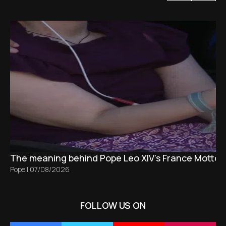
The meaning behind Pope Leo XIV's France Motto 
Pope
|
07/08/2026
FOLLOW US ON