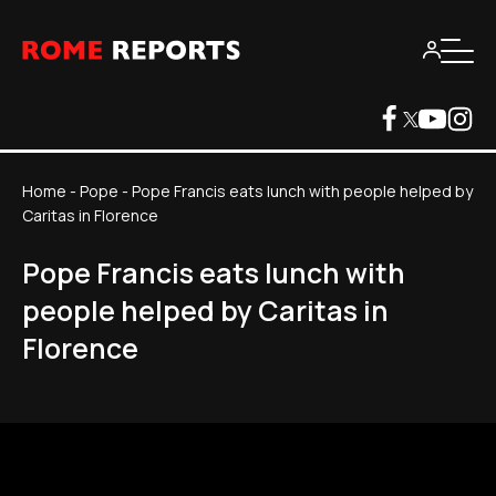
Home
-
Pope
-
Pope Francis eats lunch with people helped by
Caritas in Florence
Pope Francis eats lunch with
people helped by Caritas in
Florence