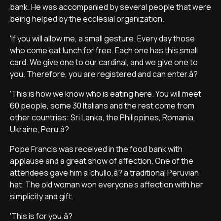
bank. He was accompanied by several people that were
being helped by the ecclesial organization.
'If you will allow me, a small gesture. Every day those
who come eat lunch for free. Each one has this small
card. We give one to our cardinal, and we give one to
you. Therefore, you are registered and can enter.â?
'This is how we know who is eating here. You will meet
60 people, some 30 Italians and the rest come from
other countries: Sri Lanka, the Philippines, Romania,
Ukraine, Peru.â?
Pope Francis was received in the food bank with
applause and a great show of affection. One of the
attendees gave him a 'chullo,â? a traditional Peruvian
hat. The old woman won everyone's affection with her
simplicity and gift.
'This is for you.â?