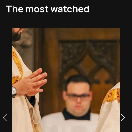
The most watched