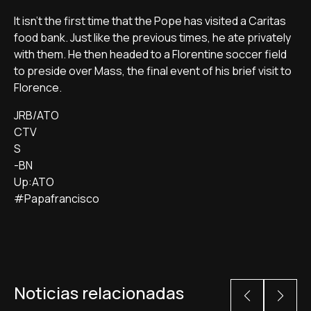
It isn't the first time that the Pope has visited a Caritas
food bank. Just like the previous times, he ate privately
with them. He then headed to a Florentine soccer field
to preside over Mass, the final event of his brief visit to
Florence.
JRB/ATO
CTV
S
-BN
Up:ATO
#Papafrancisco
Noticias relacionadas