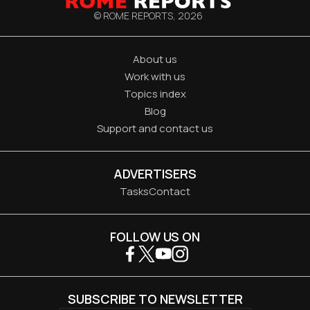
© ROME REPORTS,
2026
About us
Work with us
Topics index
Blog
Support and contact us
ADVERTISERS
Tasks
Contact
FOLLOW US ON
SUBSCRIBE TO NEWSLETTER