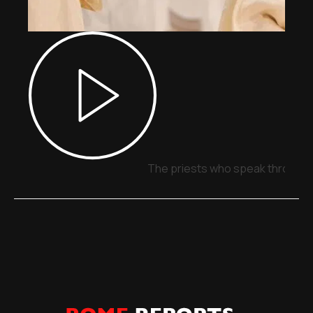
The priests who speak through 