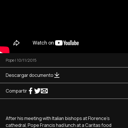
Pope
|
10/11/2015
Descargar documento
Compartir
After his meeting with Italian bishops at Florence's
cathedral, Pope Francis had lunch at a Caritas food