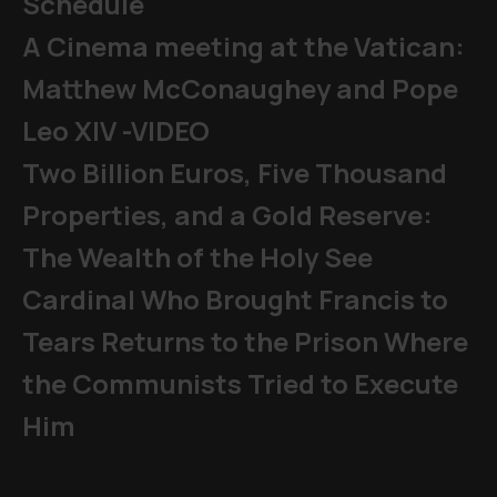
Schedule
A Cinema meeting at the Vatican:
Matthew McConaughey and Pope
Leo XIV -VIDEO
Two Billion Euros, Five Thousand
Properties, and a Gold Reserve:
The Wealth of the Holy See
Cardinal Who Brought Francis to
Tears Returns to the Prison Where
the Communists Tried to Execute
Him