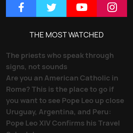
THE MOST WATCHED
The priests who speak through
signs, not sounds
Are you an American Catholic in
Rome? This is the place to go if
you want to see Pope Leo up close
Uruguay, Argentina, and Peru:
Pope Leo XIV Confirms his Travel