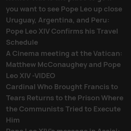
you want to see Pope Leo up close
Uruguay, Argentina, and Peru:
Pope Leo XIV Confirms his Travel
Schedule
A Cinema meeting at the Vatican:
Matthew McConaughey and Pope
Leo XIV -VIDEO
Cardinal Who Brought Francis to
Tears Returns to the Prison Where
the Communists Tried to Execute
Him
Pope Leo XIV's message in Assisi: