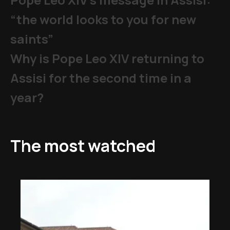
“the world looks to you for new
saints”
Why is Pope Leo XIV returning to
Assisi for the second time in a
year?
The most watched