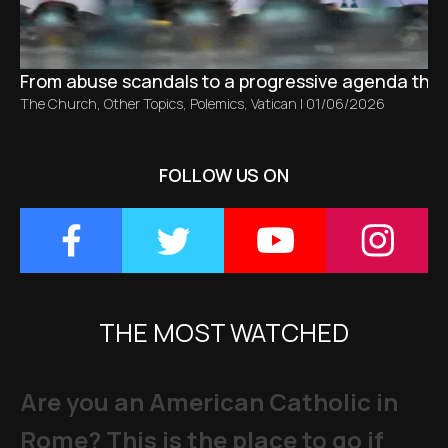
From abuse scandals to a progressive agenda tha
The Church
,
Other Topics
,
Polemics
,
Vatican
|
01/06/2026
FOLLOW US ON
THE MOST WATCHED
Are you an American Catholic in
Rome? This is the place to go if