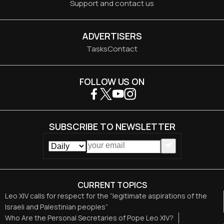
Support and contact us
ADVERTISERS
Tasks
Contact
FOLLOW US ON
SUBSCRIBE TO NEWSLETTER
CURRENT TOPICS
Leo XIV calls for respect for the “legitimate aspirations of the
Israeli and Palestinian peoples”
Who Are the Personal Secretaries of Pope Leo XIV?