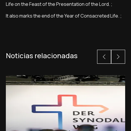
Life on the Feast of the Presentation of the Lord. ;
It also marks the end of the Year of Consacreted Life. ;
Noticias relacionadas