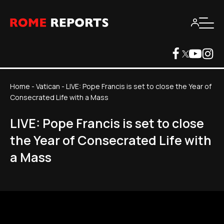
Home
-
Vatican
-
LIVE: Pope Francis is set to close the Year of
Consecrated Life with a Mass
LIVE: Pope Francis is set to close
the Year of Consecrated Life with
a Mass