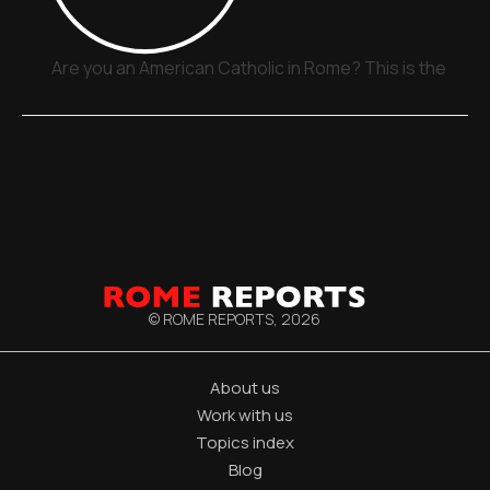
Are you an American Catholic in Rome? This is the plac
© ROME REPORTS,
2026
About us
Work with us
Topics index
Blog