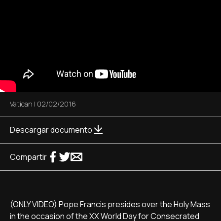
Vatican
|
02/02/2016
Descargar documento
Compartir
(ONLY VIDEO) Pope Francis presides over the Holy Mass
in the occasion of the XX World Day for Consecrated