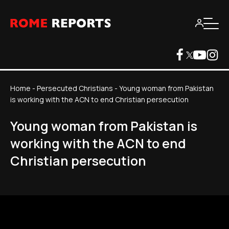
Home
-
Persecuted Christians
-
Young woman from Pakistan
is working with the ACN to end Christian persecution
Young woman from Pakistan is
working with the ACN to end
Christian persecution