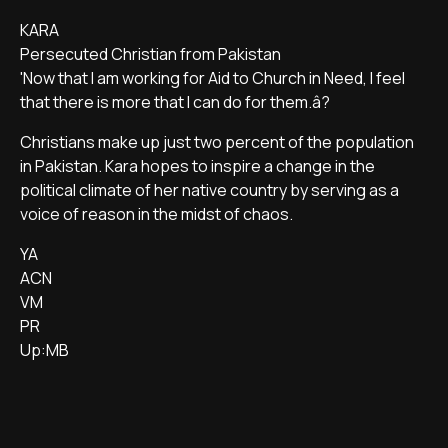
KARA
Persecuted Christian from Pakistan
'Now that I am working for Aid to Church in Need, I feel
that there is more that I can do for them.â?
Christians make up just two percent of the population
in Pakistan. Kara hopes to inspire a change in the
political climate of her native country by serving as a
voice of reason in the midst of chaos.
YA
ACN
VM
PR
Up:MB