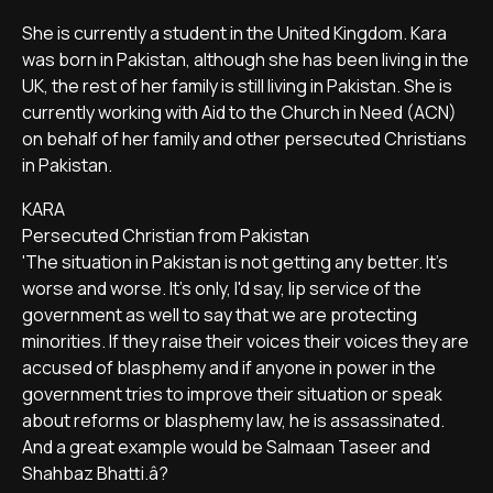
She is currently a student in the United Kingdom. Kara
was born in Pakistan, although she has been living in the
UK, the rest of her family is still living in Pakistan. She is
currently working with Aid to the Church in Need (ACN)
on behalf of her family and other persecuted Christians
in Pakistan.
KARA
Persecuted Christian from Pakistan
'The situation in Pakistan is not getting any better. It's
worse and worse. It's only, I'd say, lip service of the
government as well to say that we are protecting
minorities. If they raise their voices their voices they are
accused of blasphemy and if anyone in power in the
government tries to improve their situation or speak
about reforms or blasphemy law, he is assassinated.
And a great example would be Salmaan Taseer and
Shahbaz Bhatti.â?