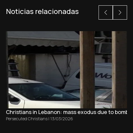
Noticias relacionadas
Christians in Lebanon: mass exodus due to bombing
Persecuted Christians
|
13/03/2026