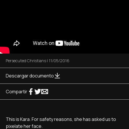
Persecuted Christians
|
11/05/2016
Descargar documento
Compartir
This is Kara. For safety reasons, she has asked us to
pixelate her face.