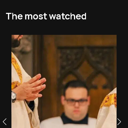
The most watched