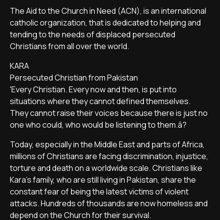
The Aid to the Church in Need (ACN), is an international
catholic organization, that is dedicated to helping and
tending to the needs of displaced persecuted
Christians from all over the world.
KARA
Persecuted Christian from Pakistan
'Every Christian. Every now and then, is put into
situations where they cannot defined themselves.
They cannot raise their voices because there is just no
one who could, who would be listening to them.â?
Today, especially in the Middle East and parts of Africa,
millions of Christians are facing discrimination, injustice,
torture and death on a worldwide scale. Christians like
Kara's family, who are still living in Pakistan, share the
constant fear of being the latest victims of violent
attacks. Hundreds of thousands are now homeless and
depend on the Church for their survival.