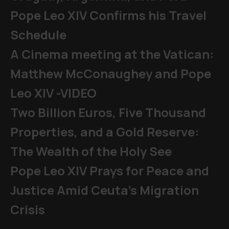
Pope Leo XIV Confirms his Travel
Schedule
A Cinema meeting at the Vatican:
Matthew McConaughey and Pope
Leo XIV -VIDEO
Two Billion Euros, Five Thousand
Properties, and a Gold Reserve:
The Wealth of the Holy See
Pope Leo XIV Prays for Peace and
Justice Amid Ceuta’s Migration
Crisis