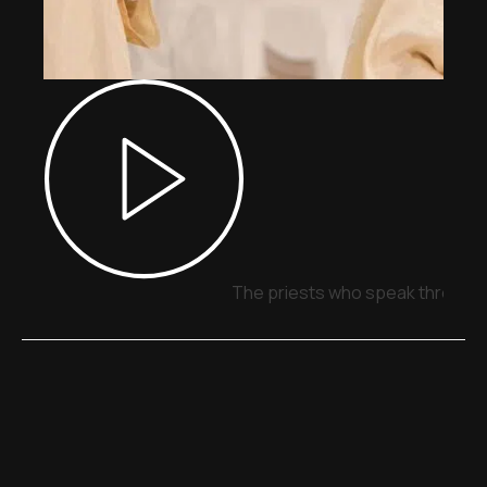
The priests who speak through 