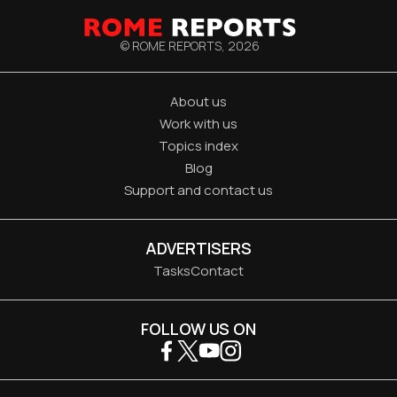
© ROME REPORTS,
2026
About us
Work with us
Topics index
Blog
Support and contact us
ADVERTISERS
Tasks
Contact
FOLLOW US ON