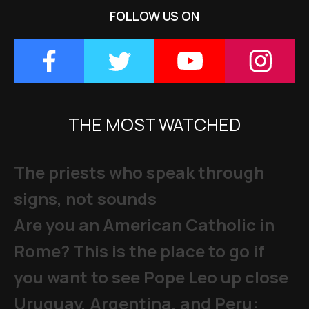
FOLLOW US ON
THE MOST WATCHED
The priests who speak through
signs, not sounds
Are you an American Catholic in
Rome? This is the place to go if
you want to see Pope Leo up close
Uruguay, Argentina, and Peru: