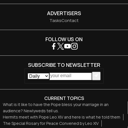
ADVERTISERS
Tasks
Contact
FOLLOW US ON
SUBSCRIBE TO NEWSLETTER
CURRENT TOPICS
What is it like to have the Pope bless your marriage in an
audience? Newlyweds tell us.
Hermits meet with Pope Leo XIV and here is what he told them
The Special Rosary for Peace Convened by Leo XIV