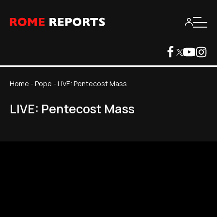
Home
-
Pope
-
LIVE: Pentecost Mass
LIVE: Pentecost Mass