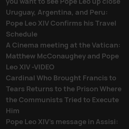
you want to see Pope Leo up close
Uruguay, Argentina, and Peru:
Pope Leo XIV Confirms his Travel
Schedule
A Cinema meeting at the Vatican:
Matthew McConaughey and Pope
Leo XIV -VIDEO
Cardinal Who Brought Francis to
Tears Returns to the Prison Where
the Communists Tried to Execute
Him
Pope Leo XIV's message in Assisi: