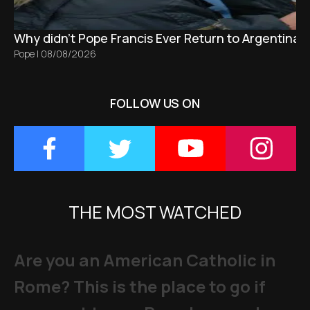
Why didn't Pope Francis Ever Return to Argentina?
Pope
|
08/08/2026
FOLLOW US ON
THE MOST WATCHED
Are you an American Catholic in
Rome? This is the place to go if