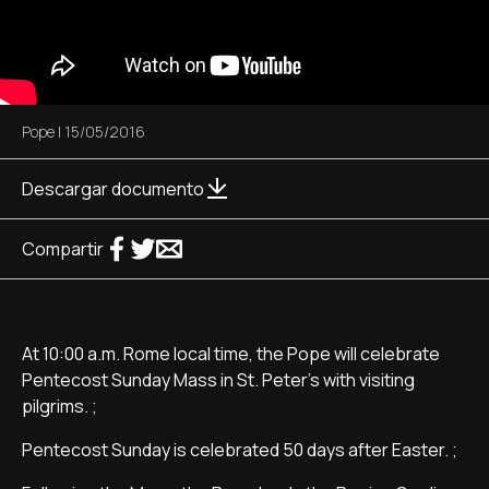
Pope
|
15/05/2016
Descargar documento
Compartir
At 10:00 a.m. Rome local time, the Pope will celebrate
Pentecost Sunday Mass in St. Peter's with visiting
pilgrims. ;
Pentecost Sunday is celebrated 50 days after Easter. ;