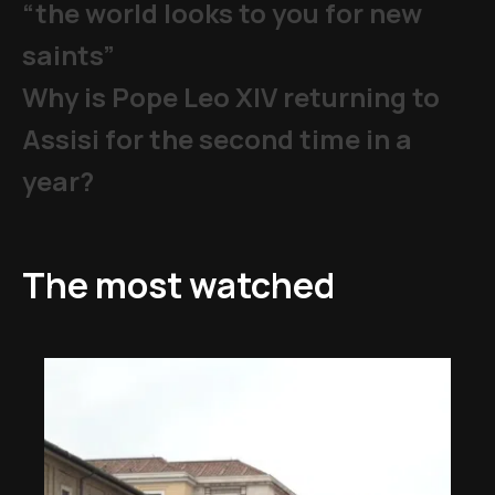
“the world looks to you for new
saints”
Why is Pope Leo XIV returning to
Assisi for the second time in a
year?
The most watched