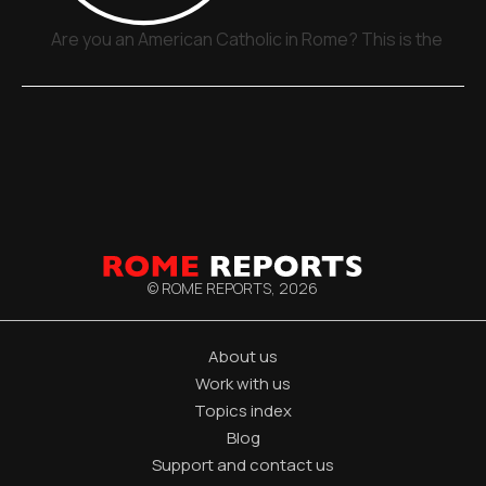
Are you an American Catholic in Rome? This is the plac
© ROME REPORTS,
2026
About us
Work with us
Topics index
Blog
Support and contact us