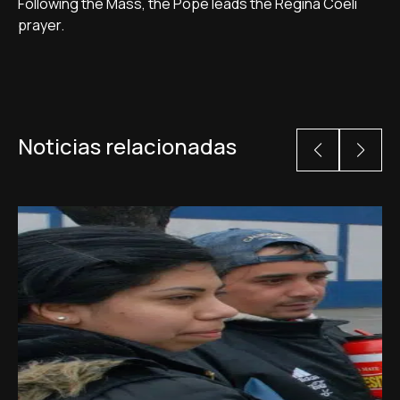
Following the Mass, the Pope leads the Regina Coeli
prayer.
Noticias relacionadas