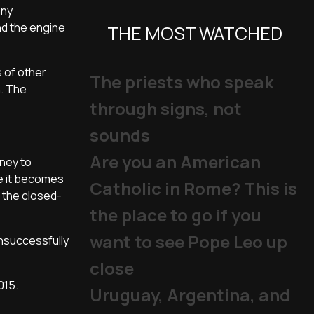
any
nd the engine
THE MOST WATCHED
 of other
The priests who speak
n. The
through signs, not
sounds
Are you an American
oney to
ve it becomes
Catholic in Rome? This is
 the closed-
the place to go if you
want to see Pope Leo up
nsuccessfully
close
015.
Uruguay, Argentina, and