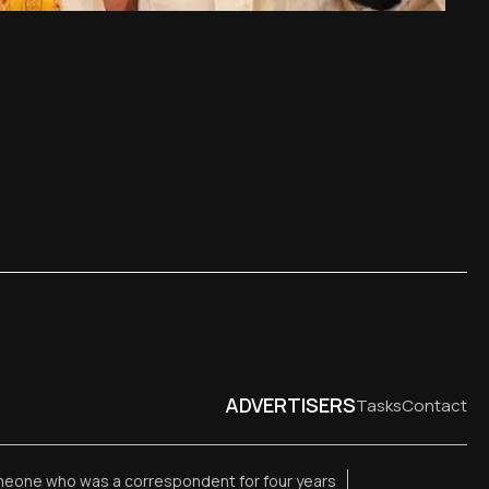
ADVERTISERS
Tasks
Contact
meone who was a correspondent for four years