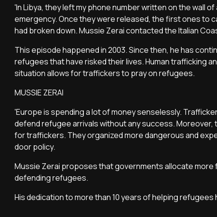
'In Libya, they left my phone number written on the wall o
emergency. Once they were released, the first ones to cal
had broken down. Mussie Zerai contacted the Italian Coast
This episode happened in 2003. Since then, he has contin
refugees that have risked their lives. Human trafficking a
situation allows for traffickers to pray on refugees.
MUSSIE ZERAI
'Europe is spending a lot of money senselessly. Trafficker
defend refugee arrivals without any success. Moreover, t
for traffickers. They organized more dangerous and expen
door policy.
Mussie Zerai proposes that governments allocate more f
defending refugees.
His dedication to more than 10 years of helping refugees 