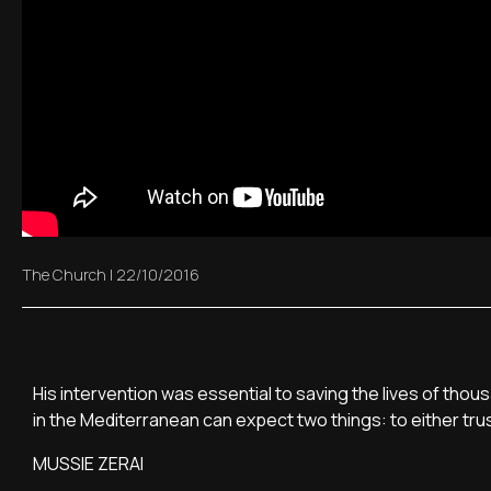
The Church
|
22/10/2016
His intervention was essential to saving the lives of thous
in the Mediterranean can expect two things: to either trust
MUSSIE ZERAI