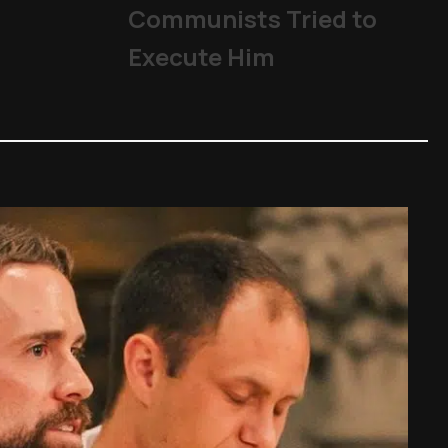
The Church
,
Other Topics
,
P
Communists Tried to
Execute Him