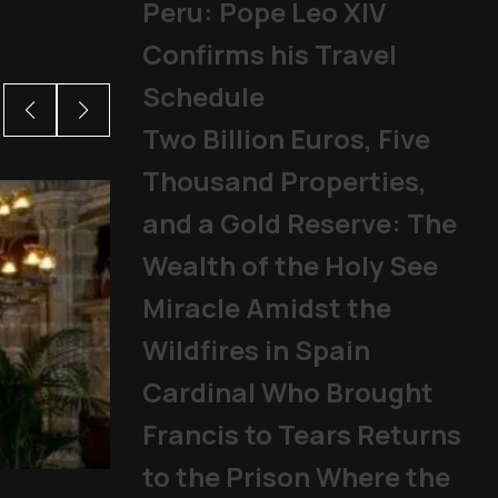
Peru: Pope Leo XIV
Confirms his Travel
Schedule
Two Billion Euros, Five
Thousand Properties,
and a Gold Reserve: The
Wealth of the Holy See
Miracle Amidst the
Wildfires in Spain
Cardinal Who Brought
Francis to Tears Returns
to the Prison Where the
From abuse scandals