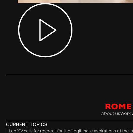
About us
Work 
CURRENT TOPICS
Leo XIV calls for respect for the “legitimate aspirations of the I