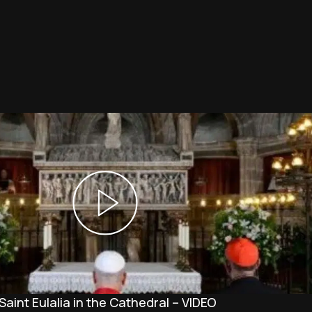
Saint Eulalia in the Cathedral – VIDEO