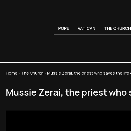
POPE
VATICAN
THE CHURCH
Home
-
The Church
-
Mussie Zerai, the priest who saves the lif
Mussie Zerai, the priest who 