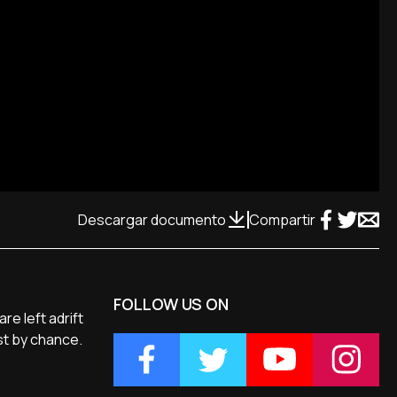
Descargar documento
Compartir
FOLLOW US ON
re left adrift
est by chance.