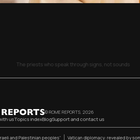
The priests who speak through signs, not sounds
© ROME REPORTS,
2026
with us
Topics index
Blog
Support and contact us
sraeli and Palestinian peoples”
Vatican diplomacy: revealed by so