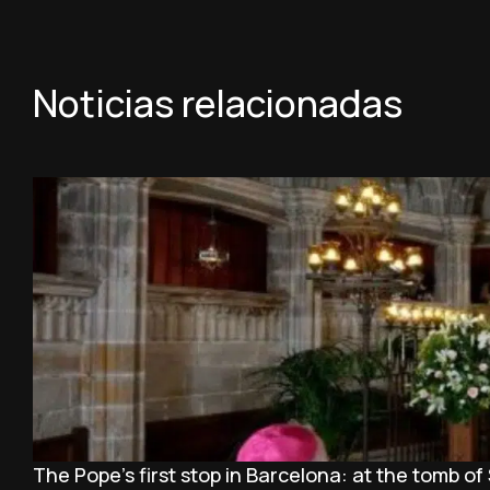
Noticias relacionadas
The Pope’s first stop in Barcelona: at the tomb of 