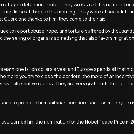
f a refugee detention center. They wrote: call this number for 
l me did so at three in the morning. They were at sea adrift a
 Guard and thanks to him, they came to their aid.
ued to report abuse, rape, and torture suffered by thousands
nd the selling of organs is something that also favors migratio
s earn one billion dollars a year and Europe spends all that m
he more you try to close the borders, the more of an incenti
sive alternative routes. They are very grateful to Europe for
unds to promote humanitarian corridors and less money on u
have earned him the nomination for the Nobel Peace Prize in 2