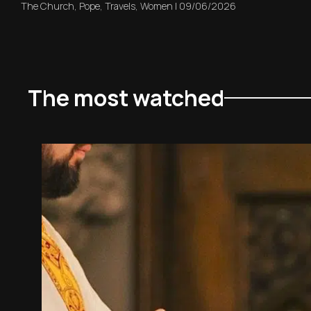
The Church
,
Pope
,
Travels
,
Women
|
09/06/2026
The most watched