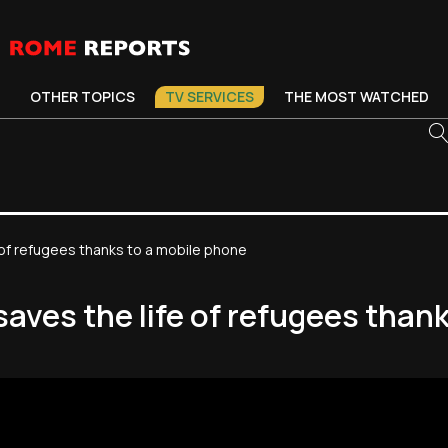
OTHER TOPICS
TV SERVICES
THE MOST WATCHED
e of refugees thanks to a mobile phone
saves the life of refugees than