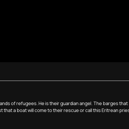
ands of refugees. He is their guardian angel. The barges that a
 that a boat will come to their rescue or call this Eritrean pri