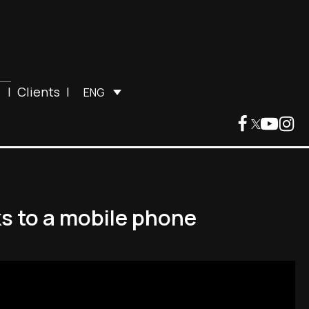
|
Clients
|
ENG
ks to a mobile phone