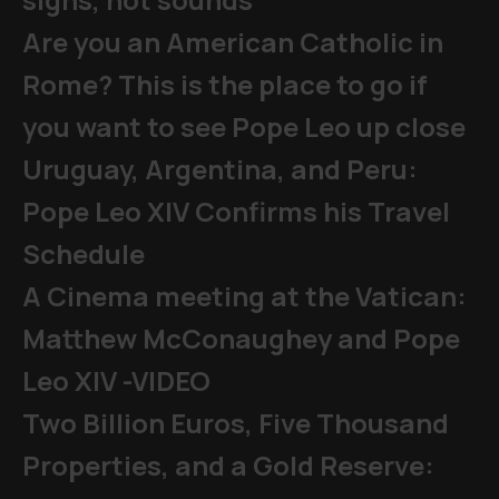
Are you an American Catholic in
Rome? This is the place to go if
you want to see Pope Leo up close
Uruguay, Argentina, and Peru:
Pope Leo XIV Confirms his Travel
Schedule
A Cinema meeting at the Vatican:
Matthew McConaughey and Pope
Leo XIV -VIDEO
Two Billion Euros, Five Thousand
Properties, and a Gold Reserve: