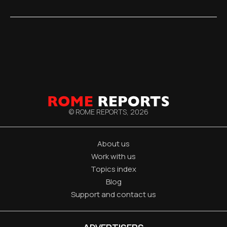
© ROME REPORTS,
2026
About us
Work with us
Topics index
Blog
Support and contact us