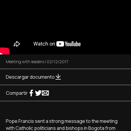
Meeting with leaders
|
02/12/2017
Descargar documento
Compartir
Pope Francis sent a strong message to the meeting
with Catholic politicians and bishops in Bogota from