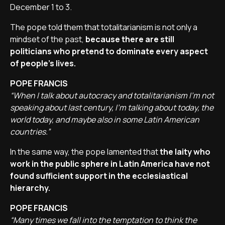
December 1 to 3.
The pope told them that totalitarianism is not only a
mindset of the past,
because there are still
politicians who pretend to dominate every aspect
of people's lives.
POPE FRANCIS
“When I talk about autocracy and totalitarianism I'm not
speaking about last century, I'm talking about today, the
world today, and maybe also in some Latin American
countries.”
In the same way, the pope lamented that
the laity who
work in the public sphere in Latin America have not
found sufficient support in the ecclesiastical
hierarchy.
POPE FRANCIS
“Many times we fall into the temptation to think the