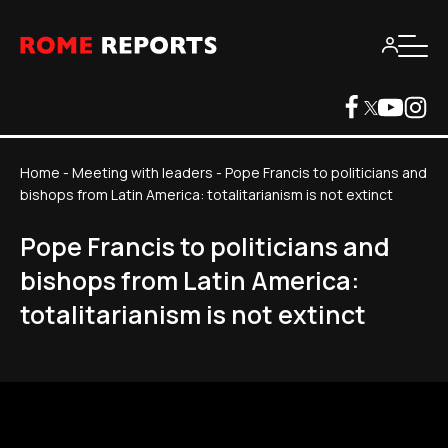
Home
-
Meeting with leaders
-
Pope Francis to politicians and
bishops from Latin America: totalitarianism is not extinct
Pope Francis to politicians and
bishops from Latin America:
totalitarianism is not extinct