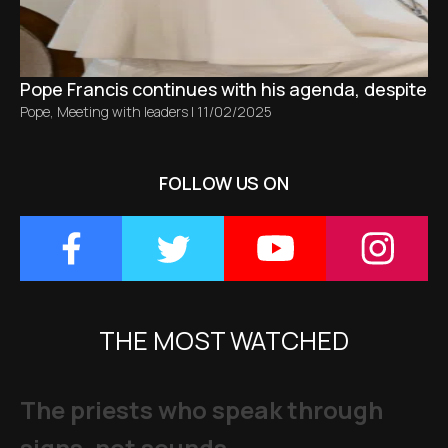
Pope Francis continues with his agenda, despite bro
Pope
,
Meeting with leaders
|
11/02/2025
FOLLOW US ON
THE MOST WATCHED
The priests who speak through
signs, not sounds