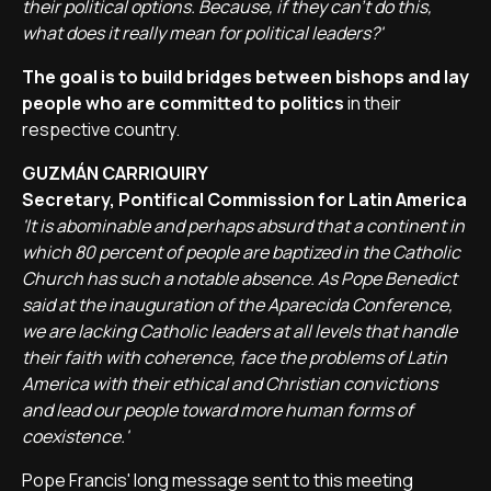
their political options. Because, if they can't do this,
what does it really mean for political leaders?'
The goal is to build bridges between bishops and lay
people who are committed to politics
in their
respective country.
GUZMÁN CARRIQUIRY
Secretary, Pontifical Commission for Latin America
'It is abominable and perhaps absurd that a continent in
which 80 percent of people are baptized in the Catholic
Church has such a notable absence. As Pope Benedict
said at the inauguration of the Aparecida Conference,
we are lacking Catholic leaders at all levels that handle
their faith with coherence, face the problems of Latin
America with their ethical and Christian convictions
and lead our people toward more human forms of
coexistence.'
Pope Francis' long message sent to this meeting