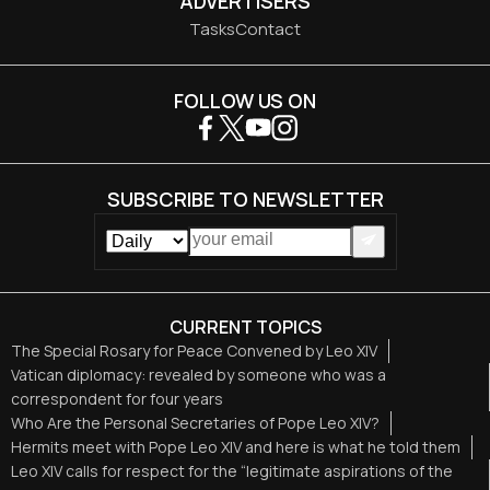
ADVERTISERS
Tasks
Contact
FOLLOW US ON
SUBSCRIBE TO NEWSLETTER
CURRENT TOPICS
The Special Rosary for Peace Convened by Leo XIV
Vatican diplomacy: revealed by someone who was a
correspondent for four years
Who Are the Personal Secretaries of Pope Leo XIV?
Hermits meet with Pope Leo XIV and here is what he told them
Leo XIV calls for respect for the “legitimate aspirations of the