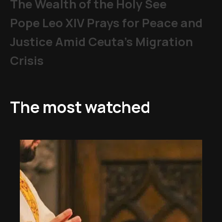
The Wealth of the Holy See
Pope Leo XIV Prays for Peace and
Justice Amid Ceuta’s Migration
Crisis
The most watched