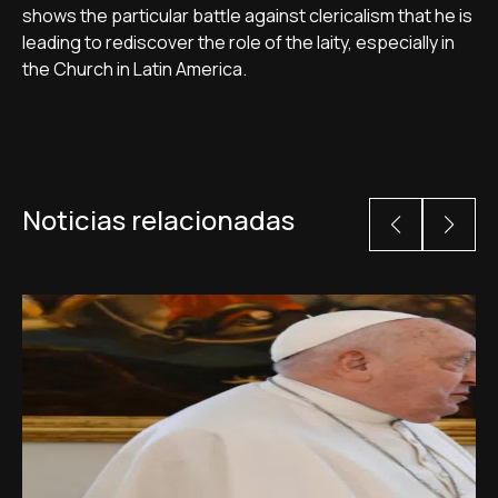
shows the particular battle against clericalism that he is
leading to rediscover the role of the laity, especially in
the Church in Latin America.
Noticias relacionadas