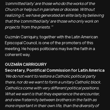
'committed laity' are those who do the works of the
Church or help out in parishes or diocese. Without
realizing it, we have generated an elite laity by believing
that the 'committed laity' are those who only work on
projects 'from the priests.'”
Guzmán Carriquiry, together with the Latin American
Episcopal Council, is one of the promoters of this
meeting. He hopes politicians may live the faith in a
coherent way.
GUZMÁN CARRIQUIRY
Secretary, Pontifical Commission for Latin America
'We do not want to restore a Catholic political party
there, nor do we want to form a unitary Catholic block.
Catholics come with very different political positions.
What we want is that they experience the encounter,
and view fraternity between brothers in the faith as
more important in their own life, than the diversity of