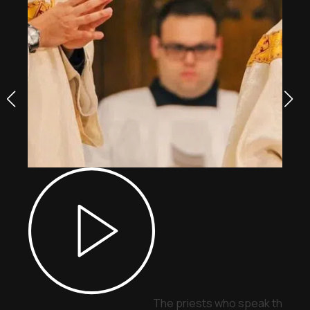
The priests who speak through