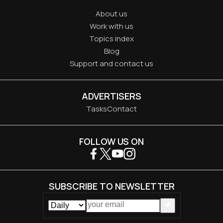
About us
Work with us
Topics index
Blog
Support and contact us
ADVERTISERS
Tasks
Contact
FOLLOW US ON
SUBSCRIBE TO NEWSLETTER