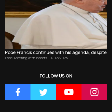
Pope Francis continues with his agenda, despite bro
Pope
,
Meeting with leaders
|
11/02/2025
FOLLOW US ON