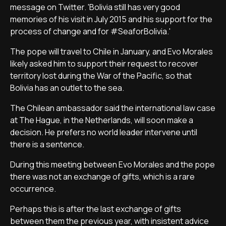
message on Twitter. 'Bolivia still has very good
memories of his visit in July 2015 and his support for the
process of change and for #SeaforBolivia.'
The pope will travel to Chile in January, and Evo Morales
likely asked him to support their request to recover
territory lost during the War of the Pacific, so that
Bolivia has an outlet to the sea.
The Chilean ambassador said the international law case
at The Hague, in the Netherlands, will soon make a
decision. He prefers no world leader intervene until
there is a sentence.
During this meeting between Evo Morales and the pope
there was not an exchange of gifts, which is a rare
occurrence.
Perhaps this is after the last exchange of gifts
between them the previous year, with insistent advice