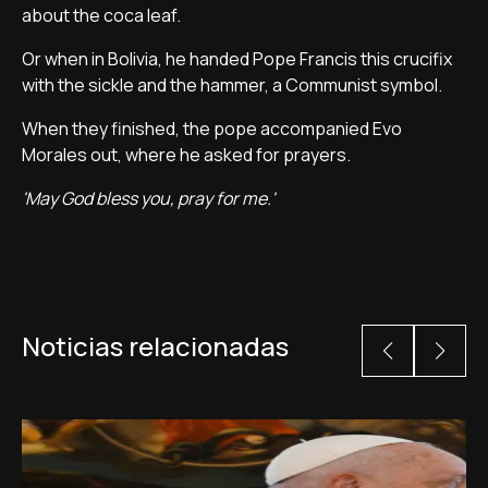
about the coca leaf.
Or when in Bolivia, he handed Pope Francis this crucifix
with the sickle and the hammer, a Communist symbol.
When they finished, the pope accompanied Evo
Morales out, where he asked for prayers.
'May God bless you, pray for me.'
Noticias relacionadas