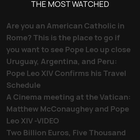
THE MOST WATCHED
Are you an American Catholic in
Rome? This is the place to go if
you want to see Pope Leo up close
Uruguay, Argentina, and Peru:
Pope Leo XIV Confirms his Travel
Schedule
A Cinema meeting at the Vatican:
Matthew McConaughey and Pope
Leo XIV -VIDEO
Two Billion Euros, Five Thousand