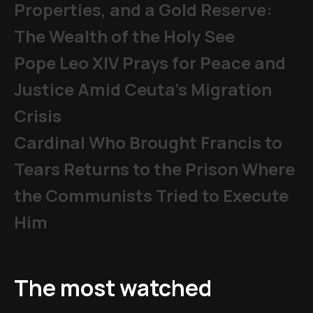
Properties, and a Gold Reserve:
The Wealth of the Holy See
Pope Leo XIV Prays for Peace and
Justice Amid Ceuta’s Migration
Crisis
Cardinal Who Brought Francis to
Tears Returns to the Prison Where
the Communists Tried to Execute
Him
The most watched