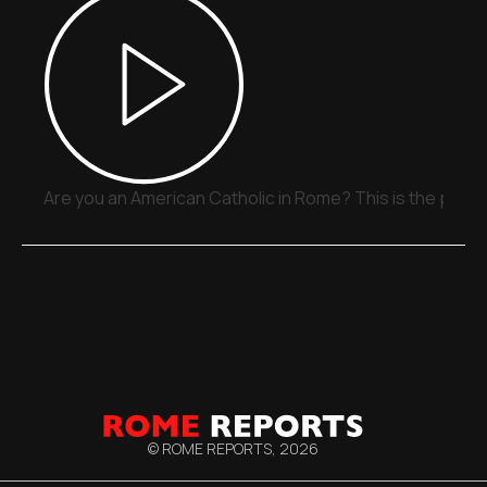
Are you an American Catholic in Rome? This is the place
© ROME REPORTS,
2026