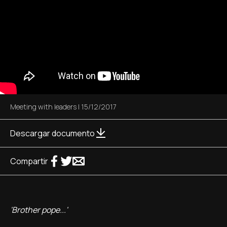
Meeting with leaders
|
15/12/2017
Descargar documento
Compartir
'Brother pope...'