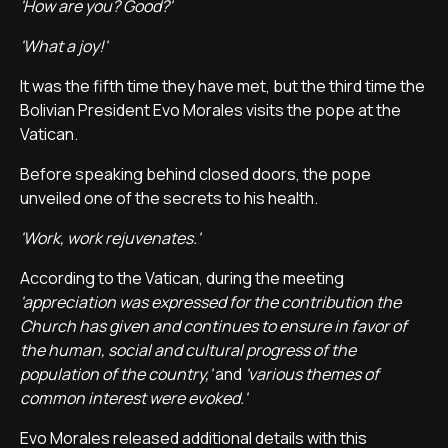
'How are you? Good?'
'What a joy!'
It was the fifth time they have met, but the third time the
Bolivian President Evo Morales visits the pope at the
Vatican.
Before speaking behind closed doors, the pope
unveiled one of the secrets to his health.
'Work, work rejuvenates.'
According to the Vatican, during the meeting
'appreciation was expressed for the contribution the
Church has given and continues to ensure in favor of
the human, social and cultural progress of the
population of the country,'
and
'various themes of
common interest were evoked.'
Evo Morales released additional details with this