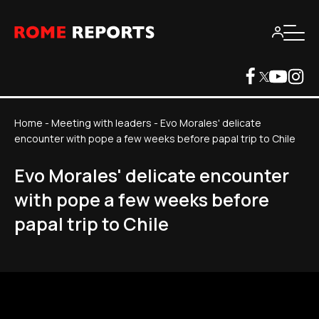
Home
-
Meeting with leaders
-
Evo Morales' delicate
encounter with pope a few weeks before papal trip to Chile
Evo Morales' delicate encounter
with pope a few weeks before
papal trip to Chile