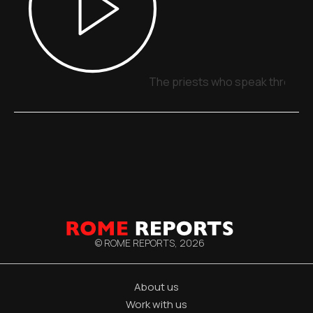
The priests who speak through 
© ROME REPORTS,
2026
About us
Work with us