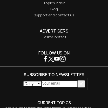
Topics index
Blog
Support and contact us
ADVERTISERS
Tasks
Contact
FOLLOW US ON
SUBSCRIBE TO NEWSLETTER
CURRENT TOPICS
What is it like to have the Pope bless your marriage in an