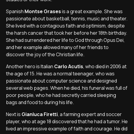
Spanish
Montse Grases
is a great example. She was
passionate about basketball, tennis, music and theater.
She lived with a contagious faith and optimism, despite
the harsh cancer that took her before her 18th birthday.
She had surrendered her life to God through Opus Dei,
and her example allowed many of her friends to
discover the joy of the Christian life.
Another hero is Italian
Carlo Acutis
, who died in 2006 at
the age of 15. He was a normal teenager, who was
passionate about computer science and designed
several web pages. When he died, his funeral was full of
poor people, who he had secretly carried sleeping
bags and food to during his life.
Next is
Gianluca Firetti
, a farming expert and soccer
player, who at age 18 discovered that he had a tumor. He
lived an impressive example of faith and courage. He did