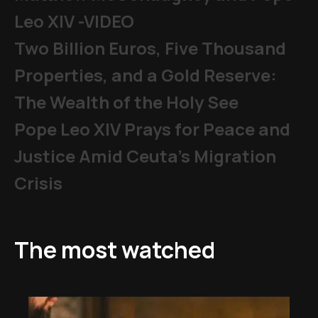
Leo XIV -VIDEO
Two Billion Euros, Five Thousand
Properties, and a Gold Reserve:
The Wealth of the Holy See
Pope Leo XIV Prays for Peace and
Justice Amid Ceuta’s Migration
Crisis
The most watched