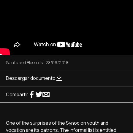
Saints and Blesseds
|
28/09/2018
Descargar documento
Compartir
One of the surprises of the Synod on youth and
vocation are its patrons. The informal list is entitled