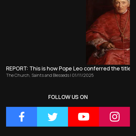
REPORT: This is how Pope Leo conferred the title 
The Church
,
Saints and Blesseds
|
01/11/2025
FOLLOW US ON