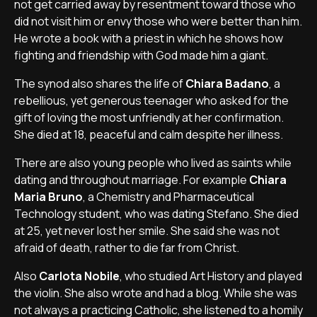
not get carried away by resentment toward those who
did not visit him or envy those who were better than him.
He wrote a book with a priest in which he shows how
fighting and friendship with God made him a giant.
The synod also shares the life of
Chiara Badano
, a
rebellious, yet generous teenager who asked for the
gift of loving the most unfriendly at her confirmation.
She died at 18, peaceful and calm despite her illness.
There are also young people who lived as saints while
dating and throughout marriage. For example
Chiara
Maria Bruno
, a Chemistry and Pharmaceutical
Technology student, who was dating Stefano. She died
at 25, yet never lost her smile. She said she was not
afraid of death, rather to die far from Christ.
Also
Carlota Nobile
, who studied Art History and played
the violin. She also wrote and had a blog. While she was
not always a practicing Catholic, she listened to a homily