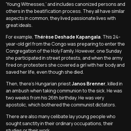
'Young Witnesses,' and includes canonized persons and
others in the beatification process. They all have similar
aspects in common, they lived passionate lives with
great ideals.
For example,
Thérèse Deshade Kapangala
. This 24-
year-old girl from the Congo was preparing to enter the
Congregation of the Holy Family. However, one Sunday
she participated in street protests, and when the army
fired on protesters she covered a girl with her body and
saved her life, even though she died.
Then, there's Hungarian priest
Janos Brenner
, killed in
an ambush when taking communion to the sick. He was
two weeks from his 26th birthday. He was very
apostolic, which bothered the communist dictators.
There are also many celibate lay young people who
sought sanctity in their ordinary occupations, their
studies or their work.