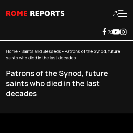
Home
-
Saints and Blesseds
-
Patrons of the Synod, future
saints who died in the last decades
Patrons of the Synod, future
saints who died in the last
decades