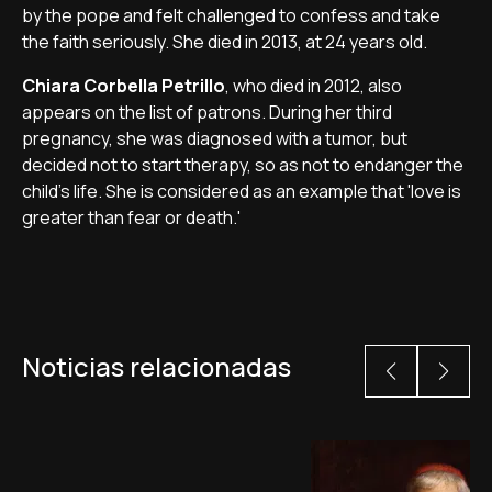
by the pope and felt challenged to confess and take
the faith seriously. She died in 2013, at 24 years old.
Chiara Corbella Petrillo
, who died in 2012, also
appears on the list of patrons. During her third
pregnancy, she was diagnosed with a tumor, but
decided not to start therapy, so as not to endanger the
child's life. She is considered as an example that 'love is
greater than fear or death.'
Noticias relacionadas