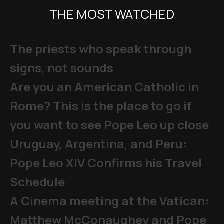
THE MOST WATCHED
The priests who speak through
signs, not sounds
Are you an American Catholic in
Rome? This is the place to go if
you want to see Pope Leo up close
Uruguay, Argentina, and Peru:
Pope Leo XIV Confirms his Travel
Schedule
A Cinema meeting at the Vatican:
Matthew McConaughey and Pope