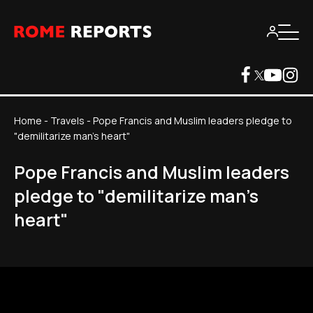
Home
-
Travels
-
Pope Francis and Muslim leaders pledge to
"demilitarize man's heart"
Pope Francis and Muslim leaders
pledge to "demilitarize man's
heart"