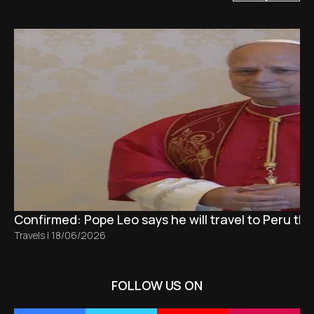
Confirmed: Pope Leo says he will travel to Peru t
Travels
|
18/06/2026
FOLLOW US ON