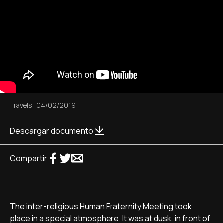
Travels
|
04/02/2019
Descargar documento
Compartir
The inter-religious Human Fraternity Meeting took
place in a special atmosphere. It was at dusk, in front of