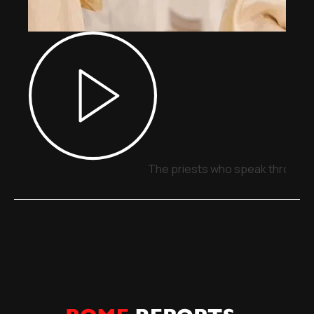
The priests who speak through 