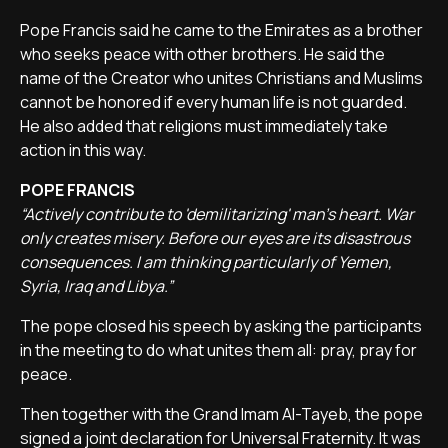
Pope Francis said he came to the Emirates as a brother
who seeks peace with other brothers. He said the
name of the Creator who unites Christians and Muslims
cannot be honored if every human life is not guarded.
He also added that religions must immediately take
action in this way.
POPE FRANCIS
“Actively contribute to 'demilitarizing' man's heart. War
only creates misery. Before our eyes are its disastrous
consequences. I am thinking particularly of Yemen,
Syria, Iraq and Libya.”
The pope closed his speech by asking the participants
in the meeting to do what unites them all: pray, pray for
peace.
Then together with the Grand Imam Al-Tayeb, the pope
signed a joint declaration for Universal Fraternity. It was