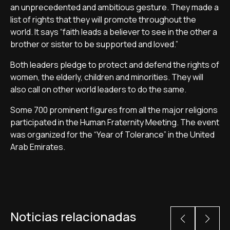
an unprecedented and ambitious gesture. They made a
list of rights that they will promote throughout the
world. It says “faith leads a believer to see in the other a
brother or sister to be supported and loved.”
Both leaders pledge to protect and defend the rights of
women, the elderly, children and minorities. They will
also call on other world leaders to do the same.
Some 700 prominent figures from all the major religions
participated in the Human Fraternity Meeting. The event
was organized for the “Year of Tolerance” in the United
Arab Emirates.
Noticias relacionadas