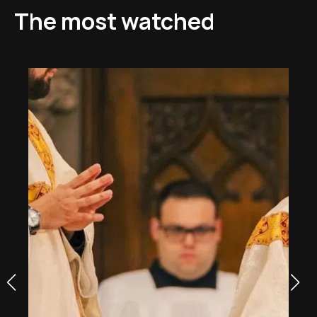
The most watched