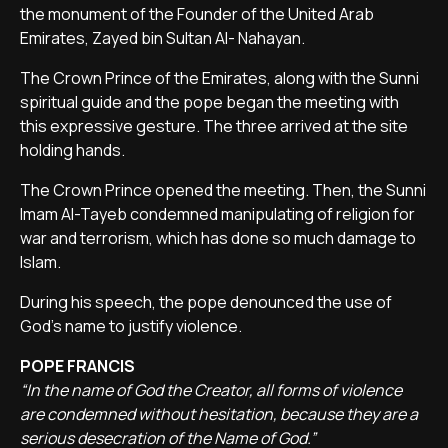
the monument of the Founder of the United Arab
Emirates, Zayed bin Sultan Al- Nahayan.
The Crown Prince of the Emirates, along with the Sunni
spiritual guide and the pope began the meeting with
this expressive gesture. The three arrived at the site
holding hands.
The Crown Prince opened the meeting. Then, the Sunni
Imam Al-Tayeb condemned manipulating of religion for
war and terrorism, which has done so much damage to
Islam.
During his speech, the pope denounced the use of
God's name to justify violence.
POPE FRANCIS
“In the name of God the Creator, all forms of violence
are condemned without hesitation, because they are a
serious desecration of the Name of God.”