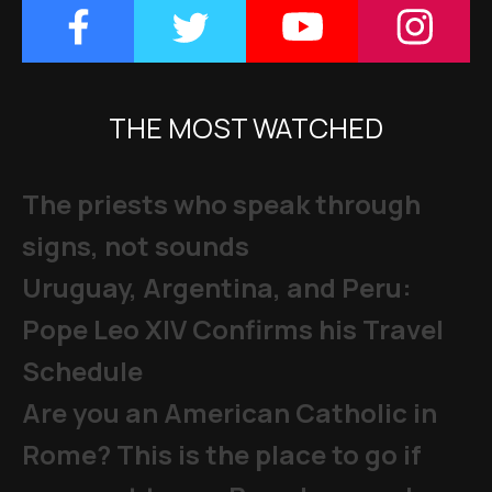
THE MOST WATCHED
The priests who speak through
signs, not sounds
Uruguay, Argentina, and Peru:
Pope Leo XIV Confirms his Travel
Schedule
Are you an American Catholic in
Rome? This is the place to go if