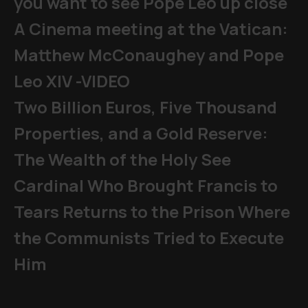
you want to see Pope Leo up close
A Cinema meeting at the Vatican:
Matthew McConaughey and Pope
Leo XIV -VIDEO
Two Billion Euros, Five Thousand
Properties, and a Gold Reserve:
The Wealth of the Holy See
Cardinal Who Brought Francis to
Tears Returns to the Prison Where
the Communists Tried to Execute
Him