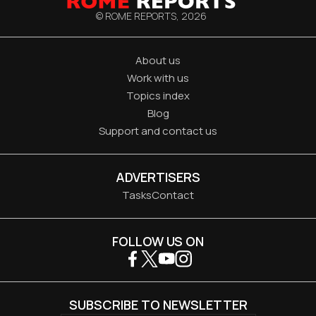
© ROME REPORTS,
2026
About us
Work with us
Topics index
Blog
Support and contact us
ADVERTISERS
Tasks
Contact
FOLLOW US ON
SUBSCRIBE TO NEWSLETTER