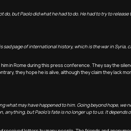
ot do, but Paolo did what he had to do. He had to try to release
s sad page of international history, which is the war in Syria, 
him in Rome during this press conference. They say the sile
trary, they hope he is alive, although they claim they lack mo
dering what may have happened to him. Going beyond hope, we 
 anything, but Paolo's fate is no longer up to us. It depends 
nd received letters by many people. The friends and anonymo