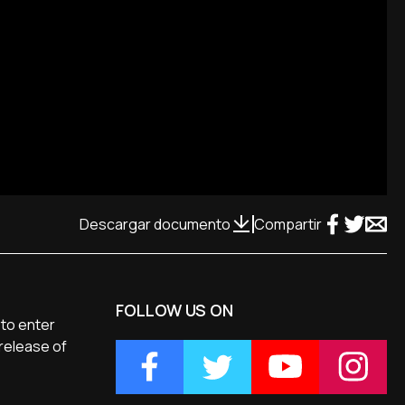
Descargar documento
Compartir
FOLLOW US ON
 to enter
 release of