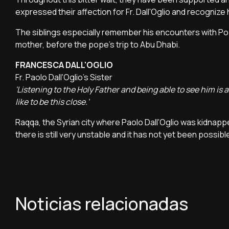
expressed their affection for Fr. Dall'Oglio and recognize hi
The siblings especially remember his encounters with Pop
mother, before the pope's trip to Abu Dhabi.
FRANCESCA DALL'OGLIO
Fr. Paolo Dall'Oglio's Sister
'Listening to the Holy Father and being able to see him 
like to be this close.'
Raqqa, the Syrian city where Paolo Dall'Oglio was kidnappe
there is still very unstable and it has not yet been possi
Noticias relacionadas