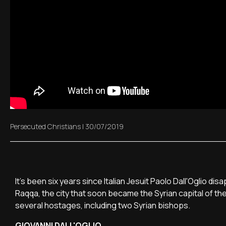
Persecuted Christians
|
30/07/2019
It's been six years since Italian Jesuit Paolo Dall'Oglio 
Raqqa, the city that soon became the Syrian capital of th
several hostages, including two Syrian bishops.
GIOVANNI DALL'OGLIO