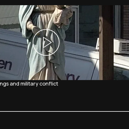
gs and military conflict