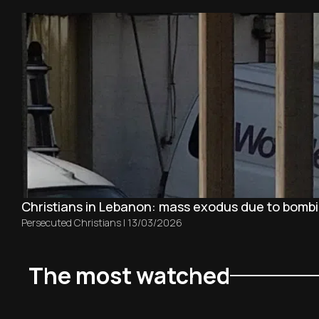
Christians in Lebanon: mass exodus due to bombin
Persecuted Christians
|
13/03/2026
The most watched