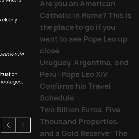
Are you an American
Catholic in Rome? This is
 elderly
the place to go if you
want to see Pope Leo up
close
e who would
Uruguay, Argentina, and
Peru: Pope Leo XIV
ituation
t hostages.
Confirms his Travel
Schedule
Two Billion Euros, Five
Thousand Properties,
and a Gold Reserve: The