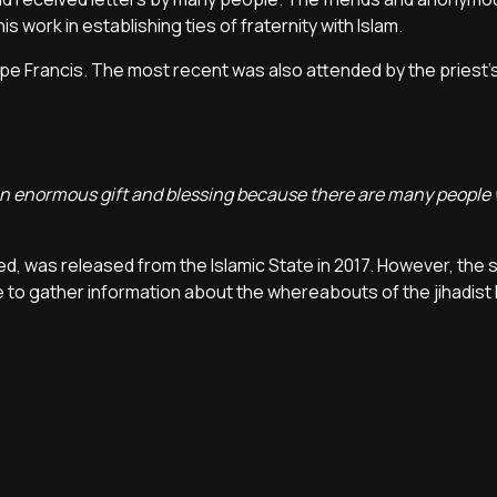
s work in establishing ties of fraternity with Islam.
e Francis. The most recent was also attended by the priest's
is an enormous gift and blessing because there are many peopl
d, was released from the Islamic State in 2017. However, the s
ble to gather information about the whereabouts of the jihadis