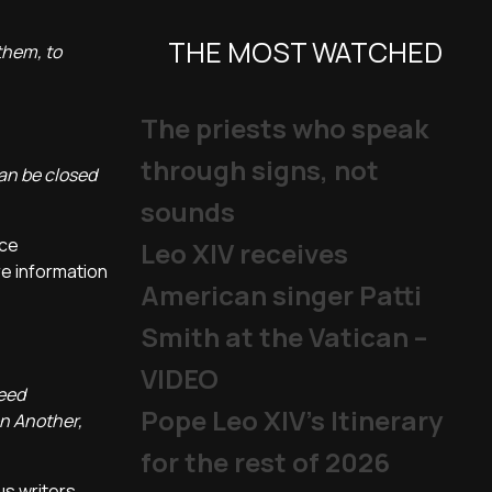
THE MOST WATCHED
 them, to
The priests who speak
through signs, not
can be closed
sounds
nce
Leo XIV receives
re information
American singer Patti
Smith at the Vatican –
VIDEO
need
Pope Leo XIV's Itinerary
on Another,
for the rest of 2026
us writers