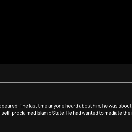
disappeared. The last time anyone heard about him, he was about
e self-proclaimed Islamic State. He had wanted to mediate the