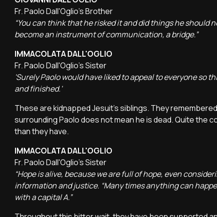
Fr. Paolo Dall'Oglio's Brother
“You can think that he risked it and did things he should n
become an instrument of communication, a bridge.”
IMMACOLATA DALL'OGLIO
Fr. Paolo Dall'Oglio's Sister
'Surely Paolo would have liked to appeal to everyone so thi
and finished.'
These are kidnapped Jesuit's siblings. They remembered 
surrounding Paolo does not mean he is dead. Quite the con
than they have.
IMMACOLATA DALL'OGLIO
Fr. Paolo Dall'Oglio's Sister
“Hope is alive, because we are full of hope, even consi
information and justice. “Many times anything can happen,
with a capital A.”
Throughout this bitter wait, they have been supported a