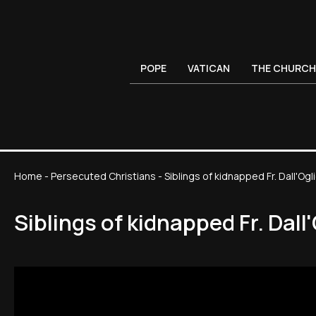
POPE
VATICAN
THE CHURCH
Home
-
Persecuted Christians
-
Siblings of kidnapped Fr. Dall'Oglio
Siblings of kidnapped Fr. Dall'O