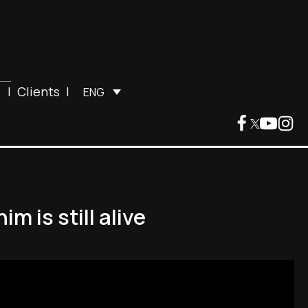
|
Clients
|
ENG
m is still alive