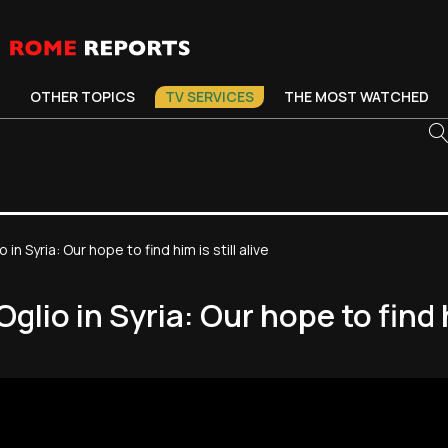
OTHER TOPICS
TV SERVICES
THE MOST WATCHED
 in Syria: Our hope to find him is still alive
glio in Syria: Our hope to find hi