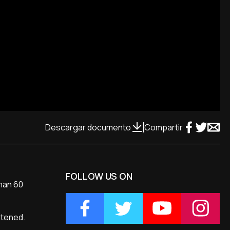
Descargar documento
Compartir
FOLLOW US ON
than 60
atened.