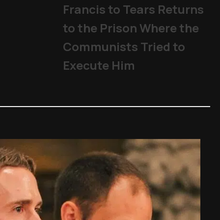
Francis to Tears Returns
to the Prison Where the
Communists Tried to
Execute Him