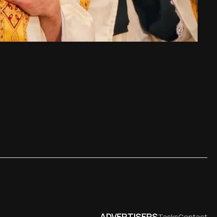
ADVERTISERS
Tasks
Contact