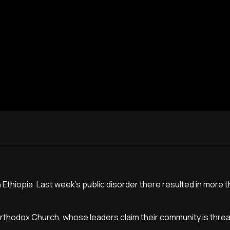
 Ethiopia. Last week's public disorder there resulted in more 
rthodox Church, whose leaders claim their community is thre