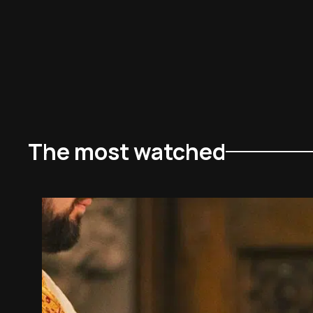
The most watched