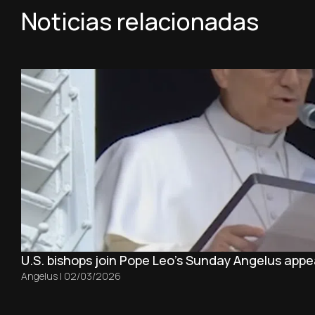
Noticias relacionadas
U.S. bishops join Pope Leo’s Sunday Angelus appea
Angelus
|
02/03/2026