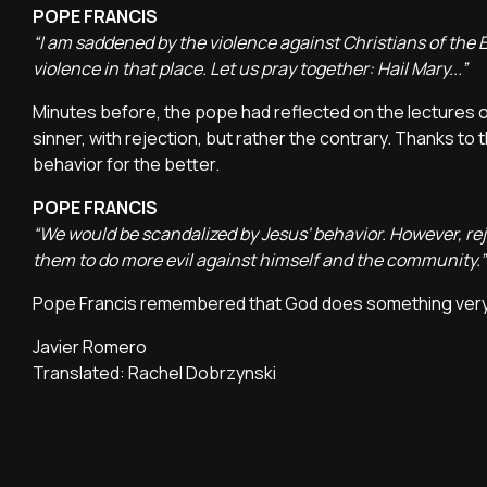
POPE FRANCIS
“I am saddened by the violence against Christians of the 
violence in that place. Let us pray together: Hail Mary...”
Minutes before, the pope had reflected on the lectures 
sinner, with rejection, but rather the contrary. Thanks to
behavior for the better.
POPE FRANCIS
“We would be scandalized by Jesus' behavior. However, re
them to do more evil against himself and the community.”
Pope Francis remembered that God does something very dif
Javier Romero
Translated: Rachel Dobrzynski