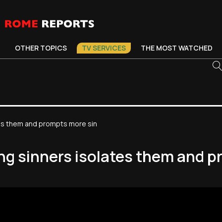
OTHER TOPICS
TV SERVICES
THE MOST WATCHED
tes them and prompts more sin
ng sinners isolates them and 