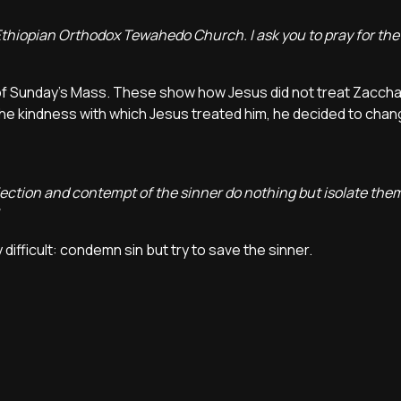
Ethiopian Orthodox Tewahedo Church. I ask you to pray for the 
of Sunday's Mass. These show how Jesus did not treat Zaccha
 the kindness with which Jesus treated him, he decided to chan
jection and contempt of the sinner do nothing but isolate th
ficult: condemn sin but try to save the sinner.