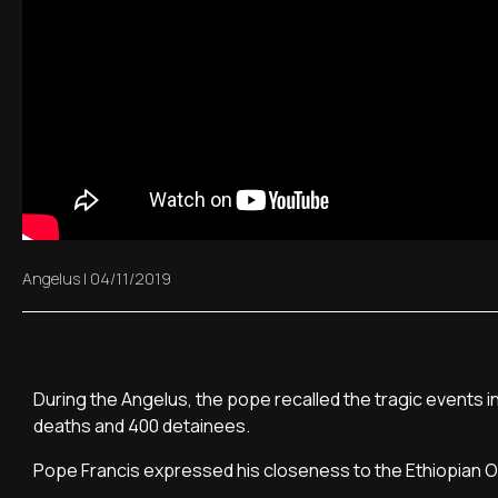
Angelus
|
04/11/2019
During the Angelus, the pope recalled the tragic events in
deaths and 400 detainees.
Pope Francis expressed his closeness to the Ethiopian O