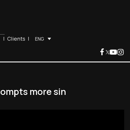
|
Clients
|
ENG
prompts more sin