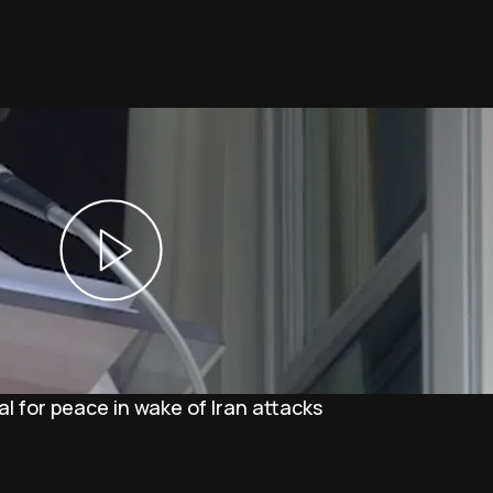
l for peace in wake of Iran attacks