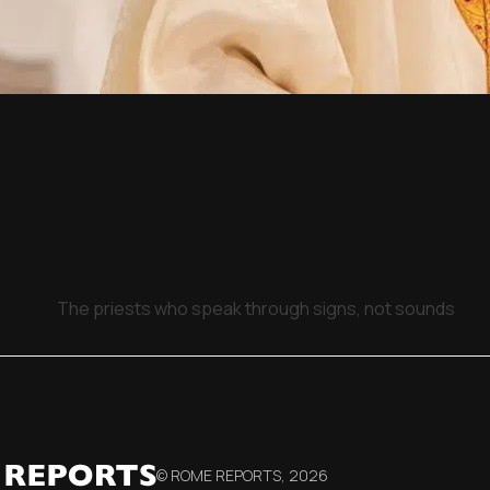
The priests who speak through signs, not sounds
© ROME REPORTS,
2026