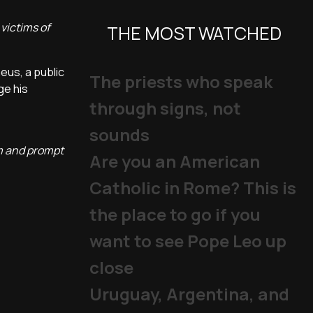
victims of
THE MOST WATCHED
eus, a public
The priests who speak
ge his
through signs, not
sounds
em and prompt
Are you an American
Catholic in Rome? This is
the place to go if you
want to see Pope Leo up
close
Uruguay, Argentina, and