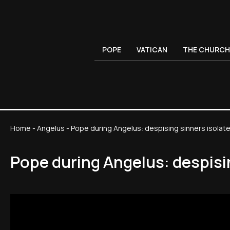
POPE
VATICAN
THE CHURCH
Home
-
Angelus
-
Pope during Angelus: despising sinners isola
Pope during Angelus: despisi