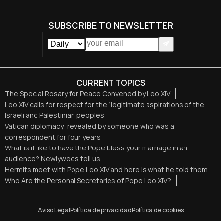
SUBSCRIBE TO NEWSLETTER
CURRENT TOPICS
The Special Rosary for Peace Convened by Leo XIV
Leo XIV calls for respect for the “legitimate aspirations of the
Israeli and Palestinian peoples”
Vatican diplomacy: revealed by someone who was a
correspondent for four years
What is it like to have the Pope bless your marriage in an
audience? Newlyweds tell us.
Hermits meet with Pope Leo XIV and here is what he told them
Who Are the Personal Secretaries of Pope Leo XIV?
Aviso Legal
Política de privacidad
Política de cookies