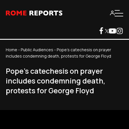
Home
-
Public Audiences
-
Pope's catechesis on prayer
includes condemning death, protests for George Floyd
Pope's catechesis on prayer
includes condemning death,
protests for George Floyd