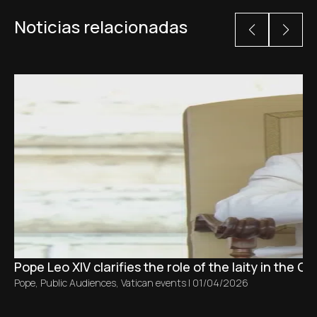
Noticias relacionadas
Pope Leo XIV clarifies the role of the laity in the C
Pope
,
Public Audiences
,
Vatican events
|
01/04/2026