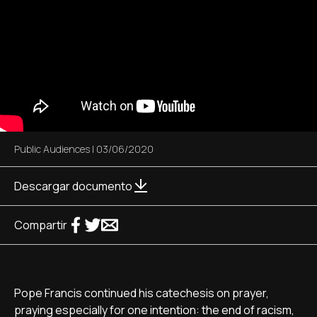
Public Audiences
|
03/06/2020
Descargar documento
Compartir
Pope Francis continued his catechesis on prayer,
praying especially for one intention: the end of racism,