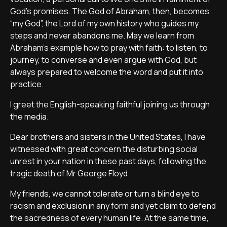
God’s promises. The God of Abraham, then, becomes
“my God”, the Lord of my own history who guides my
steps and never abandons me. May we learn from
Abraham’s example how to pray with faith: to listen, to
journey, to converse and even argue with God, but
always prepared to welcome the word and put it into
practice.
I greet the English-speaking faithful joining us through
the media.
Dear brothers and sisters in the United States, I have
witnessed with great concern the disturbing social
unrest in your nation in these past days, following the
tragic death of Mr George Floyd.
My friends, we cannot tolerate or turn a blind eye to
racism and exclusion in any form and yet claim to defend
the sacredness of every human life. At the same time,