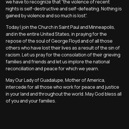
we have to recognize that “the violence of recent
nights is self-destructive and self-defeating. Nothing is
gained by violence and so much is lost”.
Today I join the Church in Saint Paul and Minneapolis,
and in the entire United States, in praying for the
repose of the soul of George Floyd and of all those
others who have lost their lives as a result of the sin of
racism. Let us pray for the consolation of their grieving
families and friends and let us implore the national
reconciliation and peace for which we yearn.
May Our Lady of Guadalupe, Mother of America,
intercede for all those who work for peace and justice
in your land and throughout the world. May God bless all
of you and your families.