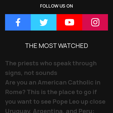
FOLLOW US ON
THE MOST WATCHED
The priests who speak through
signs, not sounds
Are you an American Catholic in
Rome? This is the place to go if
you want to see Pope Leo up close
Uruguay, Argentina, and Peru: