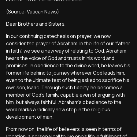
(Source: Vatican News)
Dear Brothers and Sisters,
In our continuing catechesis on prayer, we now
consider the prayer of Abraham. In the life of our “father
in faith”, we see a new way of relating to God. Abraham
hears the voice of God and trusts in his word and
promises. In obedience to the divine word, he leaves his
former life behind to journey wherever God leads him,
even to the ultimate test of being asked to sacrifice his
own son, Isaac. Through such fidelity, he becomes a
member of God’s family, capable even of arguing with
him, but always faithful. Abraham’s obedience to the
word marks a radically new step in the religious
development of man.
From now on, the life of believers is seen in terms of
vocation, a personal call to live one’s life in fulfilment of