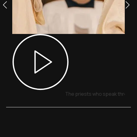
The priests who speak through 