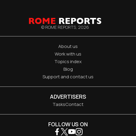
© ROME REPORTS,
2026
About us
Work with us
Topics index
Blog
Support and contact us
ADVERTISERS
Tasks
Contact
FOLLOW US ON