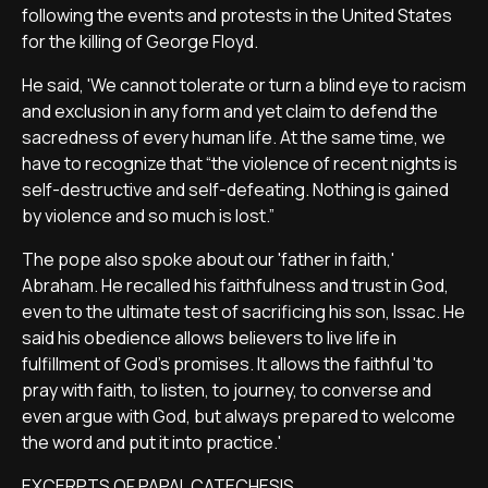
following the events and protests in the United States
for the killing of George Floyd.
He said, 'We cannot tolerate or turn a blind eye to racism
and exclusion in any form and yet claim to defend the
sacredness of every human life. At the same time, we
have to recognize that “the violence of recent nights is
self-destructive and self-defeating. Nothing is gained
by violence and so much is lost.”
The pope also spoke about our 'father in faith,'
Abraham. He recalled his faithfulness and trust in God,
even to the ultimate test of sacrificing his son, Issac. He
said his obedience allows believers to live life in
fulfillment of God's promises. It allows the faithful 'to
pray with faith, to listen, to journey, to converse and
even argue with God, but always prepared to welcome
the word and put it into practice.'
EXCERPTS OF PAPAL CATECHESIS