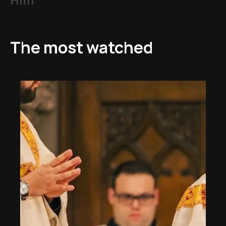
The most watched