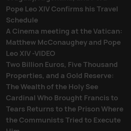
Pope Leo XIV Confirms his Travel
Schedule
A Cinema meeting at the Vatican:
Matthew McConaughey and Pope
Leo XIV -VIDEO
Two Billion Euros, Five Thousand
Properties, and a Gold Reserve:
The Wealth of the Holy See
Cardinal Who Brought Francis to
Tears Returns to the Prison Where
the Communists Tried to Execute
Him