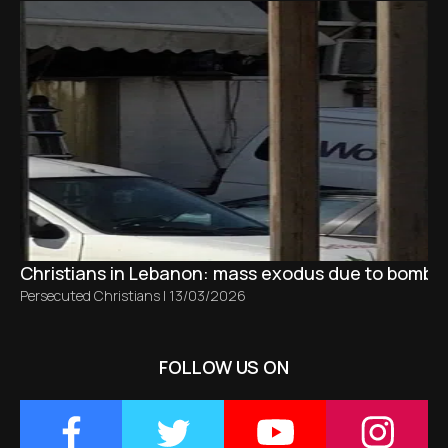
Christians in Lebanon: mass exodus due to bombing
Persecuted Christians
|
13/03/2026
FOLLOW US ON