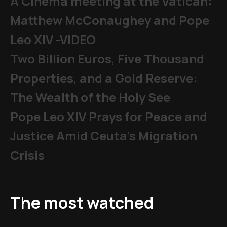
A Cinema meeting at the Vatican:
Matthew McConaughey and Pope
Leo XIV -VIDEO
Two Billion Euros, Five Thousand
Properties, and a Gold Reserve:
The Wealth of the Holy See
Pope Leo XIV Prays for Peace and
Justice Amid Ceuta’s Migration
Crisis
The most watched