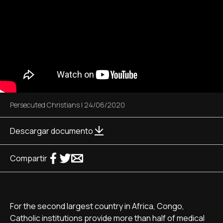
Persecuted Christians
|
24/06/2020
Descargar documento
Compartir
For the second largest country in Africa, Congo,
Catholic institutions provide more than half of medical