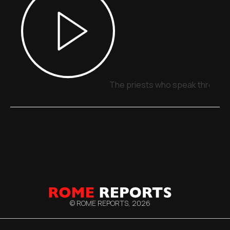
The priests who speak through 
© ROME REPORTS,
2026