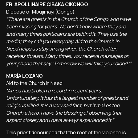
FR. APOLLINAIRE CIBAKA CIKONGO
Diocese of Mbujimayi (Congo)
“There are priests in the Church of the Congo who have
been missing for years. We don't know where they are
and many times politicians are behind it. They use the
media; they call you every day. Aid to the Church in
Need helps us stay strong when the Church often
receives threats. Many times, you receive messages on
your phone that say, 'Tomorrow we will take your blood.'”
MARÍA LOZANO
Aid to the Church in Need
“Africa has broken a record in recent years.
Unfortunately, it has the largest number of priests and
religious killed. It is a very sad fact, but it makes the
Church a hero. I have the blessing of observing that
aspect closely and I have always experienced it.”
This priest denounced that the root of the violence is