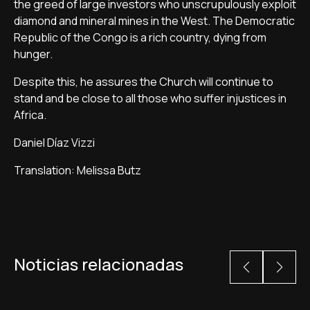
the greed of large investors who unscrupulously exploit
diamond and mineral mines in the West. The Democratic
Republic of the Congo is a rich country, dying from
hunger.
Despite this, he assures the Church will continue to
stand and be close to all those who suffer injustices in
Africa.
Daniel Díaz Vizzi
Translation: Melissa Butz
Noticias relacionadas