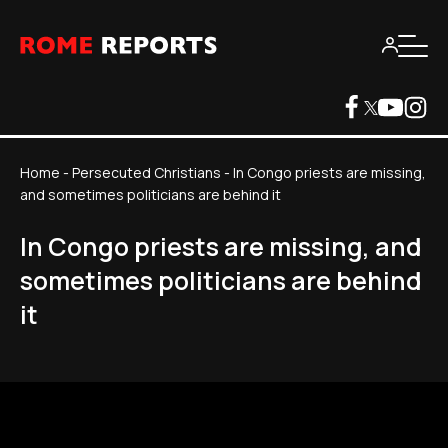
Home
-
Persecuted Christians
-
In Congo priests are missing,
and sometimes politicians are behind it
In Congo priests are missing, and
sometimes politicians are behind
it