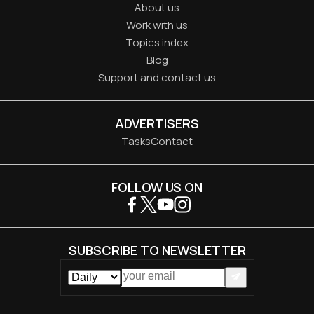
About us
Work with us
Topics index
Blog
Support and contact us
ADVERTISERS
Tasks
Contact
FOLLOW US ON
SUBSCRIBE TO NEWSLETTER