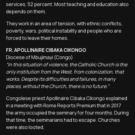
services, 52 percent. Most teaching and education also
depends on them.
They work in an area of tension, with ethnic conflicts,
poverty, wars, political instability and people who are
forced to leave their homes.
FR. APOLLINAIRE CIBAKA CIKONGO
Diocese of Mbujimayi (Congo)
“In this situation of violence, the Catholic Church is the
only institution from the West, from colonization, that
works. Despite its difficulties and failures, in many
places, without the Church, there is no future.”
Congolese priest Apollinaire Cibaka Cikongo explained
in a meeting with Rome Reports Premium that in 2017
the army occupied the seminary for four months. During
that time, the seminarians had to escape. Churches
were also looted.