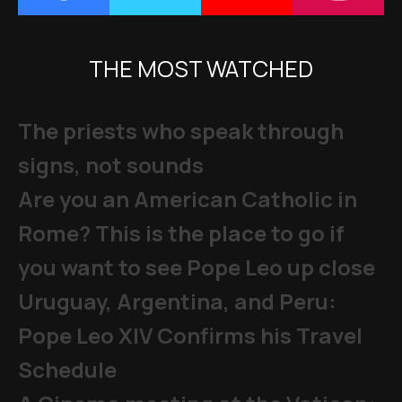
THE MOST WATCHED
The priests who speak through
signs, not sounds
Are you an American Catholic in
Rome? This is the place to go if
you want to see Pope Leo up close
Uruguay, Argentina, and Peru:
Pope Leo XIV Confirms his Travel
Schedule