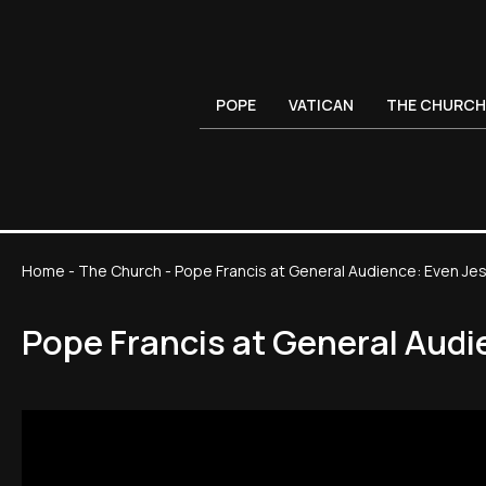
POPE
VATICAN
THE CHURCH
Home
-
The Church
-
Pope Francis at General Audience: Even J
Pope Francis at General Aud