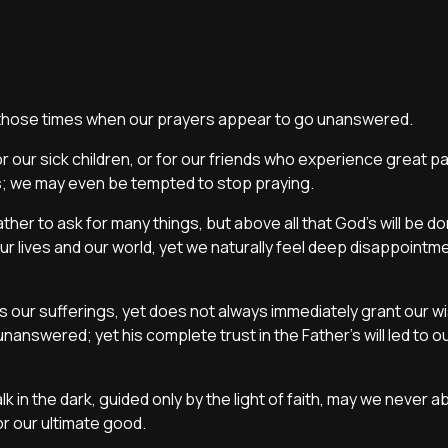
r those times when our prayers appear to go unanswered.
r our sick children, or for our friends who experience great pai
as; we may even be tempted to stop praying.
ther to ask for many things, but above all that God’s will be d
 our lives and our world, yet we naturally feel deep disappoint
our sufferings, yet does not always immediately grant our wi
swered; yet his complete trust in the Father’s will led to ou
lk in the dark, guided only by the light of faith, may we never 
for our ultimate good.