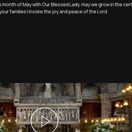
this month of May with Our Blessed Lady, may we grow in the cert
ur families I invoke the joy and peace of the Lord.