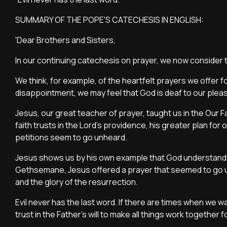
SUMMARY OF THE POPE'S CATECHESIS IN ENGLISH:
'Dear Brothers and Sisters,
In our continuing catechesis on prayer, we now conside
We think, for example, of the heartfelt prayers we offer fo
disappointment, we may feel that God is deaf to our ple
Jesus, our great teacher of prayer, taught us in the Our Fa
faith trusts in the Lord’s providence, his greater plan for
petitions seem to go unheard.
Jesus shows us by his own example that God understands 
Gethsemane, Jesus offered a prayer that seemed to go unan
and the glory of the resurrection.
Evil never has the last word. If there are times when we wa
trust in the Father’s will to make all things work together 