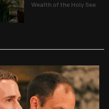
Wealth of the Holy See
From abuse scandals
The Church
,
Other Topics
,
P