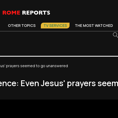
OTHER TOPICS
TV SERVICES
THE MOST WATCHED
esus' prayers seemed to go unanswered
ience: Even Jesus' prayers see