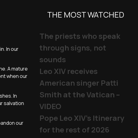
THE MOST WATCHED
The priests who speak
through signs, not
n. In our
sounds
one. A mature
Leo XIV receives
ment when our
American singer Patti
Smith at the Vatican –
shes. In
r salvation
VIDEO
Pope Leo XIV's Itinerary
abandon our
for the rest of 2026