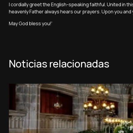
I cordially greet the English-speaking faithful. United in 
heavenly Father always hears our prayers. Upon you and yo
May God bless you!'
Noticias relacionadas