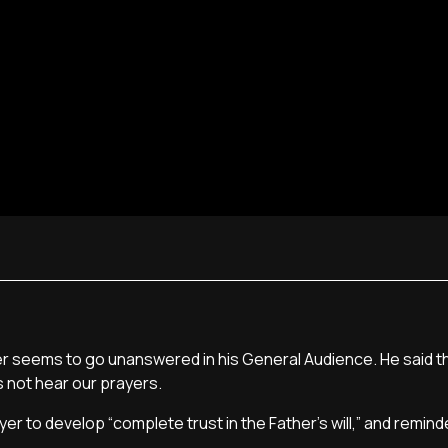
r seems to go unanswered in his General Audience. He said t
 not hear our prayers.
r to develop “complete trust in the Father's will,” and remind