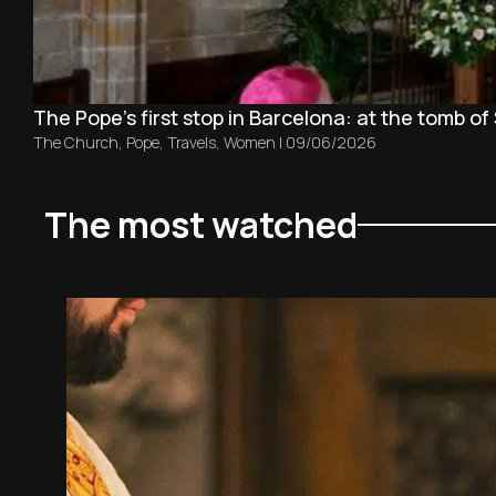
The Pope’s first stop in Barcelona: at the tomb of 
The Church
,
Pope
,
Travels
,
Women
|
09/06/2026
The most watched