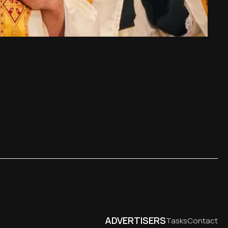
ADVERTISERS
Tasks
Contact