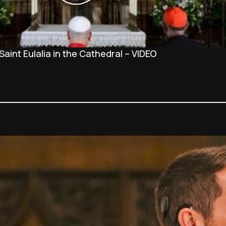
Saint Eulalia in the Cathedral – VIDEO