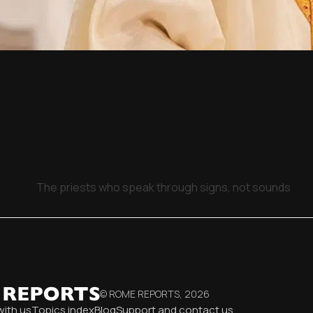
The priests who speak through signs, not sounds
© ROME REPORTS,
2026
with us
Topics index
Blog
Support and contact us