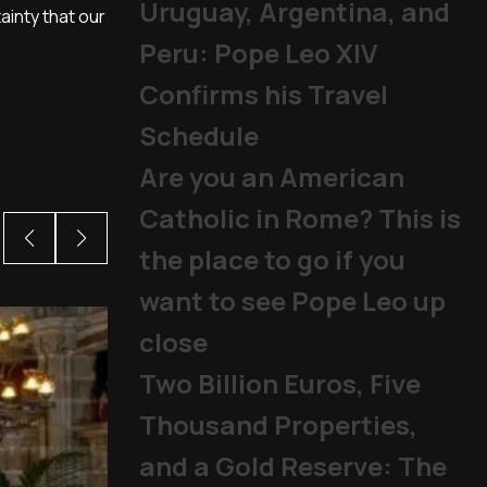
Uruguay, Argentina, and
ainty that our
Peru: Pope Leo XIV
Confirms his Travel
Schedule
Are you an American
Catholic in Rome? This is
the place to go if you
want to see Pope Leo up
close
Two Billion Euros, Five
Thousand Properties,
and a Gold Reserve: The