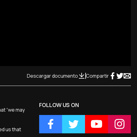
Descargar documento
Compartir
FOLLOW US ON
hat “we may
ed us that