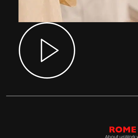
About us
Work 