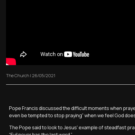
The Church
|
26/05/2021
Pope Francis discussed the difficult moments when praye
even be tempted to stop praying” when we feel God does
The Pope said to look to Jesus' example of steadfast praye
“Evil never has the last word.”