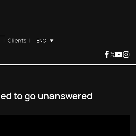
|
Clients
|
ENG
med to go unanswered