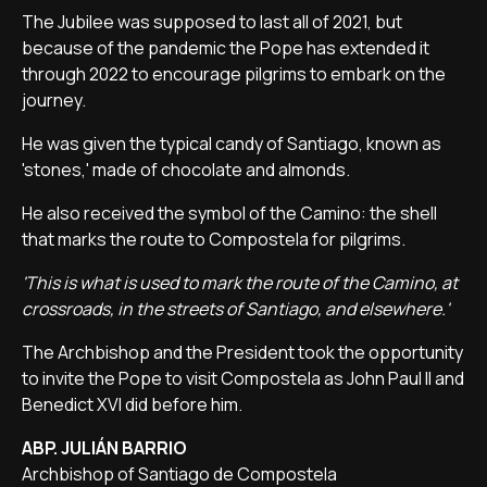
The Jubilee was supposed to last all of 2021, but
because of the pandemic the Pope has extended it
through 2022 to encourage pilgrims to embark on the
journey.
He was given the typical candy of Santiago, known as
'stones,' made of chocolate and almonds.
He also received the symbol of the Camino: the shell
that marks the route to Compostela for pilgrims.
'This is what is used to mark the route of the Camino, at
crossroads, in the streets of Santiago, and elsewhere.'
The Archbishop and the President took the opportunity
to invite the Pope to visit Compostela as John Paul II and
Benedict XVI did before him.
ABP. JULIÁN BARRIO
Archbishop of Santiago de Compostela