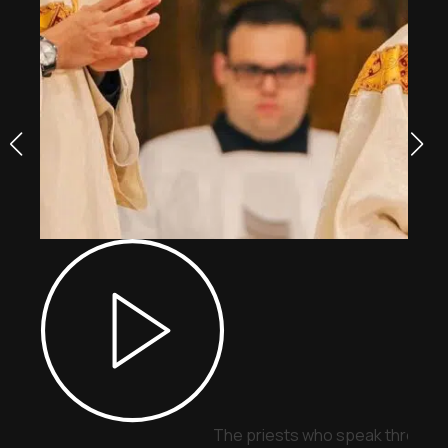
The priests who speak through 