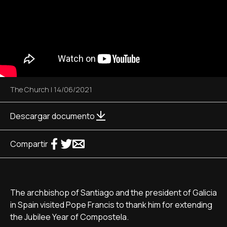
The Church
|
14/06/2021
Descargar documento
Compartir
The archbishop of Santiago and the president of Galicia
in Spain visited Pope Francis to thank him for extending
the Jubilee Year of Compostela.