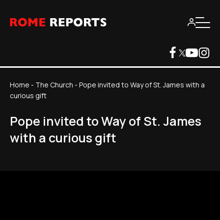
Home
-
The Church
-
Pope invited to Way of St. James with a
curious gift
Pope invited to Way of St. James
with a curious gift