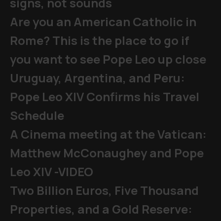
signs, not sounds
Are you an American Catholic in
Rome? This is the place to go if
you want to see Pope Leo up close
Uruguay, Argentina, and Peru:
Pope Leo XIV Confirms his Travel
Schedule
A Cinema meeting at the Vatican:
Matthew McConaughey and Pope
Leo XIV -VIDEO
Two Billion Euros, Five Thousand
Properties, and a Gold Reserve: