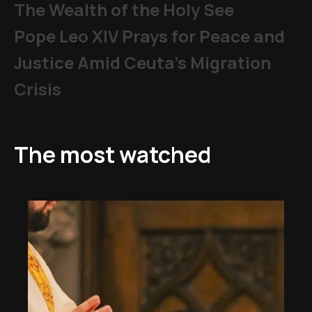
The Wealth of the Holy See
Pope Leo XIV Prays for Peace and
Justice Amid Ceuta’s Migration
Crisis
The most watched