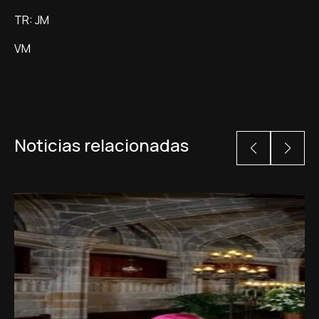
TR: JM
VM
Noticias relacionadas