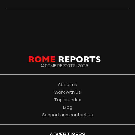
© ROME REPORTS,
2026
About us
Work with us
Topics index
Blog
Support and contact us
ADVERTISERS