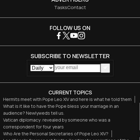
Tasks
Contact
FOLLOW US ON
SUBSCRIBE TO NEWSLETTER
CURRENT TOPICS
Hermits meet with Pope Leo XIV and here is what he told them
What is it like to have the Pope bless your marriage in an
audience? Newlyweds tell us.
Vatican diplomacy: revealed by someone who was a
correspondent for four years
Who Are the Personal Secretaries of Pope Leo XIV?