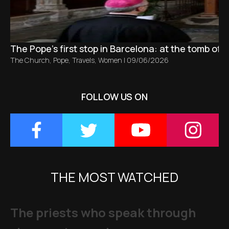
The Pope’s first stop in Barcelona: at the tomb of S
The Church
,
Pope
,
Travels
,
Women
|
09/06/2026
FOLLOW US ON
THE MOST WATCHED
The priests who speak through