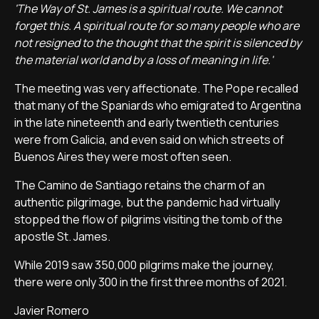
'The Way of St. James is a spiritual route. We cannot
forget this. A spiritual route for so many people who are
not resigned to the thought that the spirit is silenced by
the material world and by a loss of meaning in life.'
The meeting was very affectionate. The Pope recalled
that many of the Spaniards who emigrated to Argentina
in the late nineteenth and early twentieth centuries
were from Galicia, and even said on which streets of
Buenos Aires they were most often seen.
The Camino de Santiago retains the charm of an
authentic pilgrimage, but the pandemic had virtually
stopped the flow of pilgrims visiting the tomb of the
apostle St. James.
While 2019 saw 350,000 pilgrims make the journey,
there were only 300 in the first three months of 2021.
Javier Romero