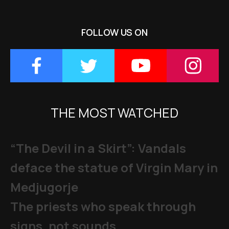
FOLLOW US ON
THE MOST WATCHED
“The Devil in a Skirt”: Vandals
deface the statue of Virgin Mary in
Medjugorje
The priests who speak through
signs, not sounds