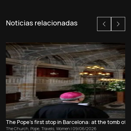
Noticias relacionadas
The Pope’s first stop in Barcelona: at the tomb of S
The Church
,
Pope
,
Travels
,
Women
|
09/06/2026