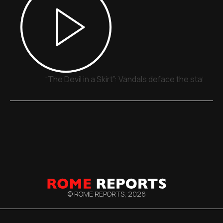
“The Devil in a Skirt”: Vandals deface the statue o
© ROME REPORTS,
2026