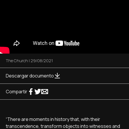
The Church
|
29/08/2021
Descargar documento
Compartir
“There are moments in history that, with their
transcendence, transform objects into witnesses and