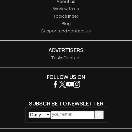
About us
Work with us
Topics index
Blog
Support and contact us
ADVERTISERS
Tasks
Contact
FOLLOW US ON
SUBSCRIBE TO NEWSLETTER