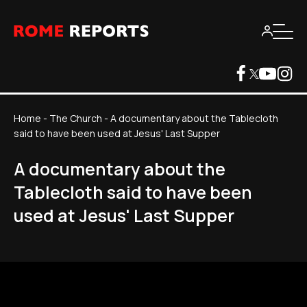
Home
-
The Church
-
A documentary about the Tablecloth
said to have been used at Jesus' Last Supper
A documentary about the
Tablecloth said to have been
used at Jesus' Last Supper