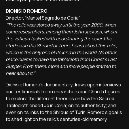
DIONISIO ROMERO
Director, “Mantel Sagrado de Coria”
“The relic was stored away until the year 2000, when
some researchers, among them John Jackson, whom
the Vatican tasked with coordinating the scientific
studies on the Shroud of Turin, heard about this relic,
which is the only one of its kind in the world. No other
place claims to have the tablecloth from Christ's Last
Supper. From there, more and more people started to
hear about it.”
Dionisio Romero's documentary draws upon interviews
and testimonials from researchers and Church figures
to explore the different theories on how the Sacred
Tablecloth ended up in Coria; on its authenticity; and
even on its links to the Shroud of Turin. Romero's goal is
to shed light on the relic's centuries-old memory.