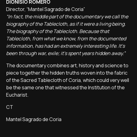
DIONISIO ROMERO
Director, “Mantel Sagrado de Coria”
“In fact, the middle part of the documentary we call the
biography of the Tablecloth, as if it were a living being.
The biography of the Tablecloth. Because that
Tablecloth, from what we know, from the documented
information, has had an extremely interesting life. It's
been through war, exile; it's spent years hidden away.”
The documentary combines art, history and science to
piece together the hidden truths woven into the fabric
of the Sacred Tablecloth of Coria, which could very well
be the same one that witnessed the Institution of the
Eucharist.
CT
Mantel Sagrado de Coria