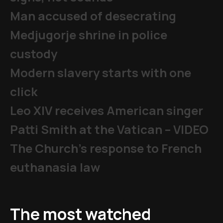
Man accused of desecrating
Medjugorje shrine in police
custody
Modern slavery starts with one
click
Leo XIV receives American singer
Patti Smith at the Vatican – VIDEO
The Church's response to French
euthanasia law
The most watched