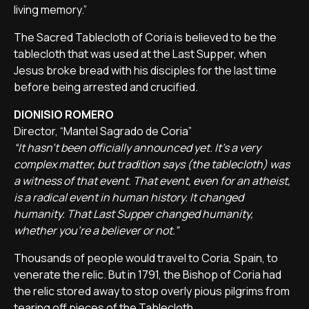
living memory.”
The Sacred Tablecloth of Coria is believed to be the
tablecloth that was used at the Last Supper, when
Jesus broke bread with his disciples for the last time
before being arrested and crucified.
DIONISIO ROMERO
Director, “Mantel Sagrado de Coria”
“It hasn't been officially announced yet. It's a very
complex matter, but tradition says (the tablecloth) was
a witness of that event. That event, even for an atheist,
is a radical event in human history. It changed
humanity. That Last Supper changed humanity,
whether you're a believer or not.”
Thousands of people would travel to Coria, Spain, to
venerate the relic. But in 1791, the Bishop of Coria had
the relic stored away to stop overly pious pilgrims from
tearing off pieces of the Tablecloth.