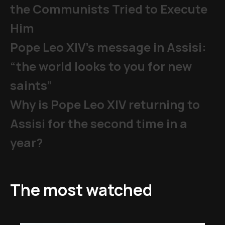
the Communists Tried to Execute
Him
Pope Leo XIV's message in Assisi:
“the world looks to you for new
saints”
Why is Pope Leo XIV returning to
Assisi for the second time in a
year?
The most watched