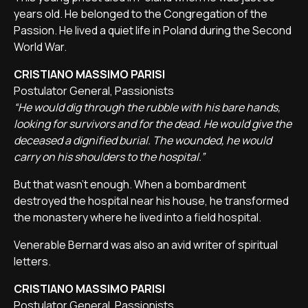
years old. He belonged to the Congregation of the
Passion. He lived a quiet life in Poland during the Second
World War.
CRISTIANO MASSIMO PARISI
Postulator General, Passionists
“He would dig through the rubble with his bare hands,
looking for survivors and for the dead. He would give the
deceased a dignified burial. The wounded, he would
carry on his shoulders to the hospital.”
But that wasn't enough. When a bombardment
destroyed the hospital near his house, he transformed
the monastery where he lived into a field hospital.
Venerable Bernard was also an avid writer of spiritual
letters.
CRISTIANO MASSIMO PARISI
Postulator General, Passionists