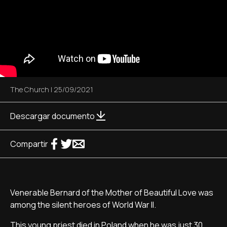
The Church
|
25/09/2021
Descargar documento
Compartir
Venerable Bernard of the Mother of Beautiful Love was
among the silent heroes of World War II.
This young priest died in Poland when he was just 30