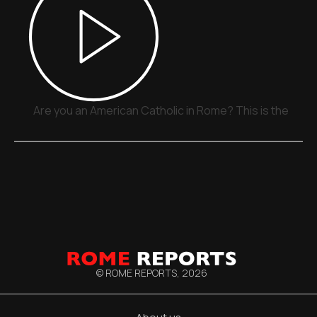
Are you an American Catholic in Rome? This is the plac
© ROME REPORTS,
2026