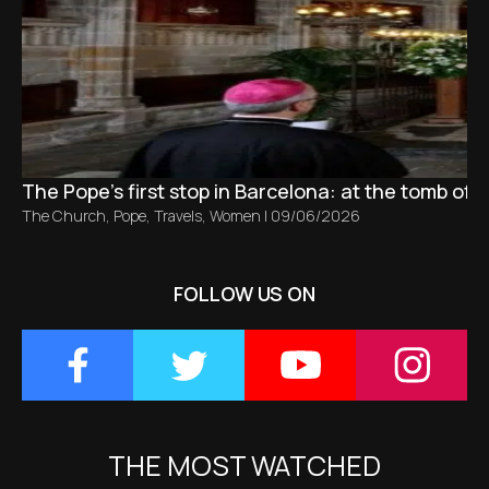
The Pope’s first stop in Barcelona: at the tomb of S
The Church
,
Pope
,
Travels
,
Women
|
09/06/2026
FOLLOW US ON
THE MOST WATCHED