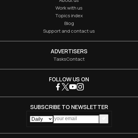
About us
Work with us
Topics index
Blog
Support and contact us
ADVERTISERS
Tasks
Contact
FOLLOW US ON
SUBSCRIBE TO NEWSLETTER