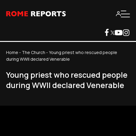
Home
-
The Church
-
Young priest who rescued people
during WWII declared Venerable
Young priest who rescued people
during WWII declared Venerable