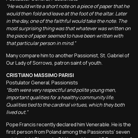
“He would write a short note on a piece of paper that he
would then fold and leave at the foot of the altar. Later
in the day, one of the faithful would take the note. The
most surprising thing was that whatever was written on
the piece of paper seemed to have been written with
that particular person in mind.”
Many compare him to another Passionist, St. Gabriel of
Our Lady of Sorrows, patron saint of youth.
CRISTIANO MASSIMO PARISI
Postulator General, Passionists
“Both were very respectful and polite young men,
important qualities for a healthy community life.
Qualities tied to the cardinal virtues, which they both
lived out.”
Pope Francis recently declared him Venerable. He is the
first person from Poland among the Passionists' seven