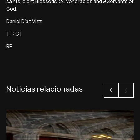
saints, eight Blesseds, 24 Venerables and 9 Servants of
God.
Daniel Díaz Vizzi
TR: CT
RR
Noticias relacionadas