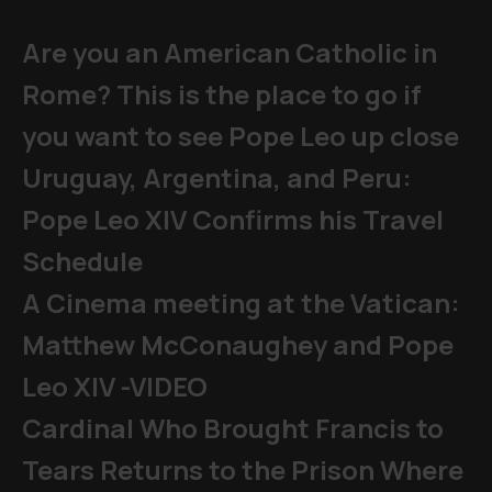
Are you an American Catholic in
Rome? This is the place to go if
you want to see Pope Leo up close
Uruguay, Argentina, and Peru:
Pope Leo XIV Confirms his Travel
Schedule
A Cinema meeting at the Vatican:
Matthew McConaughey and Pope
Leo XIV -VIDEO
Cardinal Who Brought Francis to
Tears Returns to the Prison Where