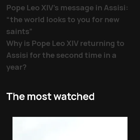
Pope Leo XIV's message in Assisi:
“the world looks to you for new
saints”
Why is Pope Leo XIV returning to
Assisi for the second time in a
year?
The most watched