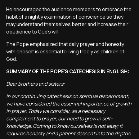
He encouraged the audience members to embrace the
habit of a nightly examination of conscience so they
may understand themselves better and increase their
obedience to God's will.
The Pope emphasized that daily prayer and honesty
with oneself is essential to living freely as children of
God.
SUMMARY OF THE POPE'S CATECHESIS IN ENGLISH:
Dear brothers and sisters:
In our continuing catechesis on spiritual discernment,
we have considered the essential importance of growth
in prayer. Today we consider, as a necessary
complement to prayer, our need to grow in self-
knowledge. Coming to know ourselves is not easy; it
requires honesty and a patient descent into the depths