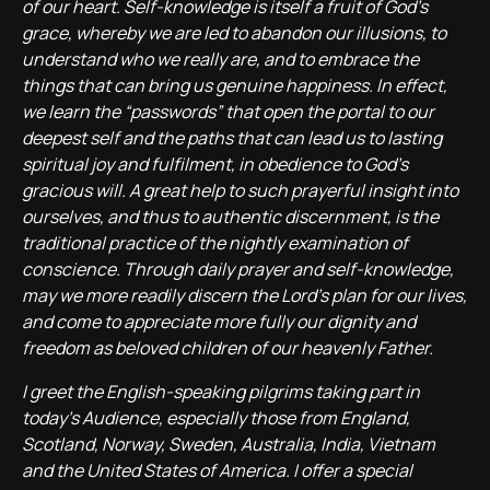
of our heart. Self-knowledge is itself a fruit of God’s
grace, whereby we are led to abandon our illusions, to
understand who we really are, and to embrace the
things that can bring us genuine happiness. In effect,
we learn the “passwords” that open the portal to our
deepest self and the paths that can lead us to lasting
spiritual joy and fulfilment, in obedience to God’s
gracious will. A great help to such prayerful insight into
ourselves, and thus to authentic discernment, is the
traditional practice of the nightly examination of
conscience. Through daily prayer and self-knowledge,
may we more readily discern the Lord’s plan for our lives,
and come to appreciate more fully our dignity and
freedom as beloved children of our heavenly Father.
I greet the English-speaking pilgrims taking part in
today’s Audience, especially those from England,
Scotland, Norway, Sweden, Australia, India, Vietnam
and the United States of America. I offer a special