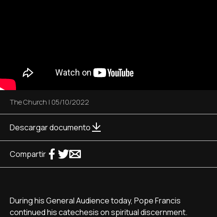
The Church
|
05/10/2022
Descargar documento
Compartir
During his General Audience today, Pope Francis
continued his catechesis on spiritual discernment.