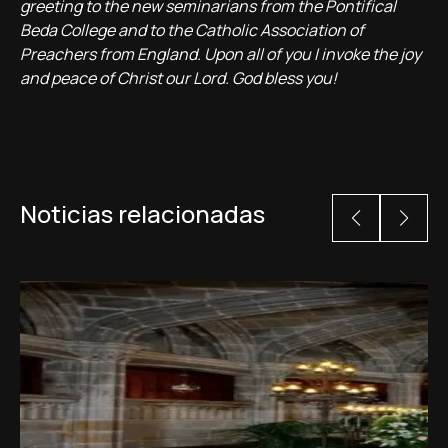
greeting to the new seminarians from the Pontifical
Beda College and to the Catholic Association of
Preachers from England. Upon all of you I invoke the joy
and peace of Christ our Lord. God bless you!
Noticias relacionadas