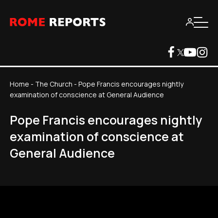
Home
-
The Church
-
Pope Francis encourages nightly
examination of conscience at General Audience
Pope Francis encourages nightly
examination of conscience at
General Audience