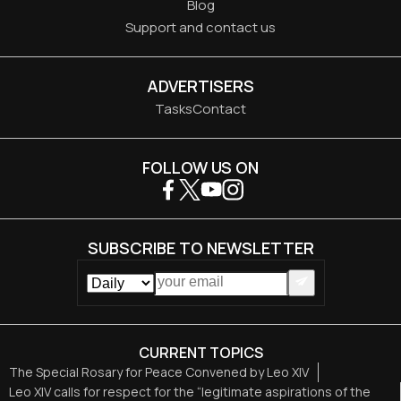
Blog
Support and contact us
ADVERTISERS
Tasks
Contact
FOLLOW US ON
SUBSCRIBE TO NEWSLETTER
CURRENT TOPICS
The Special Rosary for Peace Convened by Leo XIV
Leo XIV calls for respect for the “legitimate aspirations of the