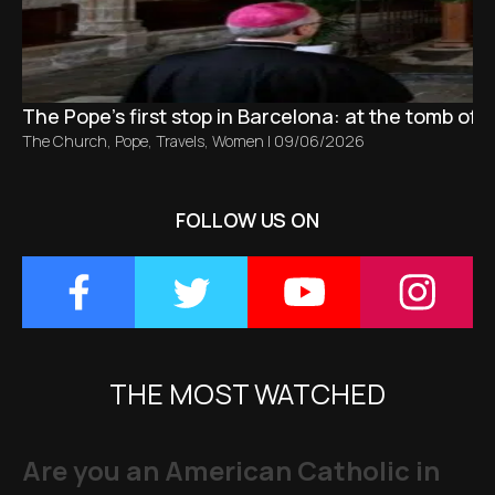
The Pope’s first stop in Barcelona: at the tomb of S
The Church
,
Pope
,
Travels
,
Women
|
09/06/2026
FOLLOW US ON
THE MOST WATCHED
Are you an American Catholic in