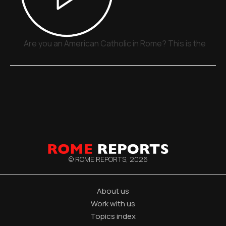
Are you an American Catholic in Rome? This is the plac
© ROME REPORTS,
2026
About us
Work with us
Topics index