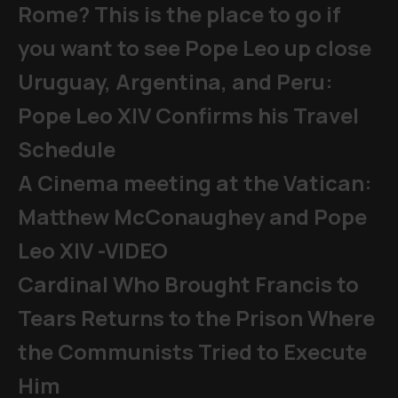
Rome? This is the place to go if
you want to see Pope Leo up close
Uruguay, Argentina, and Peru:
Pope Leo XIV Confirms his Travel
Schedule
A Cinema meeting at the Vatican:
Matthew McConaughey and Pope
Leo XIV -VIDEO
Cardinal Who Brought Francis to
Tears Returns to the Prison Where
the Communists Tried to Execute
Him