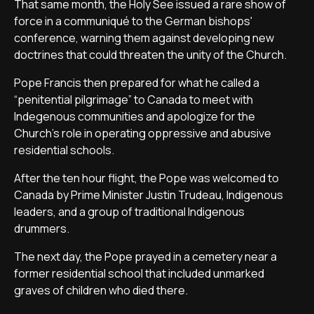
That same month, the Holy See issued a rare show of
force in a communiqué to the German bishops'
conference, warning them against developing new
doctrines that could threaten the unity of the Church.
Pope Francis then prepared for what he called a
“penitential pilgrimage” to Canada to meet with
Indegenous communities and apologize for the
Church's role in operating oppressive and abusive
residential schools.
After the ten hour flight, the Pope was welcomed to
Canada by Prime Minister Justin Trudeau, Indigenous
leaders, and a group of traditional Indigenous
drummers.
The next day, the Pope prayed in a cemetery near a
former residential school that included unmarked
graves of children who died there.