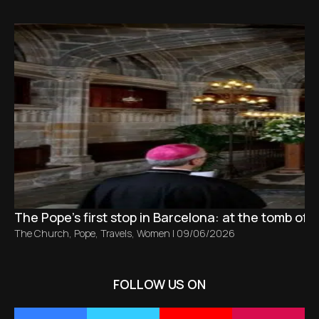
The Pope’s first stop in Barcelona: at the tomb of S
The Church
,
Pope
,
Travels
,
Women
|
09/06/2026
FOLLOW US ON