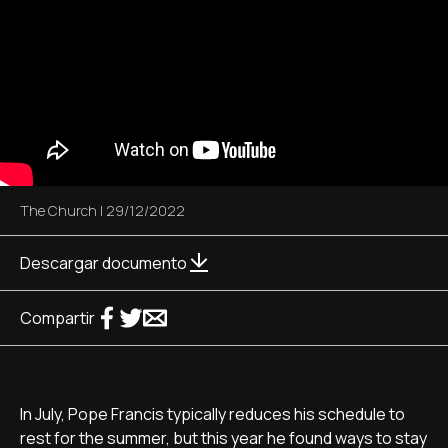
The Church
|
29/12/2022
Descargar documento
Compartir
In July, Pope Francis typically reduces his schedule to
rest for the summer, but this year he found ways to stay