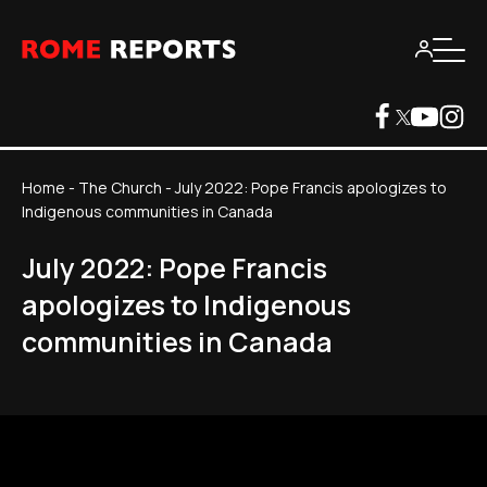
Home
-
The Church
-
July 2022: Pope Francis apologizes to
Indigenous communities in Canada
July 2022: Pope Francis
apologizes to Indigenous
communities in Canada