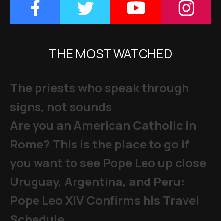
THE MOST WATCHED
The priests who speak through
signs, not sounds
Are you an American Catholic in
Rome? This is the place to go if
you want to see Pope Leo up close
Uruguay, Argentina, and Peru:
Pope Leo XIV Confirms his Travel
Schedule