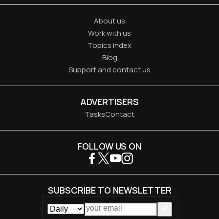
About us
Work with us
Topics index
Blog
Support and contact us
ADVERTISERS
Tasks
Contact
FOLLOW US ON
SUBSCRIBE TO NEWSLETTER