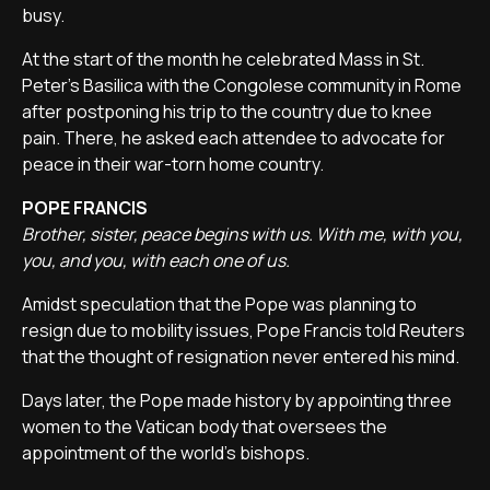
busy.
At the start of the month he celebrated Mass in St.
Peter's Basilica with the Congolese community in Rome
after postponing his trip to the country due to knee
pain. There, he asked each attendee to advocate for
peace in their war-torn home country.
POPE FRANCIS
Brother, sister, peace begins with us. With me, with you,
you, and you, with each one of us.
Amidst speculation that the Pope was planning to
resign due to mobility issues, Pope Francis told Reuters
that the thought of resignation never entered his mind.
Days later, the Pope made history by appointing three
women to the Vatican body that oversees the
appointment of the world's bishops.