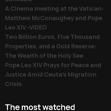
A Cinema meeting at the Vatican:
Matthew McConaughey and Pope
Leo XIV -VIDEO
Two Billion Euros, Five Thousand
Properties, and a Gold Reserve:
The Wealth of the Holy See
Pope Leo XIV Prays for Peace and
Justice Amid Ceuta’s Migration
Crisis
The most watched