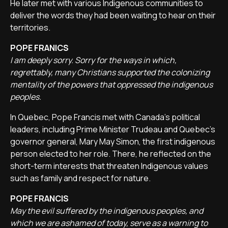
He later met with various Indigenous communities to
deliver the words they had been waiting to hear on their
territories.
POPE FRANICS
I am deeply sorry. Sorry for the ways in which,
regrettably, many Christians supported the colonizing
mentality of the powers that oppressed the indigenous
peoples.
In Quebec, Pope Francis met with Canada's political
leaders, including Prime Minister Trudeau and Quebec's
governor general, Mary May Simon, the first indigenous
person elected to her role. There, he reflected on the
short-term interests that threaten Indigenous values
such as family and respect for nature.
POPE FRANCIS
May the evil suffered by the indigenous peoples, and
which we are ashamed of today, serve as a warning to