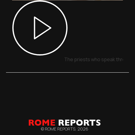
The priests who speak through 
© ROME REPORTS,
2026