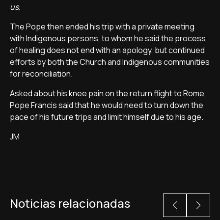
us.
The Pope then ended his trip with a private meeting
with Indigenous persons, to whom he said the process
of healing does not end with an apology, but continued
efforts by both the Church and Indigenous communities
for reconciliation.
Asked about his knee pain on the return flight to Rome,
Pope Francis said that he would need to turn down the
pace of his future trips and limit himself due to his age.
JM
Noticias relacionadas