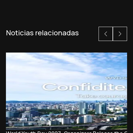
Noticias relacionadas