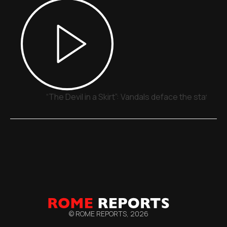
“The Devil in a Skirt”: Vandals deface the statue o
© ROME REPORTS,
2026