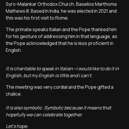
Syro-Malankar Orthodox Church, Baselios Marthoma
Mathews III. Based in India, he was elected in 2021 and
this was his first visit to Rome.
The primate speaks Italian and the Pope thanked him
for his gesture of addressing him in that language, as
the Pope acknowledged that he is less proficient in
English.
It is charitable to speak in Italian—I would like to do it in
English, but my English is little and I can't.
The meeting was very cordial and the Pope gifted a
chalice.
It is also symbolic. Symbolic because it means that
hopefully we can celebrate together.
Let's hope.