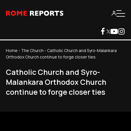
Home
-
The Church
-
Catholic Church and Syro-Malankara
Orthodox Church continue to forge closer ties
Catholic Church and Syro-
Malankara Orthodox Church
continue to forge closer ties