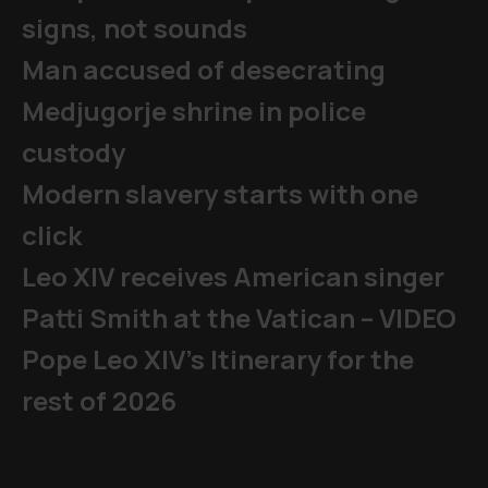
signs, not sounds
Man accused of desecrating
Medjugorje shrine in police
custody
Modern slavery starts with one
click
Leo XIV receives American singer
Patti Smith at the Vatican – VIDEO
Pope Leo XIV's Itinerary for the
rest of 2026