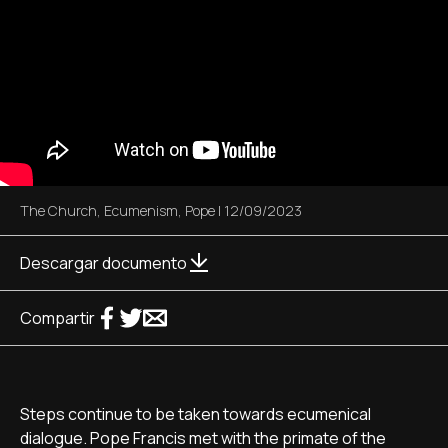
The Church
,
Ecumenism
,
Pope
|
12/09/2023
Descargar documento
Compartir
Steps continue to be taken towards ecumenical
dialogue. Pope Francis met with the primate of the