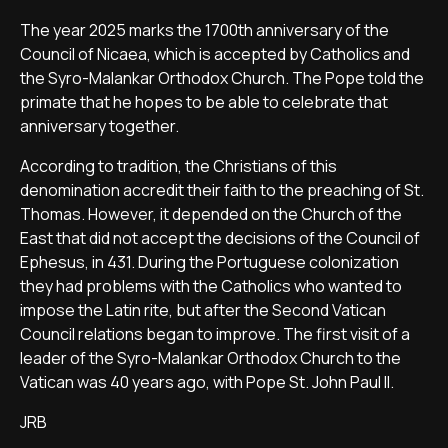
The year 2025 marks the 1700th anniversary of the
Council of Nicaea, which is accepted by Catholics and
the Syro-Malankar Orthodox Church. The Pope told the
primate that he hopes to be able to celebrate that
anniversary together.
According to tradition, the Christians of this
denomination accredit their faith to the preaching of St.
Thomas. However, it depended on the Church of the
East that did not accept the decisions of the Council of
Ephesus, in 431. During the Portuguese colonization
they had problems with the Catholics who wanted to
impose the Latin rite, but after the Second Vatican
Council relations began to improve. The first visit of a
leader of the Syro-Malankar Orthodox Church to the
Vatican was 40 years ago, with Pope St. John Paul II.
JRB