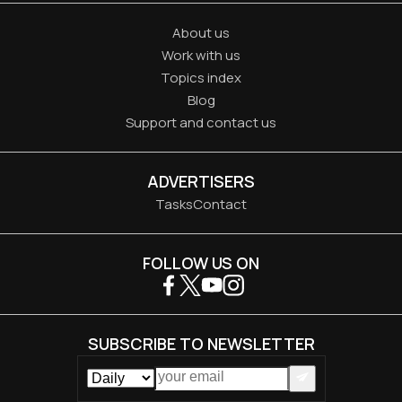
About us
Work with us
Topics index
Blog
Support and contact us
ADVERTISERS
Tasks
Contact
FOLLOW US ON
SUBSCRIBE TO NEWSLETTER