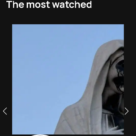
The most watched