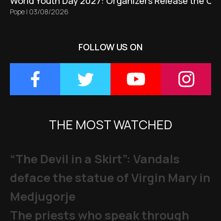
World Youth Day 2027: Organizers Release the Offi
Pope
|
03/08/2026
FOLLOW US ON
THE MOST WATCHED
“The Devil in a Skirt”: Vandals
deface the statue of Virgin Mary in
Medjugorje
The priests who speak through