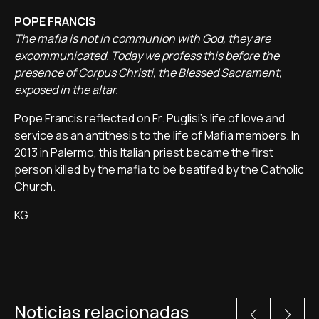
POPE FRANCIS
The mafia is not in communion with God, they are
excommunicated. Today we profess this before the
presence of Corpus Christi, the Blessed Sacrament,
exposed in the altar.
Pope Francis reflected on Fr. Puglisi's life of love and
service as an antithesis to the life of Mafia members. In
2013 in Palermo, this Italian priest became the first
person killed by the mafia to be beatifed by the Catholic
Church.
KG
Noticias relacionadas