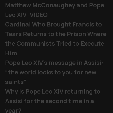
Matthew McConaughey and Pope
Leo XIV -VIDEO
Cardinal Who Brought Francis to
Tears Returns to the Prison Where
the Communists Tried to Execute
Him
Pope Leo XIV's message in Assisi:
“the world looks to you for new
saints”
Why is Pope Leo XIV returning to
Assisi for the second time in a
year?