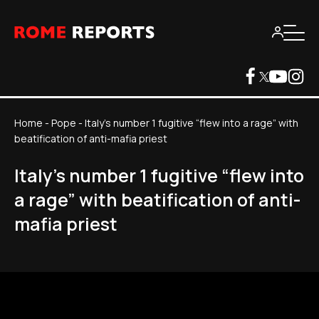
Home
-
Pope
-
Italy's number 1 fugitive “flew into a rage” with
beatification of anti-mafia priest
Italy's number 1 fugitive “flew into
a rage” with beatification of anti-
mafia priest