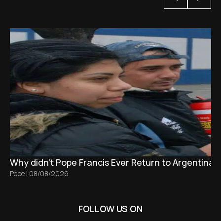
Why didn't Pope Francis Ever Return to Argentina?
Pope
|
08/08/2026
FOLLOW US ON