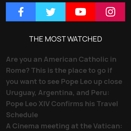
THE MOST WATCHED
Are you an American Catholic in
Rome? This is the place to go if
you want to see Pope Leo up close
Uruguay, Argentina, and Peru:
Pope Leo XIV Confirms his Travel
Schedule
A Cinema meeting at the Vatican: