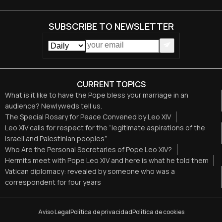
SUBSCRIBE TO NEWSLETTER
CURRENT TOPICS
What is it like to have the Pope bless your marriage in an
audience? Newlyweds tell us.
The Special Rosary for Peace Convened by Leo XIV
Leo XIV calls for respect for the “legitimate aspirations of the
Israeli and Palestinian peoples”
Who Are the Personal Secretaries of Pope Leo XIV?
Hermits meet with Pope Leo XIV and here is what he told them
Vatican diplomacy: revealed by someone who was a
correspondent for four years
Aviso Legal
Política de privacidad
Política de cookies