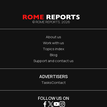
© ROME REPORTS,
2026
About us
Work with us
Topics index
Blog
Support and contact us
ADVERTISERS
Tasks
Contact
FOLLOW US ON