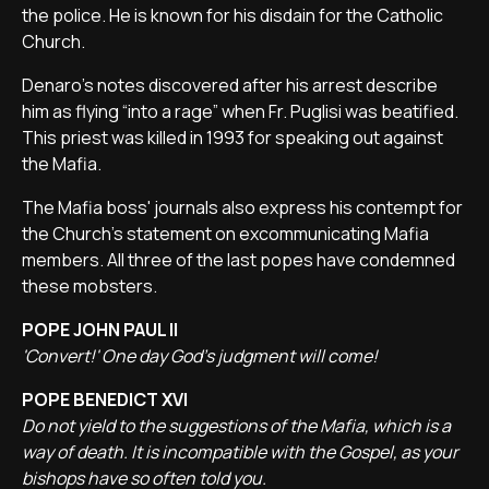
the police. He is known for his disdain for the Catholic
Church.
Denaro's notes discovered after his arrest describe
him as flying “into a rage” when Fr. Puglisi was beatified.
This priest was killed in 1993 for speaking out against
the Mafia.
The Mafia boss' journals also express his contempt for
the Church's statement on excommunicating Mafia
members. All three of the last popes have condemned
these mobsters.
POPE JOHN PAUL II
'Convert!' One day God's judgment will come!
POPE BENEDICT XVI
Do not yield to the suggestions of the Mafia, which is a
way of death. It is incompatible with the Gospel, as your
bishops have so often told you.