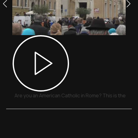
Are you an American Catholic in Rome? This is the plac