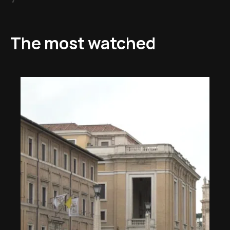
The most watched