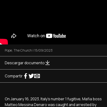
Pope
,
The Church
|
15/09/2023
Descargar documento
Compartir
On January 16, 2023, Italy's number 1 fugitive, Mafia boss
Matteo Messina Denaro was caught and arrested by