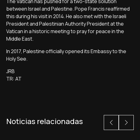
The Vatican has pushed for a two-state solution
between Israel and Palestine. Pope Francis reaffirmed
this during his visit in 2014. He also met with the Israeli
President and Palestinian Authority President at the
Vatican in a historic meeting to pray for peace in the
Middle East.
In 2017, Palestine officially opened its Embassy to the
Holy See.
JRB
TR: AT
Noticias relacionadas