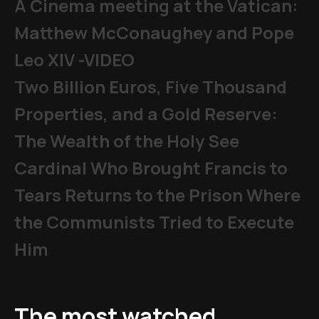
A Cinema meeting at the Vatican:
Matthew McConaughey and Pope
Leo XIV -VIDEO
Two Billion Euros, Five Thousand
Properties, and a Gold Reserve:
The Wealth of the Holy See
Cardinal Who Brought Francis to
Tears Returns to the Prison Where
the Communists Tried to Execute
Him
The most watched