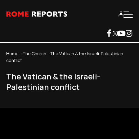
Home
-
The Church
-
The Vatican & the Israeli-Palestinian
conflict
The Vatican & the Israeli-
Palestinian conflict