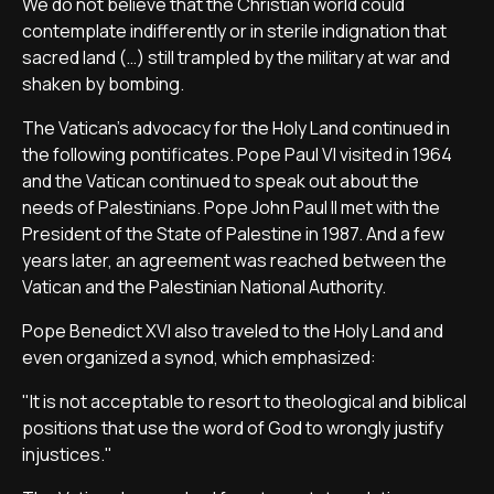
We do not believe that the Christian world could
contemplate indifferently or in sterile indignation that
sacred land (…) still trampled by the military at war and
shaken by bombing.
The Vatican's advocacy for the Holy Land continued in
the following pontificates. Pope Paul VI visited in 1964
and the Vatican continued to speak out about the
needs of Palestinians. Pope John Paul II met with the
President of the State of Palestine in 1987. And a few
years later, an agreement was reached between the
Vatican and the Palestinian National Authority.
Pope Benedict XVI also traveled to the Holy Land and
even organized a synod, which emphasized:
"It is not acceptable to resort to theological and biblical
positions that use the word of God to wrongly justify
injustices."