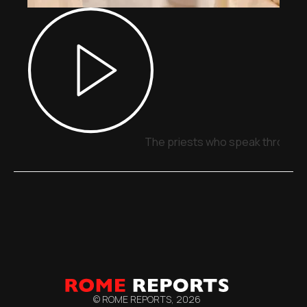
The priests who speak through 
© ROME REPORTS,
2026