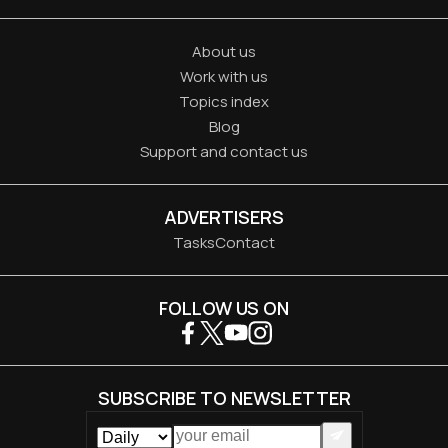
About us
Work with us
Topics index
Blog
Support and contact us
ADVERTISERS
Tasks
Contact
FOLLOW US ON
SUBSCRIBE TO NEWSLETTER