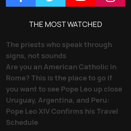
THE MOST WATCHED
The priests who speak through
signs, not sounds
Are you an American Catholic in
Rome? This is the place to go if
you want to see Pope Leo up close
Uruguay, Argentina, and Peru:
Pope Leo XIV Confirms his Travel
Schedule