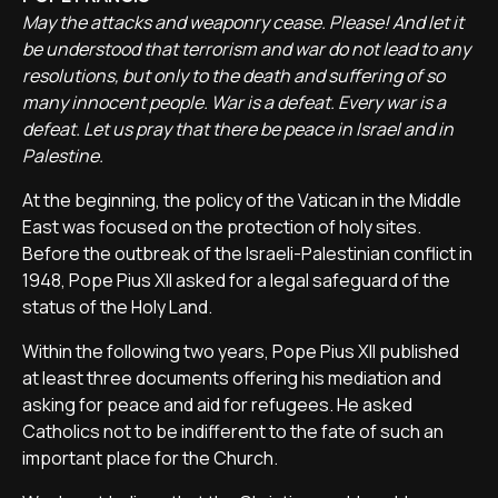
May the attacks and weaponry cease. Please! And let it
be understood that terrorism and war do not lead to any
resolutions, but only to the death and suffering of so
many innocent people. War is a defeat. Every war is a
defeat. Let us pray that there be peace in Israel and in
Palestine.
At the beginning, the policy of the Vatican in the Middle
East was focused on the protection of holy sites.
Before the outbreak of the Israeli-Palestinian conflict in
1948, Pope Pius XII asked for a legal safeguard of the
status of the Holy Land.
Within the following two years, Pope Pius XII published
at least three documents offering his mediation and
asking for peace and aid for refugees. He asked
Catholics not to be indifferent to the fate of such an
important place for the Church.