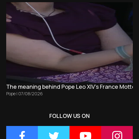
The meaning behind Pope Leo XIV's France Motto 
Pope
|
07/08/2026
FOLLOW US ON