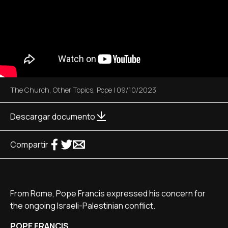
The Church
,
Other Topics
,
Pope
|
09/10/2023
Descargar documento
Compartir
From Rome, Pope Francis expressed his concern for
the ongoing Israeli-Palestinian conflict.
POPE FRANCIS