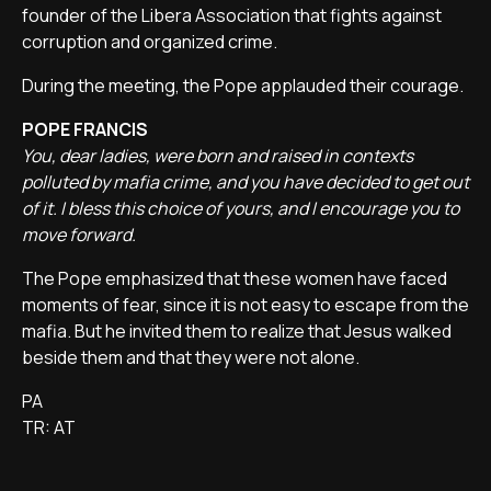
founder of the Libera Association that fights against
corruption and organized crime.
During the meeting, the Pope applauded their courage.
POPE FRANCIS
You, dear ladies, were born and raised in contexts
polluted by mafia crime, and you have decided to get out
of it. I bless this choice of yours, and I encourage you to
move forward.
The Pope emphasized that these women have faced
moments of fear, since it is not easy to escape from the
mafia. But he invited them to realize that Jesus walked
beside them and that they were not alone.
PA
TR: AT