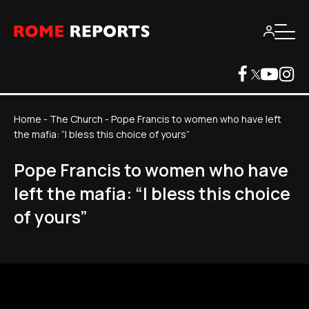
Home
-
The Church
-
Pope Francis to women who have left
the mafia: “I bless this choice of yours”
Pope Francis to women who have
left the mafia: “I bless this choice
of yours”