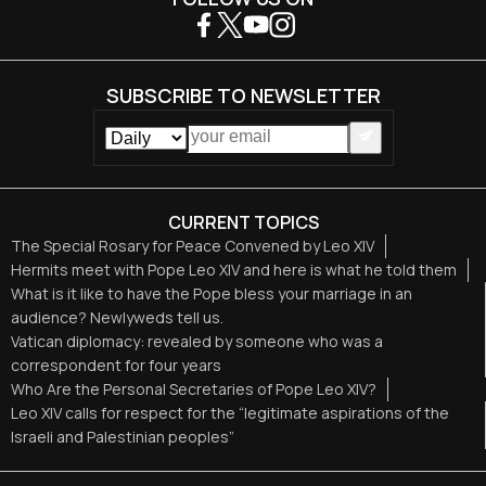
SUBSCRIBE TO NEWSLETTER
CURRENT TOPICS
The Special Rosary for Peace Convened by Leo XIV
Hermits meet with Pope Leo XIV and here is what he told them
What is it like to have the Pope bless your marriage in an
audience? Newlyweds tell us.
Vatican diplomacy: revealed by someone who was a
correspondent for four years
Who Are the Personal Secretaries of Pope Leo XIV?
Leo XIV calls for respect for the “legitimate aspirations of the
Israeli and Palestinian peoples”