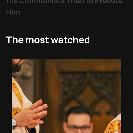
the Communists Tried to Execute
Him
The most watched