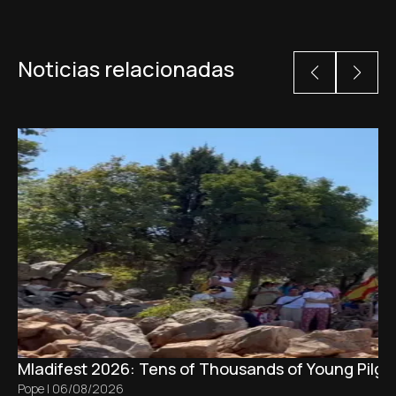
Noticias relacionadas
Mladifest 2026: Tens of Thousands of Young Pilgr
Pope
|
06/08/2026