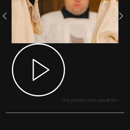
The priests who speak through 