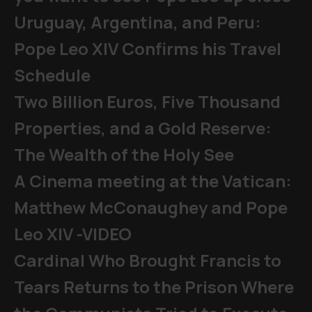
Uruguay, Argentina, and Peru:
Pope Leo XIV Confirms his Travel
Schedule
Two Billion Euros, Five Thousand
Properties, and a Gold Reserve:
The Wealth of the Holy See
A Cinema meeting at the Vatican:
Matthew McConaughey and Pope
Leo XIV -VIDEO
Cardinal Who Brought Francis to
Tears Returns to the Prison Where