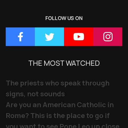
FOLLOW US ON
THE MOST WATCHED
The priests who speak through
signs, not sounds
Are you an American Catholic in
Rome? This is the place to go if
you want to see Pope Leo up close