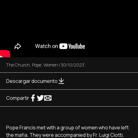
The Church
,
Pope
,
Women
|
30/10/2023
Descargar documento
Compartir
Pope Francis met with a group of women who have left
the mafia. They were accompanied by Fr. Luigi Ciotti,