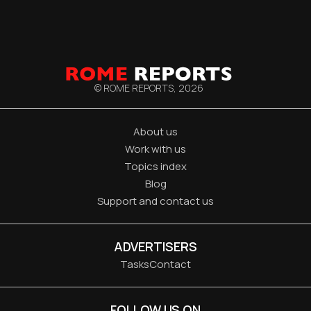
© ROME REPORTS,
2026
About us
Work with us
Topics index
Blog
Support and contact us
ADVERTISERS
Tasks
Contact
FOLLOW US ON