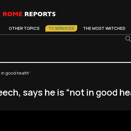
OTHER TOPICS
TV SERVICES
THE MOST WATCHED
 in good health”
ech, says he is “not in good he