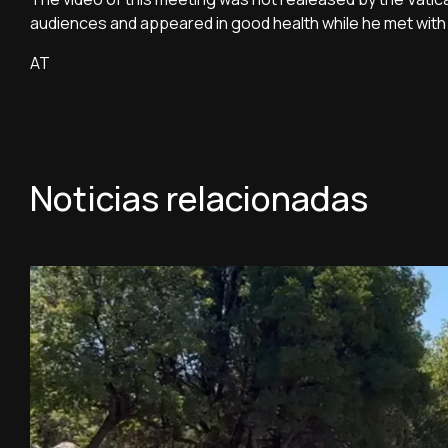
audiences and appeared in good health while he met with 
AT
Noticias relacionadas