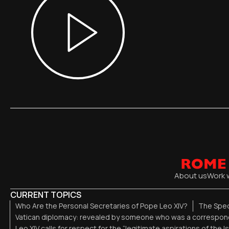
About us
Work 
CURRENT TOPICS
Who Are the Personal Secretaries of Pope Leo XIV?
The Spec
Vatican diplomacy: revealed by someone who was a correspond
Leo XIV calls for respect for the “legitimate aspirations of the I