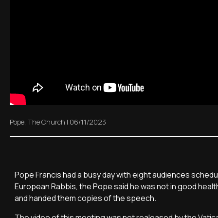
Pope
,
The Church
|
06/11/2023
Pope Francis had a busy day with eight audiences schedul
European Rabbis, the Pope said he was not in good healt
and handed them copies of the speech.
The video of this meeting was not realeased by the Vatica