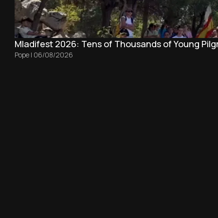
Mladifest 2026: Tens of Thousands of Young Pilg
Pope
|
06/08/2026