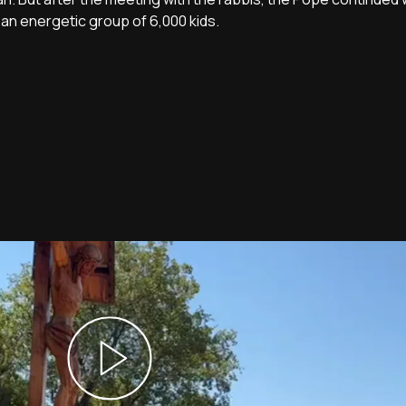
an energetic group of 6,000 kids.