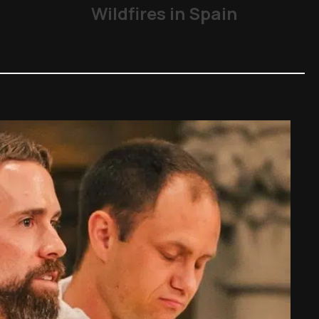
Wildfires in Spain