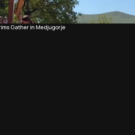
rims Gather in Medjugorje