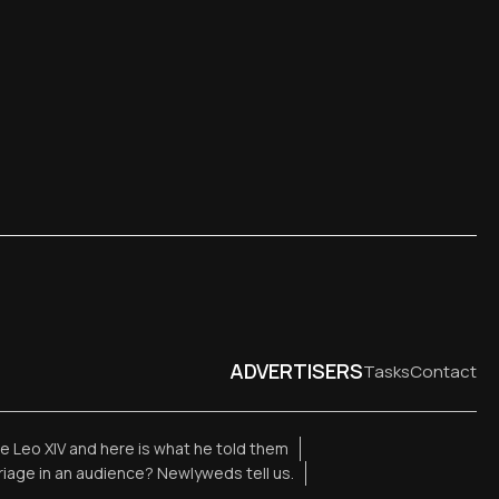
ADVERTISERS
Tasks
Contact
 Leo XIV and here is what he told them
rriage in an audience? Newlyweds tell us.