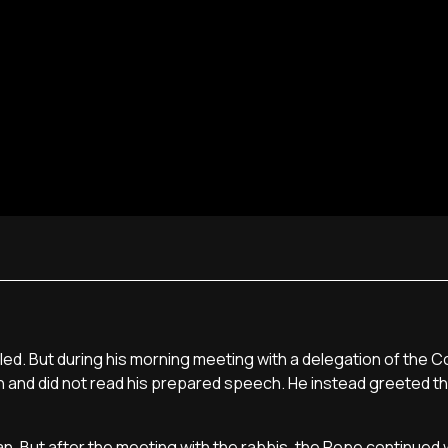
ed. But during his morning meeting with a delegation of the 
h and did not read his prepared speech. He instead greeted t
n. But after the meeting with the rabbis, the Pope continued w