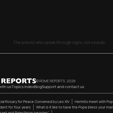
The priests who speak through signs, not sounds
© ROME REPORTS,
2026
with us
Topics index
Blog
Support and contact us
ial Rosary for Peace Convened by Leo XIV
Hermits meet with Pope
ent for four years
What is it like to have the Pope bless your ma
sraeli and Palestinian peoples”