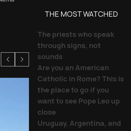
THE MOST WATCHED
The priests who speak
through signs, not
sounds
Are you an American
Catholic in Rome? This is
the place to go if you
want to see Pope Leo up
close
Uruguay, Argentina, and