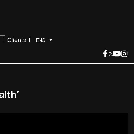
|
Clients
|
ENG
alth”