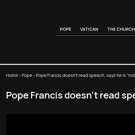
POPE
VATICAN
THE CHURCH
Home
-
Pope
-
Pope Francis doesn't read speech, says he is “not
Pope Francis doesn't read spe