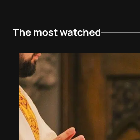
The most watched