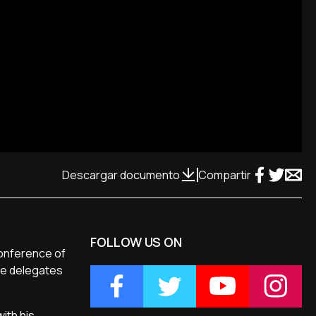
Descargar documento
Compartir
FOLLOW US ON
Conference of
he delegates
ith his