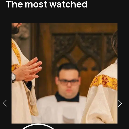
The most watched