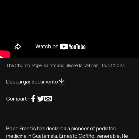
The Church
,
Pope
,
Saints and Blesseds
,
Vatican
|
14/12/2023
Descargar documento
Compartir
Pope Francis has declared a pioneer of pediatric
medicine in Guatemala, Ernesto Cofiño, venerable. He