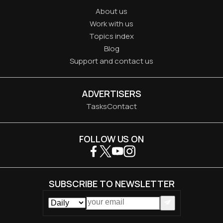
About us
Work with us
Topics index
Blog
Support and contact us
ADVERTISERS
Tasks
Contact
FOLLOW US ON
SUBSCRIBE TO NEWSLETTER