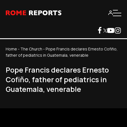
Home
-
The Church
-
Pope Francis declares Ernesto Cofiño,
father of pediatrics in Guatemala, venerable
Pope Francis declares Ernesto
Cofiño, father of pediatrics in
Guatemala, venerable