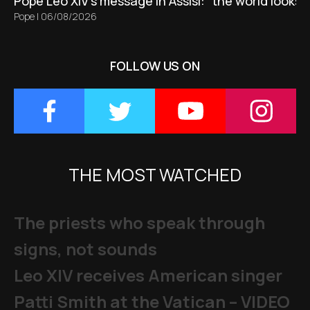
Pope Leo XIV's message in Assisi: “the world looks 
Pope
|
06/08/2026
FOLLOW US ON
THE MOST WATCHED
The priests who speak through
signs, not sounds
Leo XIV receives American singer
Patti Smith at the Vatican – VIDEO