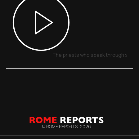
The priests who speak through signs,
© ROME REPORTS,
2026