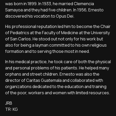
was born in 1899. In 1933, he married Clemencia
Samayoa and they had five children. In 1956, Ernesto
discovered his vocation to Opus Dei.
His professional reputation led him to become the Chair
of Pediatrics at the Faculty of Medicine at the University
of San Carlos. He stood out not only for his work but
also for being a layman committed to his own religious
formation and to serving those most in need.
In his medical practice, he took care of both the physical
and personal problems of his patients. He helped many
orphans and street children. Ernesto was also the
director of Caritas Guatemala and collaborated with
organizations dedicated to the education and training
of the poor, workers and women with limited resources.
JRB
TR: KG