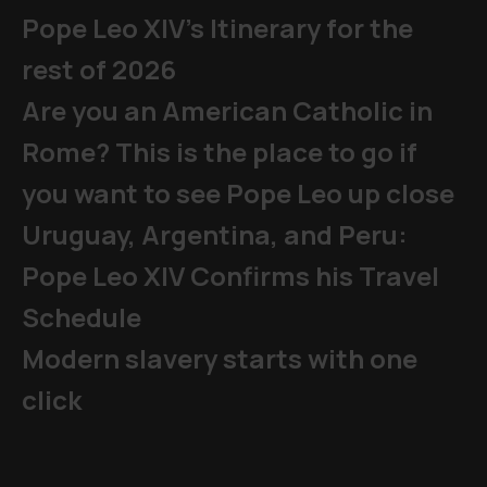
Pope Leo XIV's Itinerary for the
rest of 2026
Are you an American Catholic in
Rome? This is the place to go if
you want to see Pope Leo up close
Uruguay, Argentina, and Peru:
Pope Leo XIV Confirms his Travel
Schedule
Modern slavery starts with one
click