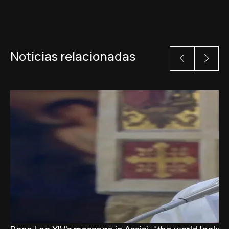
Noticias relacionadas