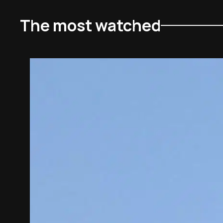
The most watched