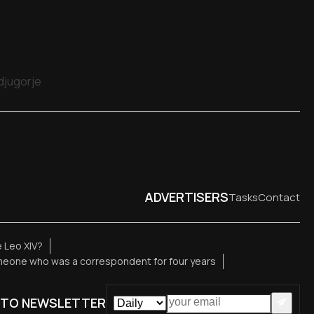
edjugorje
ADVERTISERS
Tasks
Contact
 Leo XIV?
meone who was a correspondent for four years
 TO NEWSLETTER