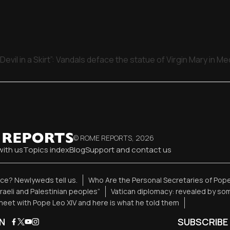
Devil in a Skirt”: Vandals deface the statue of Virgin Mary in M
© ROME REPORTS,
2026
with us
Topics index
Blog
Support and contact us
ence? Newlyweds tell us.
Who Are the Personal Secretaries of Pope
sraeli and Palestinian peoples”
Vatican diplomacy: revealed by so
eet with Pope Leo XIV and here is what he told them
N
SUBSCRIBE