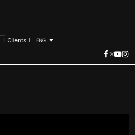
|
Clients
|
ENG