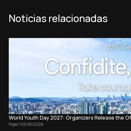
Noticias relacionadas
World Youth Day 2027: Organizers Release the Off
Pope
|
03/08/2026