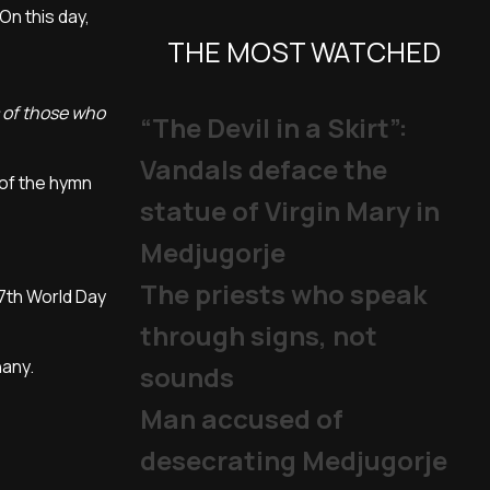
On this day,
THE MOST WATCHED
s of those who
“The Devil in a Skirt”:
Vandals deface the
 of the hymn
statue of Virgin Mary in
Medjugorje
The priests who speak
57th World Day
through signs, not
hany.
sounds
Man accused of
desecrating Medjugorje