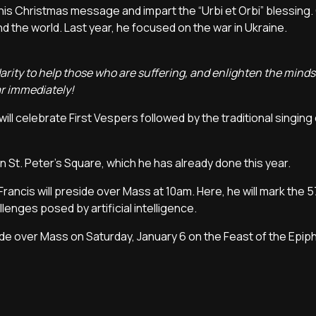
his Christmas message and impart the “Urbi et Orbi” blessing. 
 the world. Last year, he focused on the war in Ukraine.
arity to help those who are suffering, and enlighten the mind
ar immediately!
will celebrate First Vespers followed by the traditional singing
 in St. Peter's Square, which he has already done this year.
rancis will preside over Mass at 10am. Here, he will mark the 
lenges posed by artificial intelligence.
de over Mass on Saturday, January 6 on the Feast of the Epip