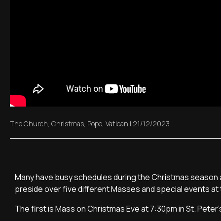
The Church
,
Christmas
,
Pope
,
Vatican
|
21/12/2023
Many have busy schedules during the Christmas season an
preside over five different Masses and special events at 
The first is Mass on Christmas Eve at 7:30pm in St. Peter's