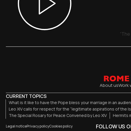
“The 
About us
Work 
CURRENT TOPICS
What is it like to have the Pope bless your marriage in an audi
Leo XIV calls for respect for the “legitimate aspirations of the I
The Special Rosary for Peace Convened by Leo XIV
Hermits m
FOLLOW US O
Legal notice
Privacy policy
Cookies policy