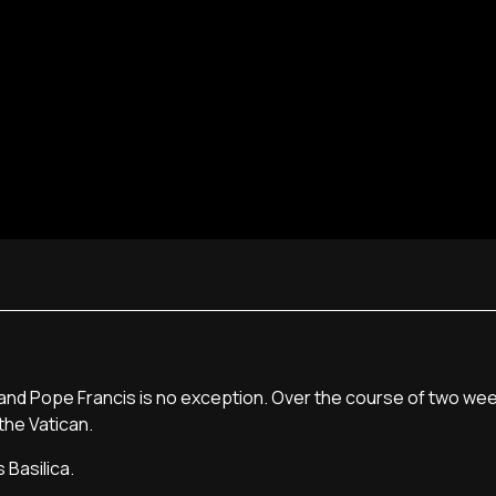
d Pope Francis is no exception. Over the course of two week
the Vatican.
 Basilica.