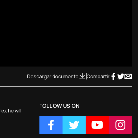
Descargar documento
Compartir
FOLLOW US ON
s, he will