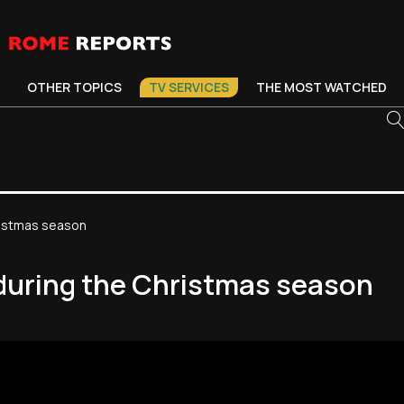
OTHER TOPICS
TV SERVICES
THE MOST WATCHED
ristmas season
 during the Christmas season