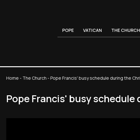
POPE
VATICAN
THE CHURCH
Home
-
The Church
-
Pope Francis' busy schedule during the Ch
Pope Francis' busy schedule