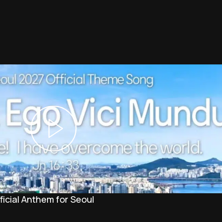
icial Anthem for Seoul