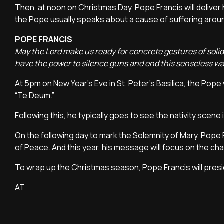
Then, at noon on Christmas Day, Pope Francis will deliver 
the Pope usually speaks about a cause of suffering around
POPE FRANCIS
May the Lord make us ready for concrete gestures of solid
have the power to silence guns and end this senseless w
At 5pm on New Year's Eve in St. Peter's Basilica, the Pope 
“Te Deum.”
Following this, he typically goes to see the nativity scene
On the following day to mark the Solemnity of Mary, Pope F
of Peace. And this year, his message will focus on the chal
To wrap up the Christmas season, Pope Francis will presi
AT