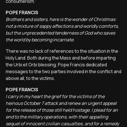
consumerism.”
POPE FRANCIS
Brothers and sisters, here is the wonder of Christmas:
not a mixture of sappy affections and worldly comforts,
but the unprecedented tenderness of God who saves
the world by becoming incarnate.
There was no lack of references to the situation in the
Holy Land. Both during the Mass and before imparting
the Urbi et Orbi blessing, Pope Francis dedicated
messages to the two parties involved in the conflict and
above all, to the victims.
POPE FRANCIS
I carry in my heart the grief for the victims of the
heinous October 7 attack and renew an urgent appeal
for the release of those still held hostage. I plead for an
end to the military operations, with their appalling
sequel of innocent civilian casualties, and for a remedy