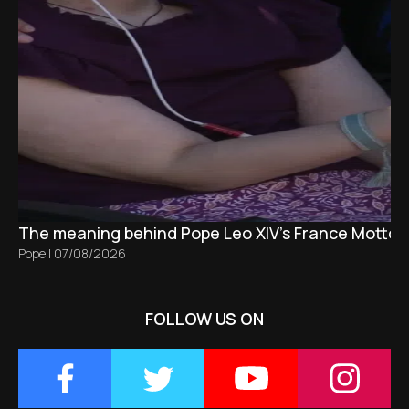
The meaning behind Pope Leo XIV's France Motto 
Pope
|
07/08/2026
FOLLOW US ON