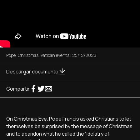
Pope
,
Christmas
,
Vatican events
|
25/12/2023
Descargar documento
Compartir
On Christmas Eve, Pope Francis asked Christians to let
themselves be surprised by the message of Christmas
and to abandon what he called the “idolatry of