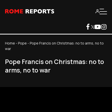
Home
-
Pope
-
Pope Francis on Christmas: no to arms, no to
war
Pope Francis on Christmas: no to
arms, no to war