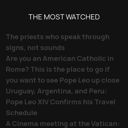
THE MOST WATCHED
The priests who speak through
signs, not sounds
Are you an American Catholic in
Rome? This is the place to go if
you want to see Pope Leo up close
Uruguay, Argentina, and Peru:
Pope Leo XIV Confirms his Travel
Schedule
A Cinema meeting at the Vatican: