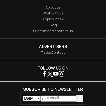
About us
Work with us
Topics index
Blog
Support and contact us
ADVERTISERS
Tasks
Contact
FOLLOW US ON
SUBSCRIBE TO NEWSLETTER