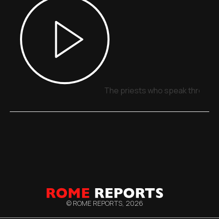
The priests who speak through 
© ROME REPORTS,
2026