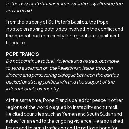
to the desperate humanitarian situation by allowing the
arrival of aid.
From the balcony of St. Peter's Basilica, the Pope
insisted on asking both sides involved in the conflict and
the international community for a greater commitment
to peace.
POPE FRANCIS
Do not continue to fuel violence and hatred, but move
toward a solution on the Palestinian issue, through
sincere and persevering dialogue between the parties,
backed by strong political will and the support of the
international community.
At the same time, Pope Francis called for peace in other
regions of the world plagued by instability and turmoil.
He cited countries such as Yemen and South Sudan and
asked for an end to the ongoing violence. He also asked
for an end to arms trafficking and to not lose hope for