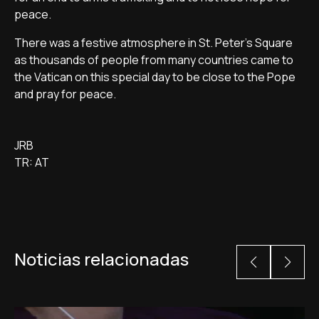
peace.
There was a festive atmosphere in St. Peter's Square
as thousands of people from many countries came to
the Vatican on this special day to be close to the Pope
and pray for peace.
JRB
TR: AT
Noticias relacionadas