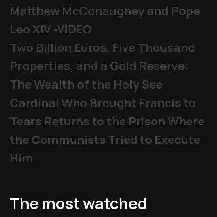
Matthew McConaughey and Pope
Leo XIV -VIDEO
Two Billion Euros, Five Thousand
Properties, and a Gold Reserve:
The Wealth of the Holy See
Cardinal Who Brought Francis to
Tears Returns to the Prison Where
the Communists Tried to Execute
Him
The most watched