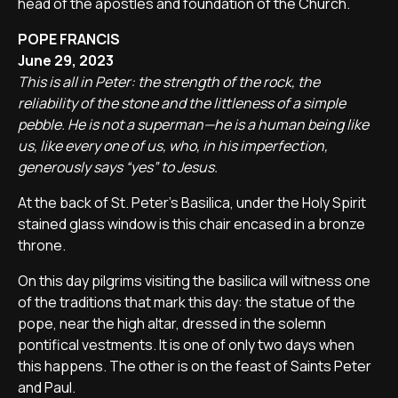
head of the apostles and foundation of the Church.
POPE FRANCIS
June 29, 2023
This is all in Peter: the strength of the rock, the
reliability of the stone and the littleness of a simple
pebble. He is not a superman—he is a human being like
us, like every one of us, who, in his imperfection,
generously says “yes” to Jesus.
At the back of St. Peter's Basilica, under the Holy Spirit
stained glass window is this chair encased in a bronze
throne.
On this day pilgrims visiting the basilica will witness one
of the traditions that mark this day: the statue of the
pope, near the high altar, dressed in the solemn
pontifical vestments. It is one of only two days when
this happens. The other is on the feast of Saints Peter
and Paul.