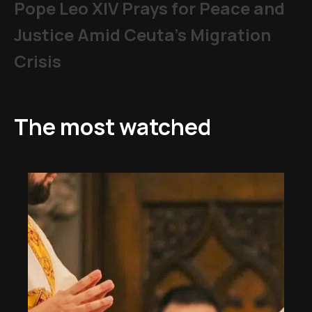
Pope Leo XIV Prays for Peace and
Justice Amid Ceuta’s Migration
Crisis
The most watched