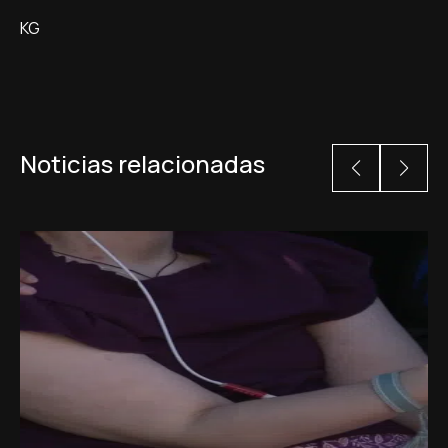
KG
Noticias relacionadas