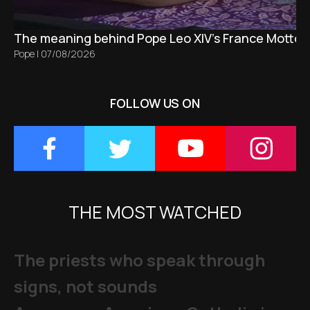
The meaning behind Pope Leo XIV's France Motto 
Pope
|
07/08/2026
FOLLOW US ON
THE MOST WATCHED
The priests who speak through
signs, not sounds