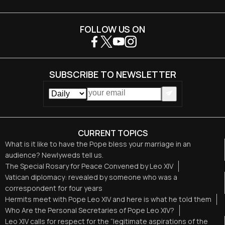
FOLLOW US ON
SUBSCRIBE TO NEWSLETTER
CURRENT TOPICS
What is it like to have the Pope bless your marriage in an
audience? Newlyweds tell us.
The Special Rosary for Peace Convened by Leo XIV
Vatican diplomacy: revealed by someone who was a
correspondent for four years
Hermits meet with Pope Leo XIV and here is what he told them
Who Are the Personal Secretaries of Pope Leo XIV?
Leo XIV calls for respect for the “legitimate aspirations of the