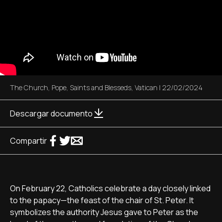
The Church
,
Pope
,
Saints and Blesseds
,
Vatican
|
22/02/2024
Descargar documento
Compartir
On February 22, Catholics celebrate a day closely linked
to the papacy—the feast of the chair of St. Peter. It
symbolizes the authority Jesus gave to Peter as the