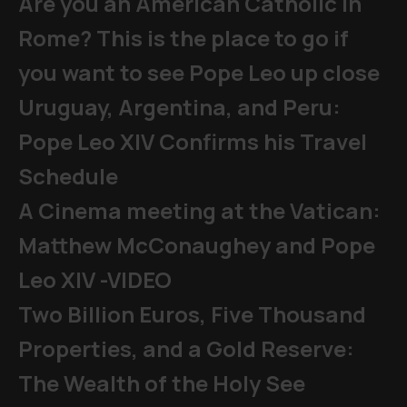
Are you an American Catholic in
Rome? This is the place to go if
you want to see Pope Leo up close
Uruguay, Argentina, and Peru:
Pope Leo XIV Confirms his Travel
Schedule
A Cinema meeting at the Vatican:
Matthew McConaughey and Pope
Leo XIV -VIDEO
Two Billion Euros, Five Thousand
Properties, and a Gold Reserve:
The Wealth of the Holy See