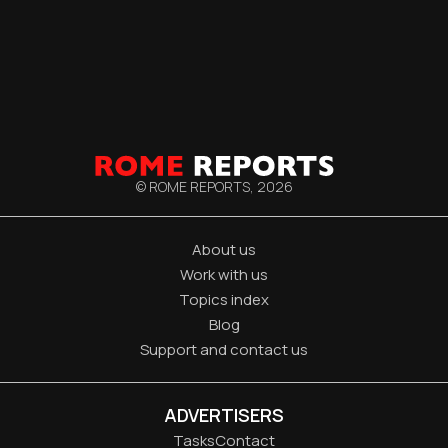
© ROME REPORTS,
2026
About us
Work with us
Topics index
Blog
Support and contact us
ADVERTISERS
Tasks
Contact