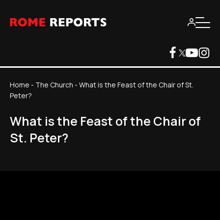
Home
-
The Church
-
What is the Feast of the Chair of St.
Peter?
What is the Feast of the Chair of
St. Peter?