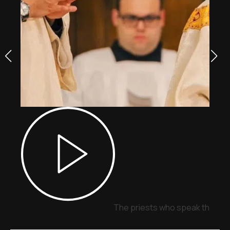
The priests who speak through