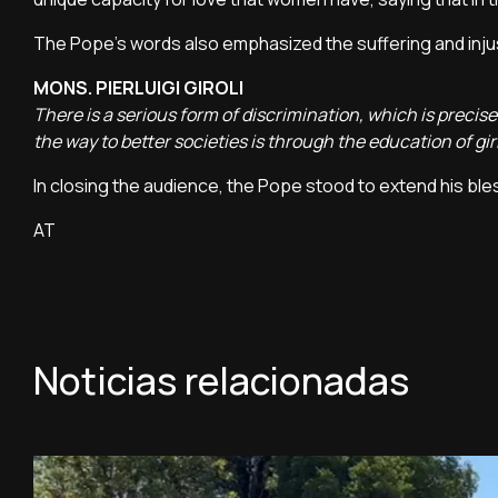
The Pope's words also emphasized the suffering and inju
MONS. PIERLUIGI GIROLI
There is a serious form of discrimination, which is precis
the way to better societies is through the education of
In closing the audience, the Pope stood to extend his ble
AT
Noticias relacionadas