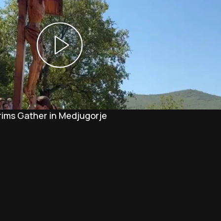
rims Gather in Medjugorje