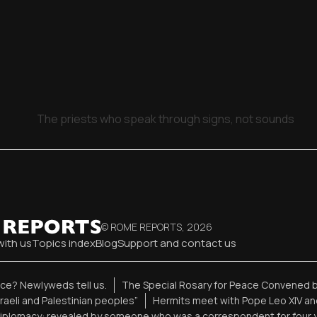
The priests who speak through signs, not sounds
© ROME REPORTS,
2026
with us
Topics index
Blog
Support and contact us
ence? Newlyweds tell us.
The Special Rosary for Peace Convened b
sraeli and Palestinian peoples”
Hermits meet with Pope Leo XIV an
diplomacy: revealed by someone who was a correspondent for four 