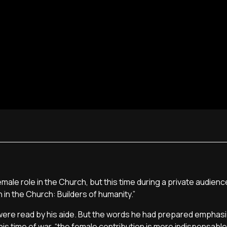
le role in the Church, but this time during a private audienc
 in the Church: Builders of humanity.”
 were read by his aide. But the words he had prepared emphas
his time of war, “the female contribution is more indispensable