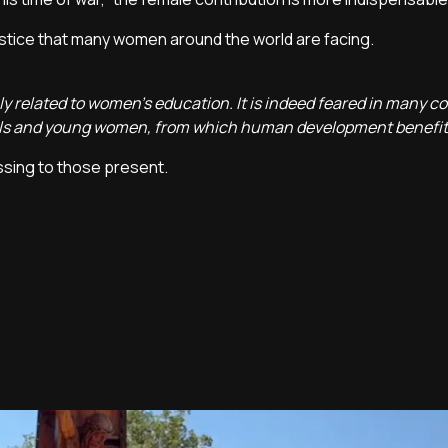
stice that many women around the world are facing.
ely related to women's education. It is indeed feared in many co
 girls and young women, from which human development benefit
ssing to those present.