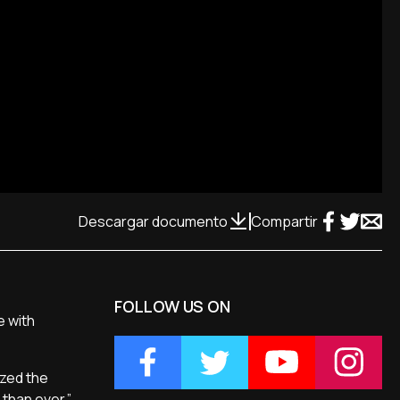
Descargar documento
Compartir
FOLLOW US ON
e with
ized the
 than ever.”