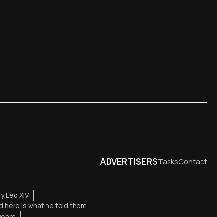
ADVERTISERS
Tasks
Contact
y Leo XIV
d here is what he told them
years