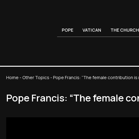
POPE
VATICAN
THE CHURCH
Home
-
Other Topics
-
Pope Francis: “The female contribution is
Pope Francis: “The female co