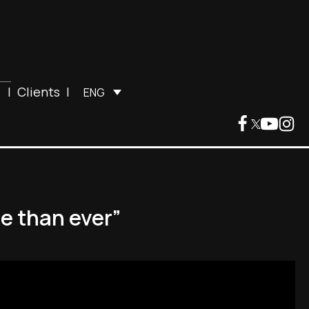
|
Clients
|
ENG
e than ever”