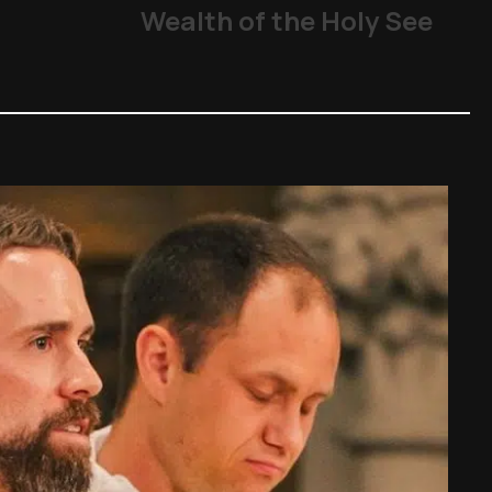
Wealth of the Holy See