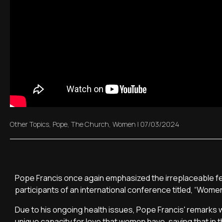
Other Topics
,
Pope
,
The Church
,
Women
|
07/03/2024
Pope Francis once again emphasized the irreplaceable fema
participants of an international conference titled, “Women
Due to his ongoing health issues, Pope Francis' remarks
unique capacity for love that women have, saying that in t