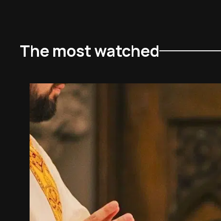
The most watched