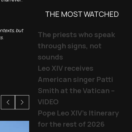
THE MOST WATCHED
ntexts, but
The priests who speak
s.
through signs, not
sounds
Leo XIV receives
American singer Patti
Smith at the Vatican –
VIDEO
Pope Leo XIV's Itinerary
for the rest of 2026