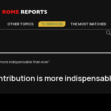
OTHER TOPICS
TV SERVICES
THE MOST WATCHED
 more indispensable than ever”
ntribution is more indispensabl