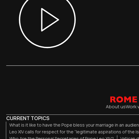
About us
Work 
CURRENT TOPICS
What is it like to have the Pope bless your marriage in an audi
Leo XIV calls for respect for the “legitimate aspirations of the I
Who Are the Personal Secretaries of Pope Leo XIV?
Vatican 