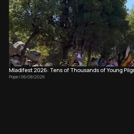
Mladifest 2026: Tens of Thousands of Young Pilg
Pope
|
06/08/2026