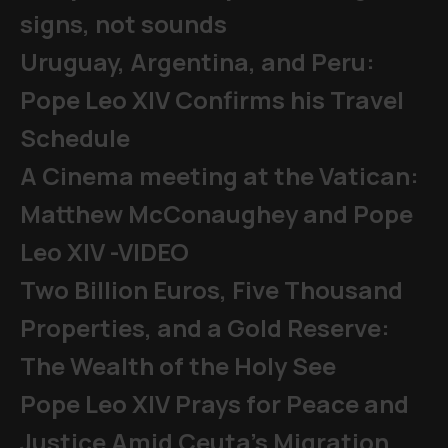
signs, not sounds
Uruguay, Argentina, and Peru:
Pope Leo XIV Confirms his Travel
Schedule
A Cinema meeting at the Vatican:
Matthew McConaughey and Pope
Leo XIV -VIDEO
Two Billion Euros, Five Thousand
Properties, and a Gold Reserve:
The Wealth of the Holy See
Pope Leo XIV Prays for Peace and
Justice Amid Ceuta’s Migration