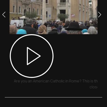
Are you an American Catholic in Rome? This is the pla
close