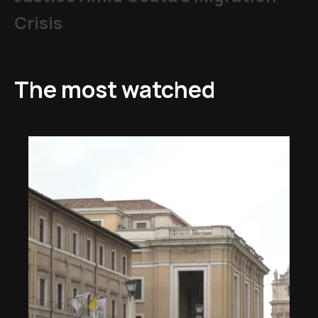
Crisis
The most watched