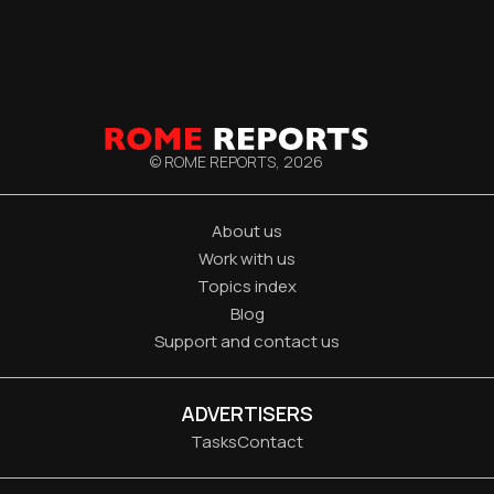
© ROME REPORTS,
2026
About us
Work with us
Topics index
Blog
Support and contact us
ADVERTISERS
Tasks
Contact