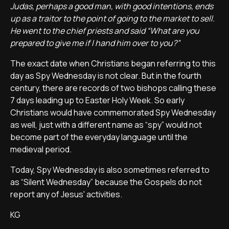
Judas, perhaps a good man, with good intentions, ends
up as a traitor to the point of going to the market to sell.
He went to the chief priests and said “What are you
prepared to give me if I hand him over to you?”
The exact date when Christians began referring to this
day as Spy Wednesday is not clear. But in the fourth
century, there are records of two bishops calling these
7 days leading up to Easter Holy Week. So early
Christians would have commemorated Spy Wednesday
as well, just with a different name as “spy” would not
become part of the everyday language until the
medieval period.
Today, Spy Wednesday is also sometimes referred to
as “Silent Wednesday” because the Gospels do not
report any of Jesus' activities.
KG