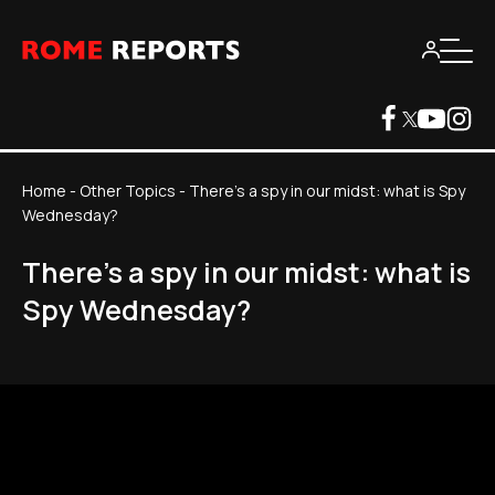
Home
-
Other Topics
-
There's a spy in our midst: what is Spy
Wednesday?
There's a spy in our midst: what is
Spy Wednesday?