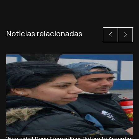
Noticias relacionadas
Why didn't Pope Francis Ever Return to Argentina?