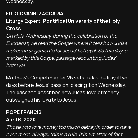
Wednesday.
FR. GIOVANNI ZACCARIA
Liturgy Expert, Pontifical University of the Holy
Cross
On Holy Wednesday, during the celebration of the
Eucharist, we read the Gospel where it tells how Judas
makes arrangements for Jesus' betrayal. So this day is
marked by this Gospel passage recounting Judas'
betrayal.
Matthew's Gospel chapter 26 sets Judas' betrayal two
days before Jesus' passion, placing it on Wednesday.
The passage describes how Judas' love of money
outweighed his loyalty to Jesus.
POPE FRANCIS
April 8, 2020
Those who love money too much betray in order to have
even more, always: this is a rule, it is a matter of fact.