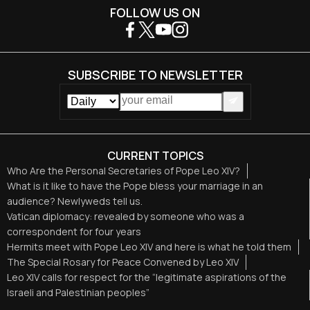
FOLLOW US ON
SUBSCRIBE TO NEWSLETTER
CURRENT TOPICS
Who Are the Personal Secretaries of Pope Leo XIV?
What is it like to have the Pope bless your marriage in an
audience? Newlyweds tell us.
Vatican diplomacy: revealed by someone who was a
correspondent for four years
Hermits meet with Pope Leo XIV and here is what he told them
The Special Rosary for Peace Convened by Leo XIV
Leo XIV calls for respect for the “legitimate aspirations of the
Israeli and Palestinian peoples”