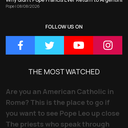
Pope
|
08/08/2026
FOLLOW US ON
THE MOST WATCHED
Are you an American Catholic in
Rome? This is the place to go if
you want to see Pope Leo up close
The priests who speak through