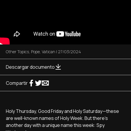
Other Topics
,
Pope
,
Vatican
|
27/03/2024
Descargar documento
Compartir
Holy Thursday, Good Friday and Holy Saturday—these
are well-known names of Holy Week. But there's
another day with a unique name this week: Spy