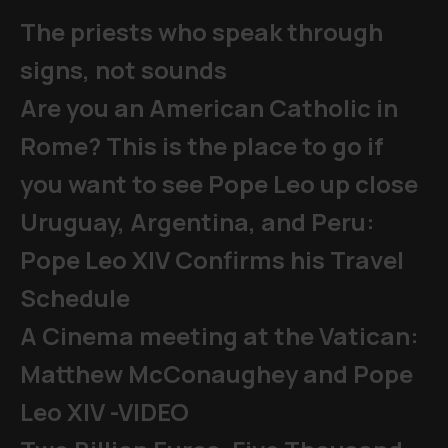
The priests who speak through
signs, not sounds
Are you an American Catholic in
Rome? This is the place to go if
you want to see Pope Leo up close
Uruguay, Argentina, and Peru:
Pope Leo XIV Confirms his Travel
Schedule
A Cinema meeting at the Vatican:
Matthew McConaughey and Pope
Leo XIV -VIDEO