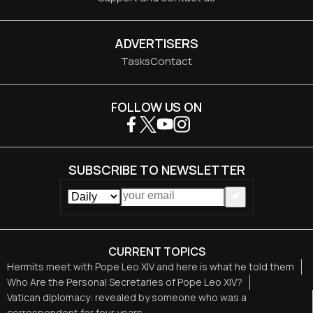
ADVERTISERS
Tasks
Contact
FOLLOW US ON
SUBSCRIBE TO NEWSLETTER
CURRENT TOPICS
Hermits meet with Pope Leo XIV and here is what he told them
Who Are the Personal Secretaries of Pope Leo XIV?
Vatican diplomacy: revealed by someone who was a
correspondent for four years