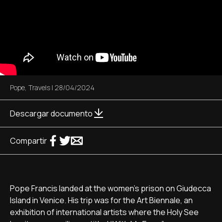
Pope
,
Travels
|
28/04/2024
Descargar documento
Compartir
Pope Francis landed at the women's prison on Giudecca
Island in Venice. His trip was for the Art Biennale, an
exhibition of international artists where the Holy See