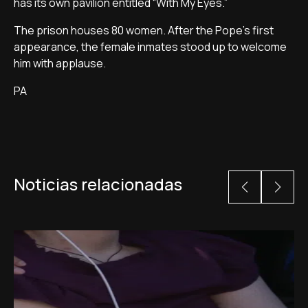
has its own pavilion entitled “With My Eyes.”
The prison houses 80 women. After the Pope's first
appearance, the female inmates stood up to welcome
him with applause.
PA
Noticias relacionadas