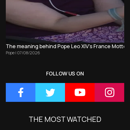
The meaning behind Pope Leo XIV's France Motto 
Pope
|
07/08/2026
FOLLOW US ON
THE MOST WATCHED