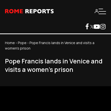
Home
-
Pope
-
Pope Francis lands in Venice and visits a
women's prison
Pope Francis lands in Venice and
visits a women's prison