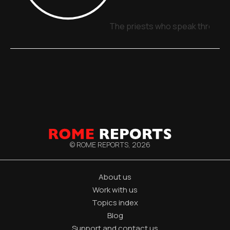
The priests who speak through 
© ROME REPORTS,
2026
About us
Work with us
Topics index
Blog
Support and contact us