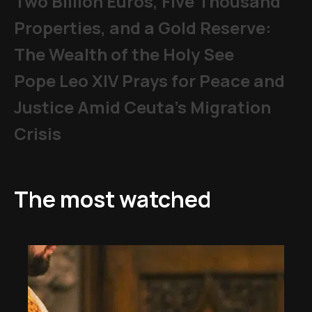
Two Billion Euros, Five Thousand
Properties, and a Gold Reserve:
The Wealth of the Holy See
Pope Leo XIV Prays for Peace and
Justice Amid Ceuta’s Migration
Crisis
The most watched