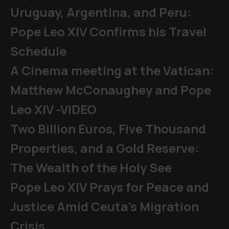
Uruguay, Argentina, and Peru:
Pope Leo XIV Confirms his Travel
Schedule
A Cinema meeting at the Vatican:
Matthew McConaughey and Pope
Leo XIV -VIDEO
Two Billion Euros, Five Thousand
Properties, and a Gold Reserve:
The Wealth of the Holy See
Pope Leo XIV Prays for Peace and
Justice Amid Ceuta’s Migration
Crisis