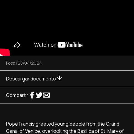
Pope
|
28/04/2024
Descargar documento
Compartir
Pope Francis greeted young people from the Grand
Canal of Venice, overlooking the Basilica of St. Mary of