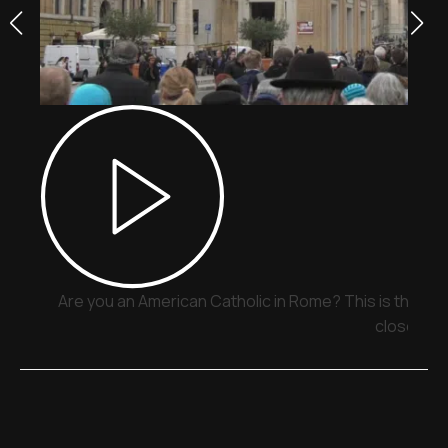
Are you an American Catholic in Rome? This is the pla
close