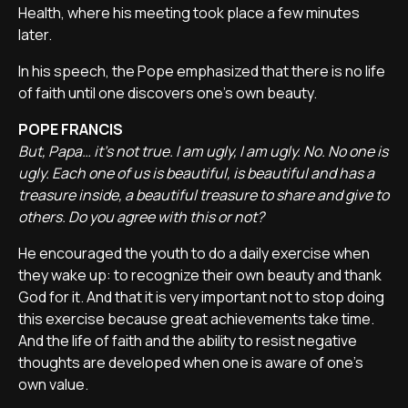
Health, where his meeting took place a few minutes
later.
In his speech, the Pope emphasized that there is no life
of faith until one discovers one's own beauty.
POPE FRANCIS
But, Papa… it's not true. I am ugly, I am ugly. No. No one is
ugly. Each one of us is beautiful, is beautiful and has a
treasure inside, a beautiful treasure to share and give to
others. Do you agree with this or not?
He encouraged the youth to do a daily exercise when
they wake up: to recognize their own beauty and thank
God for it. And that it is very important not to stop doing
this exercise because great achievements take time.
And the life of faith and the ability to resist negative
thoughts are developed when one is aware of one's
own value.