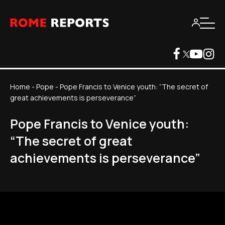
Home
-
Pope
-
Pope Francis to Venice youth: “The secret of
great achievements is perseverance”
Pope Francis to Venice youth:
“The secret of great
achievements is perseverance”