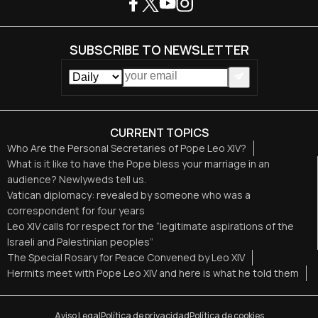
SUBSCRIBE TO NEWSLETTER
CURRENT TOPICS
Who Are the Personal Secretaries of Pope Leo XIV?
What is it like to have the Pope bless your marriage in an
audience? Newlyweds tell us.
Vatican diplomacy: revealed by someone who was a
correspondent for four years
Leo XIV calls for respect for the “legitimate aspirations of the
Israeli and Palestinian peoples”
The Special Rosary for Peace Convened by Leo XIV
Hermits meet with Pope Leo XIV and here is what he told them
Aviso Legal
Política de privacidad
Política de cookies