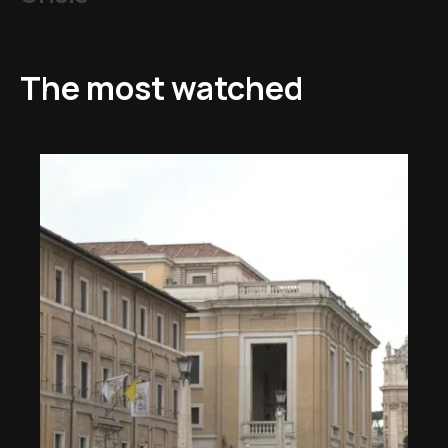
The most watched