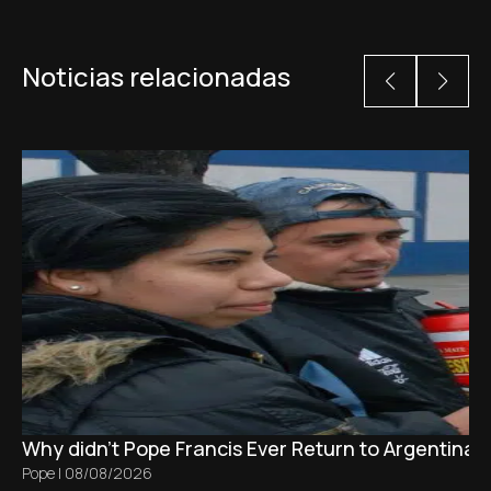
Noticias relacionadas
Why didn't Pope Francis Ever Return to Argentina?
Pope
|
08/08/2026