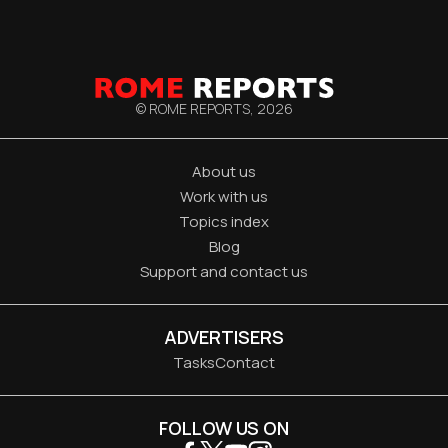
© ROME REPORTS,
2026
About us
Work with us
Topics index
Blog
Support and contact us
ADVERTISERS
Tasks
Contact
FOLLOW US ON