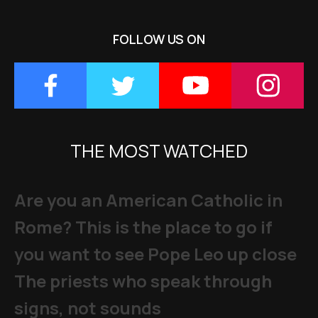
FOLLOW US ON
THE MOST WATCHED
Are you an American Catholic in
Rome? This is the place to go if
you want to see Pope Leo up close
The priests who speak through
signs, not sounds