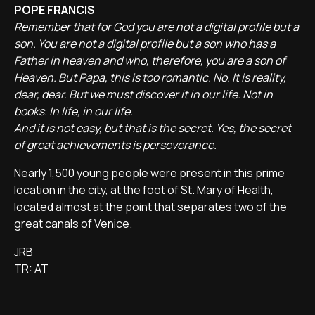
POPE FRANCIS
Remember that for God you are not a digital profile but a
son. You are not a digital profile but a son who has a
Father in heaven and who, therefore, you are a son of
Heaven. But Papa, this is too romantic. No. It is reality,
dear, dear. But we must discover it in our life. Not in
books. In life, in our life.
And it is not easy, but that is the secret. Yes, the secret
of great achievements is perseverance.
Nearly 1,500 young people were present in this prime
location in the city, at the foot of St. Mary of Health,
located almost at the point that separates two of the
great canals of Venice.
JRB
TR: AT