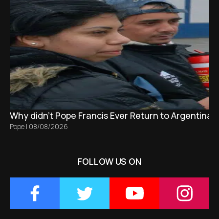
Why didn't Pope Francis Ever Return to Argentina?
Pope
|
08/08/2026
FOLLOW US ON