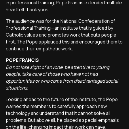
in professional training, Pope Francis extended multiple
heartfelt thank yous.
The audience was for the National Confederation of
Professional Training—an institute that is guided by
Catholic values and promotes work that puts people
first. The Pope applauded this and encouraged them to
continue their empathetic work.
POPE FRANCIS
Do not lose sight of anyone, be attentive to young
people, take care of those who have not had
opportunities or who come from disadvantaged social
situations.
Looking ahead to the future of the institute, the Pope
warned the members to carefully approach new
technology and understand that it cannot solve all
problems. But above all, he placed a special emphasis
on the life-changing impact their work can have.