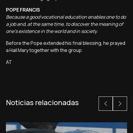
POPE FRANCIS
Because a good vocational education enables one to do
a job and, at the same time, to discover the meaning of
one's existence in the world and in society.
Before the Pope extended his final blessing, he prayed
a Hail Mary together with the group.
AT
Noticias relacionadas