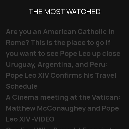
THE MOST WATCHED
Are you an American Catholic in
Rome? This is the place to go if
you want to see Pope Leo up close
Uruguay, Argentina, and Peru:
Pope Leo XIV Confirms his Travel
Schedule
A Cinema meeting at the Vatican:
Matthew McConaughey and Pope
Leo XIV -VIDEO