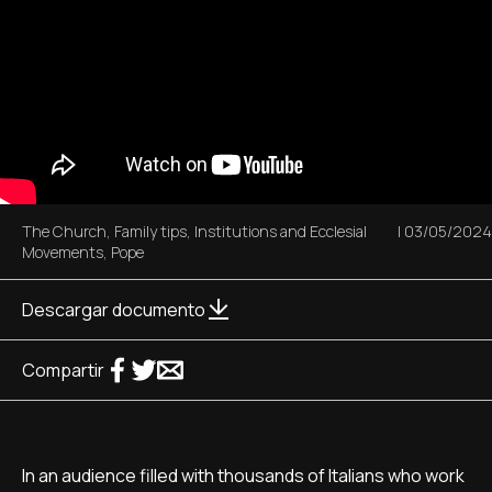
The Church
,
Family tips
,
Institutions and Ecclesial
|
03/05/2024
Movements
,
Pope
Descargar documento
Compartir
In an audience filled with thousands of Italians who work