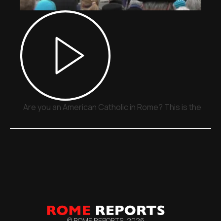
Are you an American Catholic in Rome? This is the plac
© ROME REPORTS,
2026