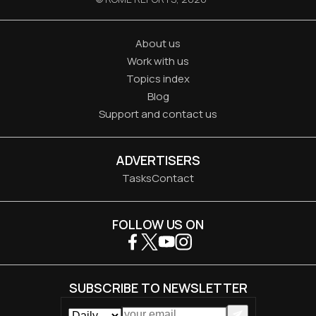
About us
Work with us
Topics index
Blog
Support and contact us
ADVERTISERS
Tasks
Contact
FOLLOW US ON
SUBSCRIBE TO NEWSLETTER