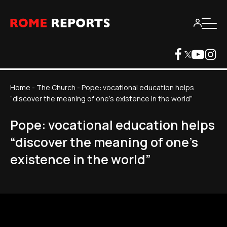
Home
-
The Church
-
Pope: vocational education helps
“discover the meaning of one's existence in the world”
Pope: vocational education helps
“discover the meaning of one's
existence in the world”