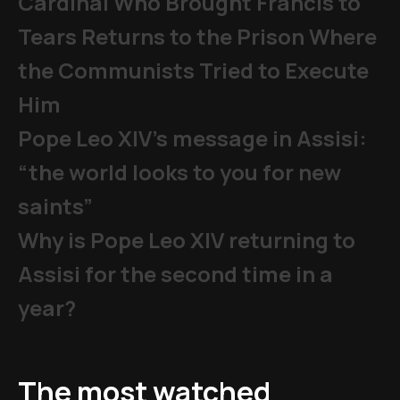
Cardinal Who Brought Francis to
Tears Returns to the Prison Where
the Communists Tried to Execute
Him
Pope Leo XIV's message in Assisi:
“the world looks to you for new
saints”
Why is Pope Leo XIV returning to
Assisi for the second time in a
year?
The most watched