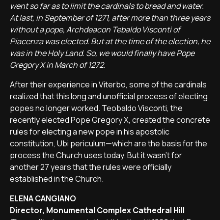
went so far as to limit the cardinals to bread and water.
At last, in September of 1271, after more than three years
without a pope, Archdeacon Tebaldo Visconti of
Piacenza was elected. But at the time of the election, he
was in the Holy Land. So, we would finally have Pope
Gregory X in March of 1272.
After their experience in Viterbo, some of the cardinals
realized that this long and unofficial process of electing
popes no longer worked. Teobaldo Visconti, the
recently elected Pope Gregory X, created the concrete
rules for electing a new pope in his apostolic
constitution, Ubi periculum—which are the basis for the
process the Church uses today. But it wasn't for
another 27 years that the rules were officially
established in the Church.
ELENA CANGIANO
Director, Monumental Complex Cathedral Hill