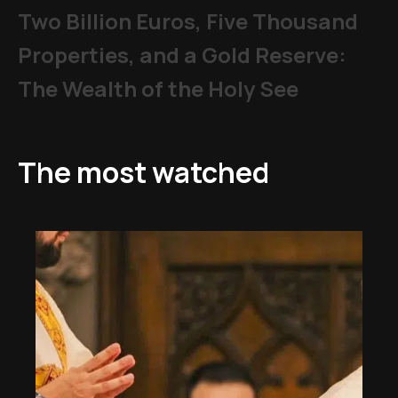
Two Billion Euros, Five Thousand
Properties, and a Gold Reserve:
The Wealth of the Holy See
The most watched