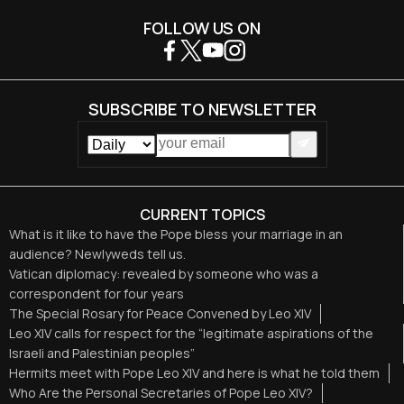
FOLLOW US ON
SUBSCRIBE TO NEWSLETTER
CURRENT TOPICS
What is it like to have the Pope bless your marriage in an
audience? Newlyweds tell us.
Vatican diplomacy: revealed by someone who was a
correspondent for four years
The Special Rosary for Peace Convened by Leo XIV
Leo XIV calls for respect for the “legitimate aspirations of the
Israeli and Palestinian peoples”
Hermits meet with Pope Leo XIV and here is what he told them
Who Are the Personal Secretaries of Pope Leo XIV?