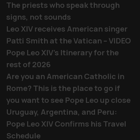
The priests who speak through
signs, not sounds
Leo XIV receives American singer
Patti Smith at the Vatican – VIDEO
Pope Leo XIV's Itinerary for the
rest of 2026
Are you an American Catholic in
Rome? This is the place to go if
you want to see Pope Leo up close
Uruguay, Argentina, and Peru:
Pope Leo XIV Confirms his Travel
Schedule