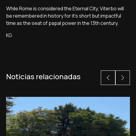
While Rome is considered the Eternal City, Viterbo will
be remembered in history for it's short but impactful
time as the seat of papal power in the 13th century.
KG
Noticias relacionadas