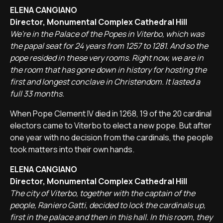
ELENA CANGIANO
Director, Monumental Complex Cathedral Hill
We're in the Palace of the Popes in Viterbo, which was
the papal seat for 24 years from 1257 to 1281. And so the
pope resided in these very rooms. Right now, we are in
the room that has gone down in history for hosting the
first and longest conclave in Christendom. It lasted a
full 33 months.
When Pope Clement IV died in 1268, 19 of the 20 cardinal
electors came to Viterbo to elect a new pope. But after
one year with no decision from the cardinals, the people
took matters into their own hands.
ELENA CANGIANO
Director, Monumental Complex Cathedral Hill
The city of Viterbo, together with the captain of the
people, Raniero Gatti, decided to lock the cardinals up,
first in the palace and then in this hall. In this room, they