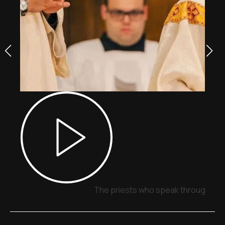
The priests who speak through sig