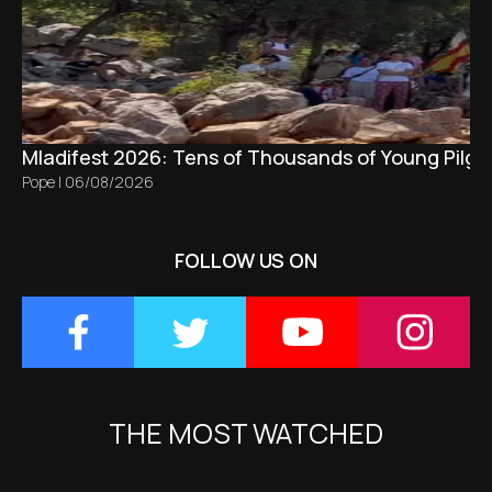
Mladifest 2026: Tens of Thousands of Young Pilgr
Pope
|
06/08/2026
FOLLOW US ON
THE MOST WATCHED