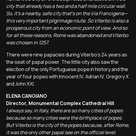
city that already has a two and a half mile circular wall.
So, it's a nearby, safe city that's on the Via Francigena—
this very important pilgrimage route. So Viterbo is also a
prosperous city from an economic point of view. And so
for all these reasons, Rome was abandoned and Viterbo
was chosen in 1257.
There were nine papacies during Viterbo's 24 years as
the seat of papal power. The little city also saw the
election of the only Portuguese pope in history and the
year of four popes with Innocent IV, Adrian IV, Gregory X
and John XXI.
ELENA CANGIANO
Director, Monumental Complex Cathedral Hill
I always say, in Italy, there are so many cities of popes
because so many cities were the birthplace of popes.
But Viterbo is the city of the popes because, after Rome,
it was the only other papal see on the official level.