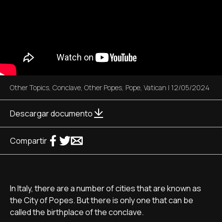
Other Topics
,
Conclave
,
Other Popes
,
Pope
,
Vatican
|
12/05/2024
Descargar documento
Compartir
In Italy, there are a number of cities that are known as
the City of Popes. But there is only one that can be
called the birthplace of the conclave.