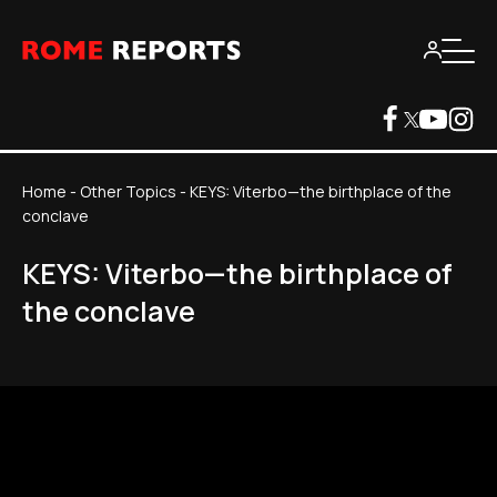
Home
-
Other Topics
-
KEYS: Viterbo—the birthplace of the
conclave
KEYS: Viterbo—the birthplace of
the conclave