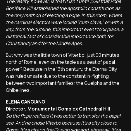
The reality, however, is that it isn't until 1298 that Pope
Boniface VIII established the apostolic constitution as
the only method of electing a pope. In this room, where
the cardinal electors were locked "cum clave," or with a
key, from the outside, this important event took place, a
historical fact of considerable importance both for
Christianity and for the Middle Ages.
But why was the little town of Viterbo, just 90 minutes
north of Rome, even on the table as a seat of papal
power? Because in the 13th century, the Eternal City
was ruled unsafe due to the constant in-fighting
between two important families: the Guelphs and the
Ghibellines.
ELENA CANGIANO
Director, Monumental Complex Cathedral Hill
So the Pope realized it was better to transfer the papal
see. And he chose Viterbo because it's a city close to
Rome, it's a city on the Guelph side and, above all, it's a