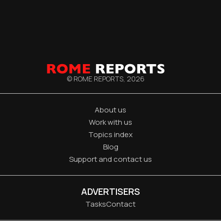
© ROME REPORTS,
2026
About us
Work with us
Topics index
Blog
Support and contact us
ADVERTISERS
Tasks
Contact