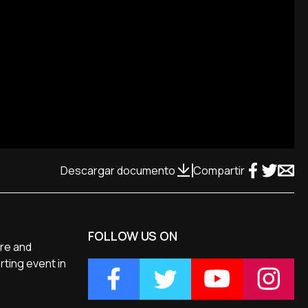
Descargar documento
Compartir
FOLLOW US ON
ure and
rting event in