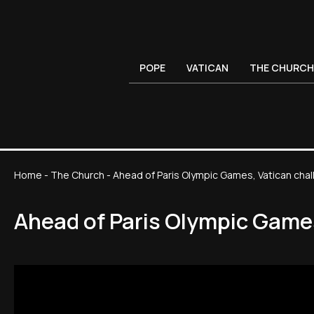
POPE
VATICAN
THE CHURCH
Home
-
The Church
-
Ahead of Paris Olympic Games, Vatican chal
Ahead of Paris Olympic Games