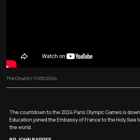
The Church
|
17/05/2024
The countdown to the 2024 Paris Olympic Games is down t
Education joined the Embassy of France to the Holy See t
the world.
BP. JOHN BARRES