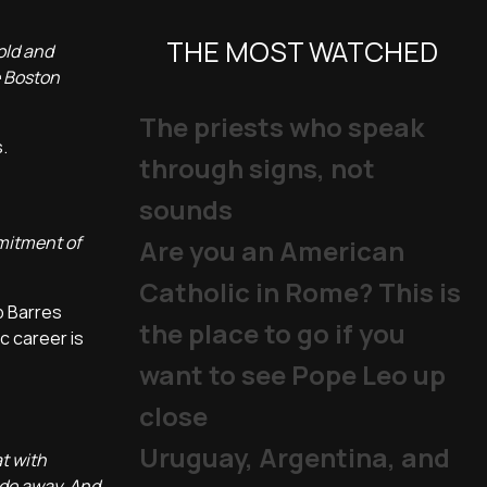
THE MOST WATCHED
old and
e Boston
The priests who speak
.
through signs, not
sounds
mmitment of
Are you an American
Catholic in Rome? This is
p Barres
the place to go if you
c career is
want to see Pope Leo up
close
Uruguay, Argentina, and
t with
ade away. And