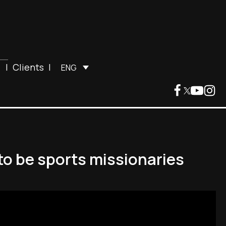
|
Clients
|
ENG
to be sports missionaries