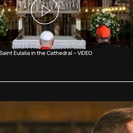
Saint Eulalia in the Cathedral – VIDEO