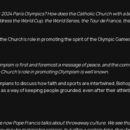
 2024 Paris Olympics? How does the Catholic Church with a b
dress the World Cup, the World Series, the Tour de France, th
he Church's role in promoting the spirit of the Olympic Games
Olympism is first and foremost a message of peace, and the co
he Church's role in promoting Olympism is well known.
mpians to discuss how faith and sports are intertwined. Bisho
 as a way of keeping people grounded, even after their athleti
see now Pope Francis talks about throwaway culture. We see tha
hey may be making big salaries, but after a certain time, they f