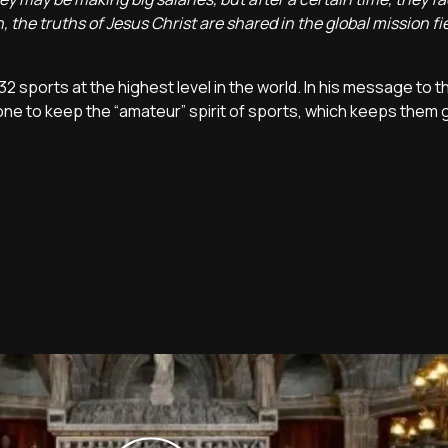
, the truths of Jesus Christ are shared in the global mission fie
32 sports at the highest level in the world. In his message to t
ne to keep the “amateur” spirit of sports, which keeps them 