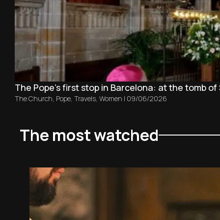
The Pope’s first stop in Barcelona: at the tomb of 
The Church
,
Pope
,
Travels
,
Women
|
09/06/2026
The most watched