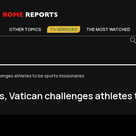
OTHER TOPICS
TV SERVICES
THE MOST WATCHED
lenges athletes to be sports missionaries
, Vatican challenges athletes 