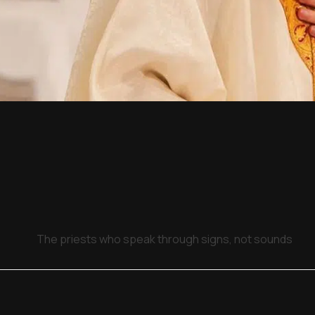
The priests who speak through signs, not sounds