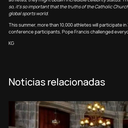
so, it's so important that the truths of the Catholic Church
global sports world.
This summer, more than 10,000 athletes will participate in 
conference participants, Pope Francis challenged everyo
KG
Noticias relacionadas