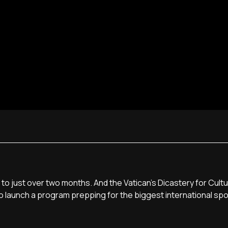
o just over two months. And the Vatican's Dicastery for Cult
o launch a program prepping for the biggest international spo