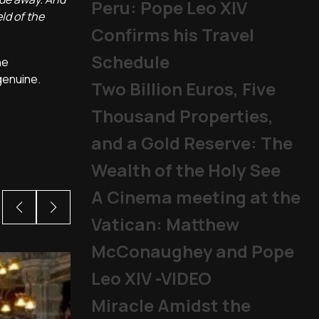
Peru: Pope Leo XIV
ld of the
Confirms his Travel
Schedule
he
genuine.
Two Billion Euros, Five
Thousand Properties,
and a Gold Reserve: The
Wealth of the Holy See
A Cinema meeting at the
Vatican: Matthew
McConaughey and Pope
Leo XIV -VIDEO
Miracle Amidst the