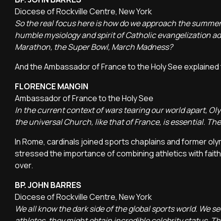
Diocese of Rockville Centre, New York
So the real focus here is how do we approach the summer
humble mysiology and spirit of Catholic evangelization ad
Marathon, the Super Bowl, March Madness?
And the Ambassador of France to the Holy See explained t
FLORENCE MANGIN
Ambassador of France to the Holy See
In the current context of wars tearing our world apart, 
the universal Church, like that of France, is essential. T
In Rome, cardinals joined sports chaplains and former oly
stressed the importance of combining athletics with faith
over.
BP. JOHN BARRES
Diocese of Rockville Centre, New York
We all know the dark side of the global sports world. We 
athletes, they might obtain incredible celebrity status. T