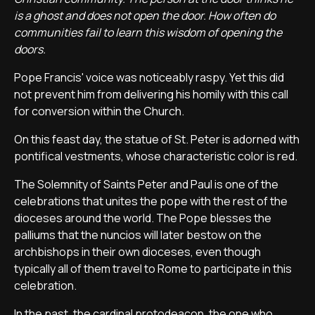
is a ghost and does not open the door. How often do
communities fail to learn this wisdom of opening the
doors.
Pope Francis' voice was noticeably raspy. Yet this did
not prevent him from delivering his homily with this call
for conversion within the Church.
On this feast day, the statue of St. Peter is adorned with
pontifical vestments, whose characteristic color is red.
The Solemnity of Saints Peter and Paul is one of the
celebrations that unites the pope with the rest of the
dioceses around the world. The Pope blesses the
palliums that the nuncios will later bestow on the
archbishops in their own dioceses, even though
typically all of them travel to Rome to participate in this
celebration.
In the past, the cardinal protodeacon, the one who