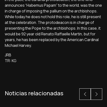
announces “Habemus Papam” to the world, was the one
in charge of imposing the pallium on the archbishops.
While today he does not hold this role, he is still present
at the celebration. The protodeacon is in charge of
presenting the Pope to the archbishops. In this case, it
would be 92 year old Renato Raffaelle Martin, but for
years, he has been replaced by the American Cardinal
Michael Harvey.
JRB
TR: KG
Noticias relacionadas