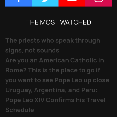
THE MOST WATCHED
The priests who speak through
signs, not sounds
Are you an American Catholic in
Rome? This is the place to go if
you want to see Pope Leo up close
Uruguay, Argentina, and Peru:
Pope Leo XIV Confirms his Travel
Schedule