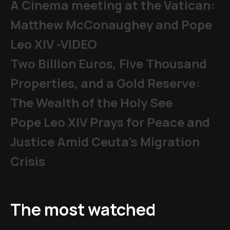
A Cinema meeting at the Vatican:
Matthew McConaughey and Pope
Leo XIV -VIDEO
Two Billion Euros, Five Thousand
Properties, and a Gold Reserve:
The Wealth of the Holy See
Pope Leo XIV Prays for Peace and
Justice Amid Ceuta’s Migration
Crisis
The most watched