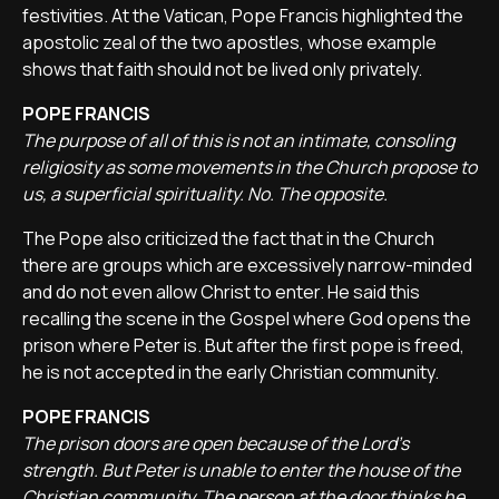
festivities. At the Vatican, Pope Francis highlighted the
apostolic zeal of the two apostles, whose example
shows that faith should not be lived only privately.
POPE FRANCIS
The purpose of all of this is not an intimate, consoling
religiosity as some movements in the Church propose to
us, a superficial spirituality. No. The opposite.
The Pope also criticized the fact that in the Church
there are groups which are excessively narrow-minded
and do not even allow Christ to enter. He said this
recalling the scene in the Gospel where God opens the
prison where Peter is. But after the first pope is freed,
he is not accepted in the early Christian community.
POPE FRANCIS
The prison doors are open because of the Lord's
strength. But Peter is unable to enter the house of the
Christian community. The person at the door thinks he