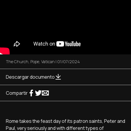
The Church
,
Pope
,
Vatican
|
01/07/2024
Descargar documento
Compartir
Rome takes the feast day of its patron saints, Peter and
Paul, very seriously and with different types of