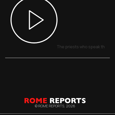
The priests who speak through
© ROME REPORTS,
2026