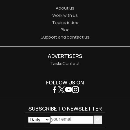
About us
Work with us
Topics index
Blog
Support and contact us
ADVERTISERS
Tasks
Contact
FOLLOW US ON
SUBSCRIBE TO NEWSLETTER