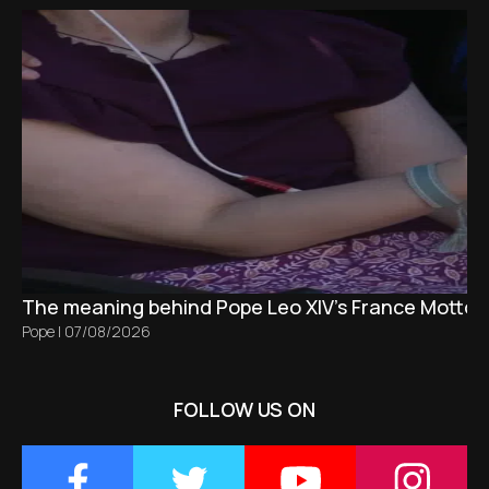
The meaning behind Pope Leo XIV's France Motto 
Pope
|
07/08/2026
FOLLOW US ON