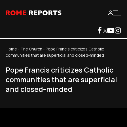
Home
-
The Church
-
Pope Francis criticizes Catholic
communities that are superficial and closed-minded
Pope Francis criticizes Catholic
communities that are superficial
and closed-minded