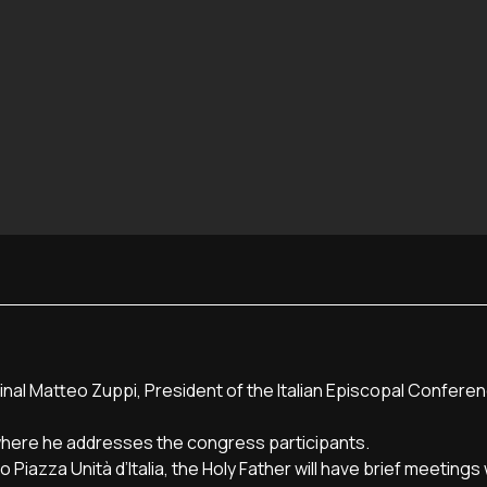
inal Matteo Zuppi, President of the Italian Episcopal Confere
here he addresses the congress participants.
Piazza Unità d’Italia, the Holy Father will have brief meetings 