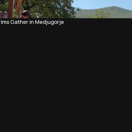
rims Gather in Medjugorje