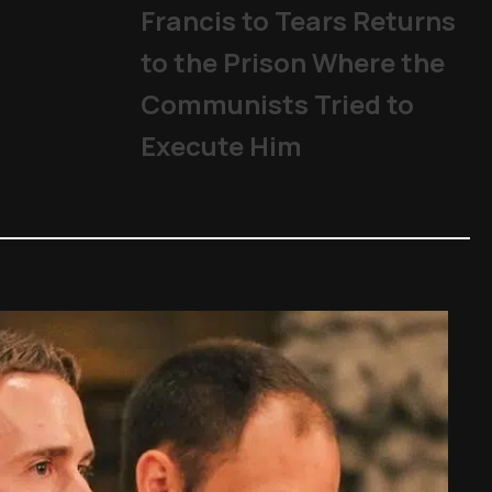
Francis to Tears Returns
to the Prison Where the
Communists Tried to
Execute Him