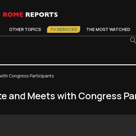
OTHER TOPICS
TV SERVICES
THE MOST WATCHED
 with Congress Participants
ste and Meets with Congress Pa