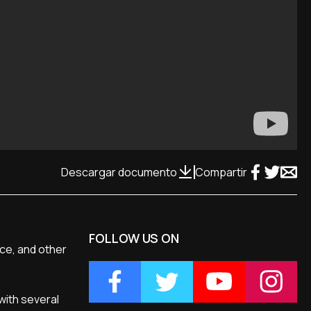
Descargar documento
Compartir
FOLLOW US ON
nce, and other
with several