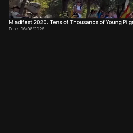
Mladifest 2026: Tens of Thousands of Young Pilg
Pope
|
06/08/2026