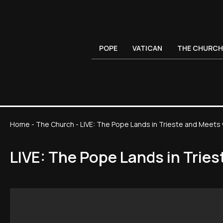
POPE
VATICAN
THE CHURCH
Home
-
The Church
-
LIVE: The Pope Lands in Trieste and Meets
LIVE: The Pope Lands in Trie