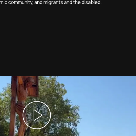
mic community, and migrants and the disabled.