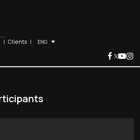
|
Clients
|
ENG
rticipants