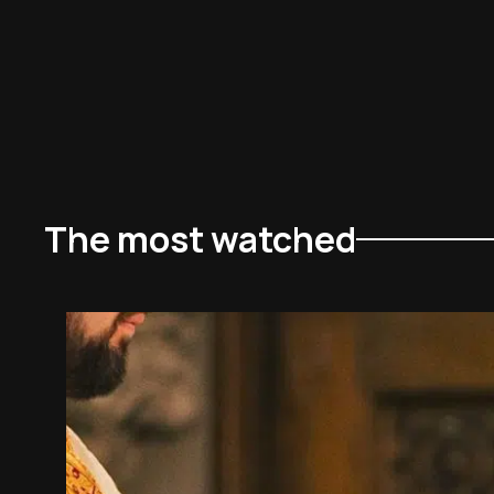
The most watched