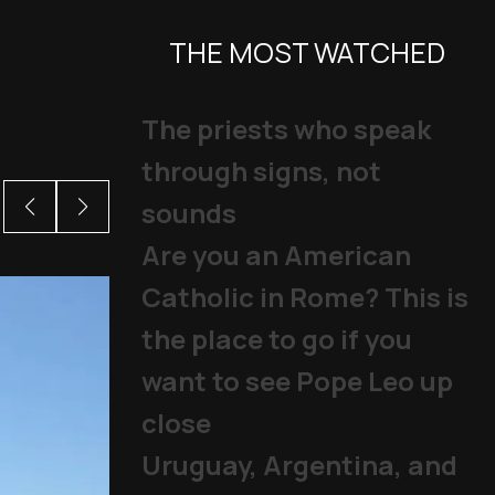
THE MOST WATCHED
The priests who speak
through signs, not
sounds
Are you an American
Catholic in Rome? This is
the place to go if you
want to see Pope Leo up
close
Uruguay, Argentina, and