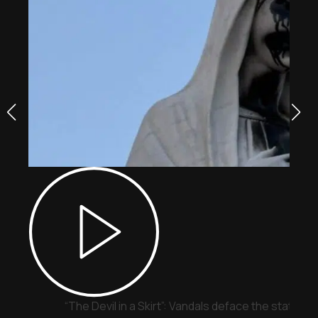
“The Devil in a Skirt”: Vandals deface the statue o