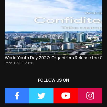
World Youth Day 2027: Organizers Release the Offi
Pope
|
03/08/2026
FOLLOW US ON