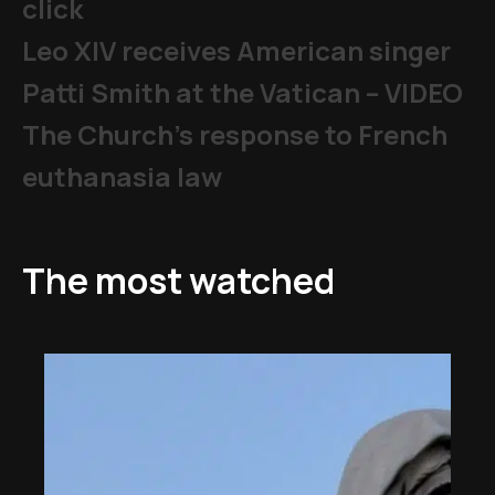
click
Leo XIV receives American singer
Patti Smith at the Vatican – VIDEO
The Church's response to French
euthanasia law
The most watched