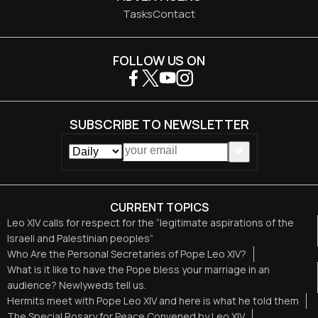
Tasks
Contact
FOLLOW US ON
SUBSCRIBE TO NEWSLETTER
CURRENT TOPICS
Leo XIV calls for respect for the “legitimate aspirations of the
Israeli and Palestinian peoples”
Who Are the Personal Secretaries of Pope Leo XIV?
What is it like to have the Pope bless your marriage in an
audience? Newlyweds tell us.
Hermits meet with Pope Leo XIV and here is what he told them
The Special Rosary for Peace Convened by Leo XIV