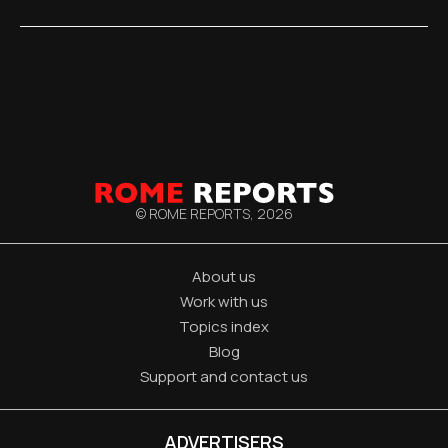
© ROME REPORTS,
2026
About us
Work with us
Topics index
Blog
Support and contact us
ADVERTISERS