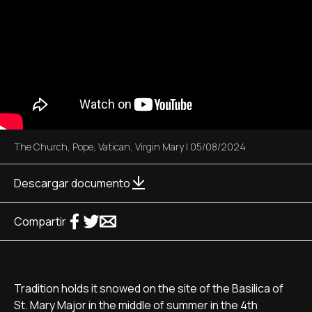
The Church
,
Pope
,
Vatican
,
Virgin Mary
|
05/08/2024
Descargar documento
Compartir
Tradition holds it snowed on the site of the Basilica of
St. Mary Major in the middle of summer in the 4th