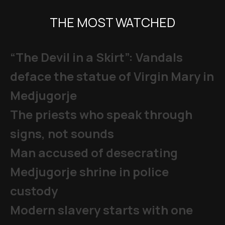
THE MOST WATCHED
“The Devil in a Skirt”: Vandals
deface the statue of Virgin Mary in
Medjugorje
The priests who speak through
signs, not sounds
Man accused of desecrating
Medjugorje shrine in police
custody
Modern slavery starts with one