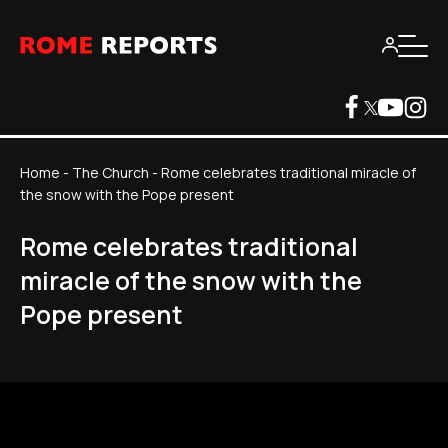
Home
-
The Church
-
Rome celebrates traditional miracle of
the snow with the Pope present
Rome celebrates traditional
miracle of the snow with the
Pope present