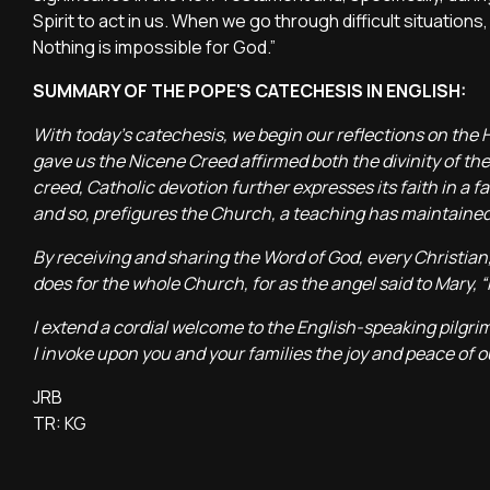
Spirit to act in us. When we go through difficult situation
Nothing is impossible for God.”
SUMMARY OF THE POPE'S CATECHESIS IN ENGLISH:
With today’s catechesis, we begin our reflections on the 
gave us the Nicene Creed affirmed both the divinity of the 
creed, Catholic devotion further expresses its faith in a fa
and so, prefigures the Church, a teaching has maintained
By receiving and sharing the Word of God, every Christian, 
does for the whole Church, for as the angel said to Mary, “
I extend a cordial welcome to the English-speaking pilgrim
I invoke upon you and your families the joy and peace of o
JRB
TR: KG