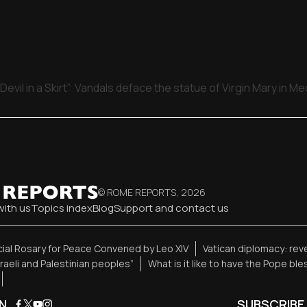
Devil in a Skirt”: Vandals deface the statue of Virgin Mary in M
© ROME REPORTS,
2026
with us
Topics index
Blog
Support and contact us
ial Rosary for Peace Convened by Leo XIV
Vatican diplomacy: re
sraeli and Palestinian peoples”
What is it like to have the Pope bl
N
SUBSCRIBE