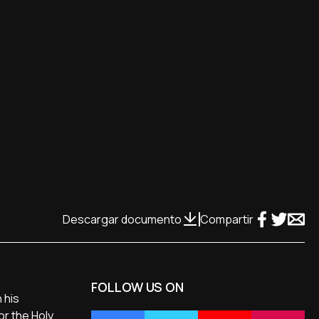
Descargar documento
Compartir
FOLLOW US ON
 his
or the Holy