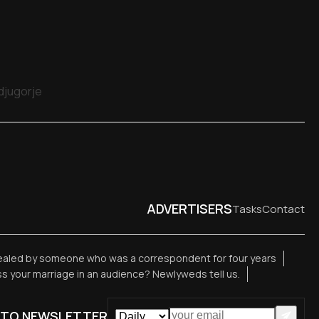
edjugorje
ADVERTISERS
Tasks
Contact
vealed by someone who was a correspondent for four years
ess your marriage in an audience? Newlyweds tell us.
 TO NEWSLETTER