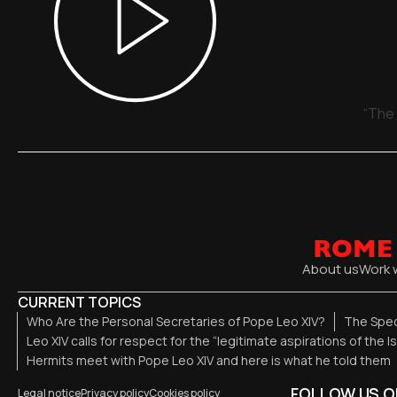
“The 
About us
Work 
CURRENT TOPICS
Who Are the Personal Secretaries of Pope Leo XIV?
The Spec
Leo XIV calls for respect for the “legitimate aspirations of the I
Hermits meet with Pope Leo XIV and here is what he told them
FOLLOW US O
Legal notice
Privacy policy
Cookies policy