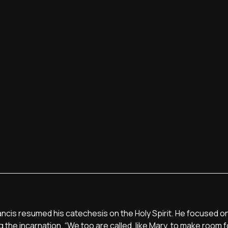
rancis resumed his catechesis on the Holy Spirit. He focused on
 the incarnation. “We too are called, like Mary, to make room f