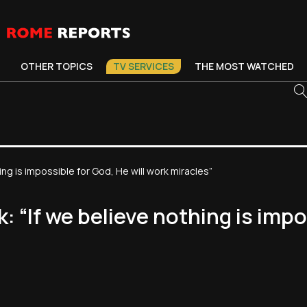
OTHER TOPICS
TV SERVICES
THE MOST WATCHED
ing is impossible for God, He will work miracles”
k: “If we believe nothing is impo