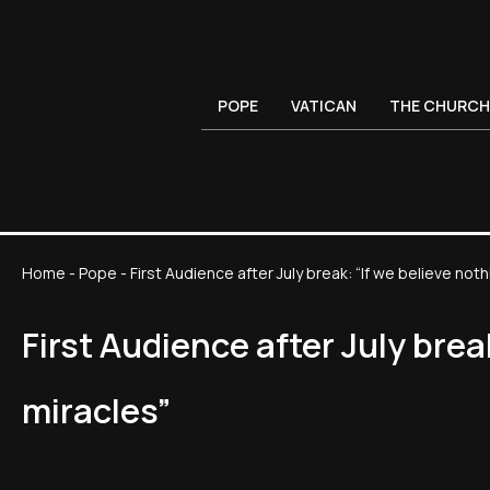
POPE
VATICAN
THE CHURCH
Home
-
Pope
-
First Audience after July break: “If we believe noth
First Audience after July brea
miracles”