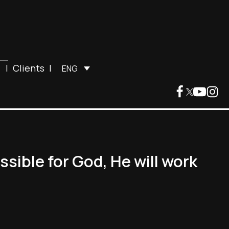
|
Clients
|
ENG
ssible for God, He will work