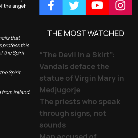
of the angel:
THE MOST WATCHED
cils that
s profess this
f the Spirit
“The Devil in a Skirt”:
Vandals deface the
the Spirit
statue of Virgin Mary in
Medjugorje
 from Ireland.
The priests who speak
through signs, not
sounds
Man accused of