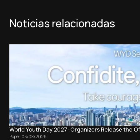
Noticias relacionadas
World Youth Day 2027: Organizers Release the Off
Pope
|
03/08/2026