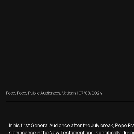
Pope
,
Pope
,
Public Audiences
,
Vatican
|
07/08/2024
In his first General Audience after the July break, Pope F
significance in the New Testament and, specifically, during