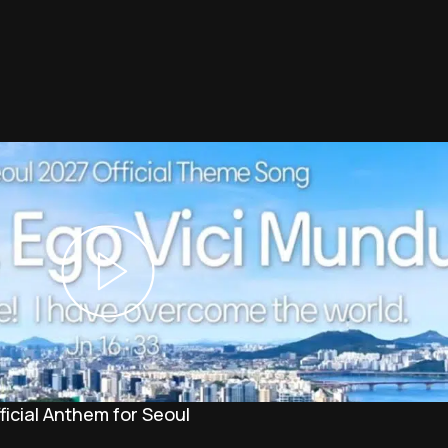
icial Anthem for Seoul