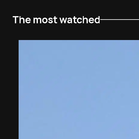
The most watched