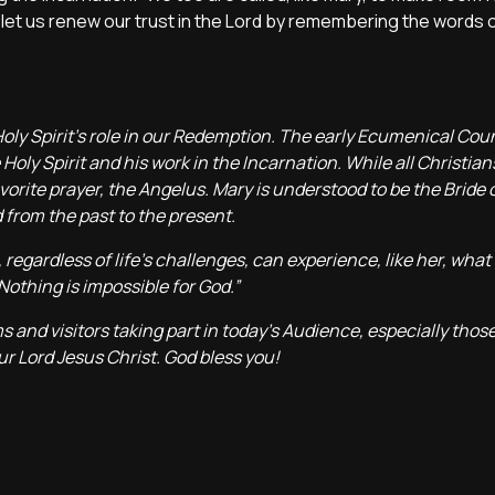
s, let us renew our trust in the Lord by remembering the words 
Holy Spirit’s role in our Redemption. The early Ecumenical Coun
Holy Spirit and his work in the Incarnation. While all Christian
vorite prayer, the Angelus. Mary is understood to be the Bride o
 from the past to the present.
regardless of life’s challenges, can experience, like her, what 
Nothing is impossible for God.”
s and visitors taking part in today’s Audience, especially those
ur Lord Jesus Christ. God bless you!