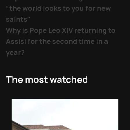
“the world looks to you for new
saints”
Why is Pope Leo XIV returning to
Assisi for the second time in a
year?
The most watched