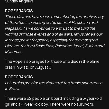
Sunday Angelus.
POPE FRANCIS
These days we have been remembering the anniversary
of the atomic bombing of the cities of Hiroshima and
Nagasaki. As we continue to entrust to the Lord the
victims of those events and of all wars, let us renew our
intense prayer for peace, especially for the martyred
Ukraine, for the Middle East, Palestine, Israel, Sudan and
Myanmar.
The Pope also prayed for those who died in the plane
crash in Brazil on August 9.
POPE FRANCIS
Let us also pray for the victims of the tragic plane crash
in Brazil.
There were 62 people on board, including a 3-year-old
girl and a 4-year-old boy. There were no survivors.