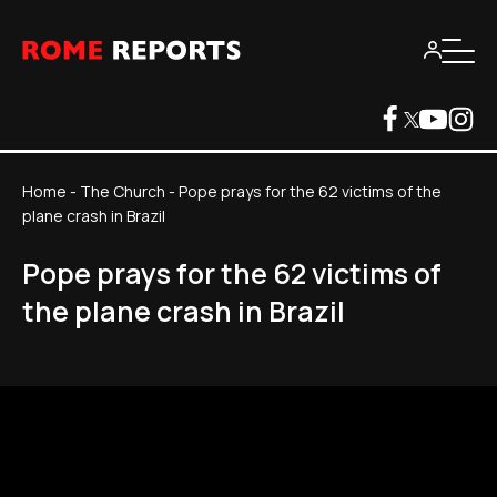
Home
-
The Church
-
Pope prays for the 62 victims of the
plane crash in Brazil
Pope prays for the 62 victims of
the plane crash in Brazil