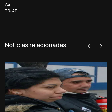
CA
TR: AT
Noticias relacionadas