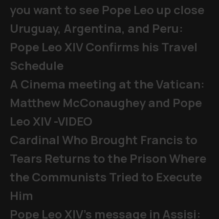
you want to see Pope Leo up close
Uruguay, Argentina, and Peru:
Pope Leo XIV Confirms his Travel
Schedule
A Cinema meeting at the Vatican:
Matthew McConaughey and Pope
Leo XIV -VIDEO
Cardinal Who Brought Francis to
Tears Returns to the Prison Where
the Communists Tried to Execute
Him
Pope Leo XIV's message in Assisi: