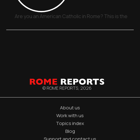
Are you an American Catholic in Rome? This is the plac
© ROME REPORTS,
2026
About us
Work with us
Topics index
Blog
Support and contact us