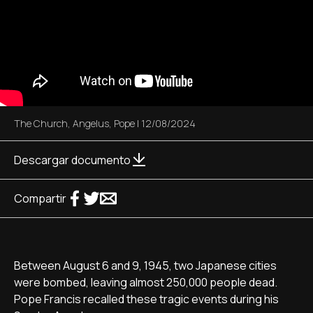
The Church
,
Angelus
,
Pope
|
12/08/2024
Descargar documento
Compartir
Between August 6 and 9, 1945, two Japanese cities
were bombed, leaving almost 250,000 people dead.
Pope Francis recalled these tragic events during his