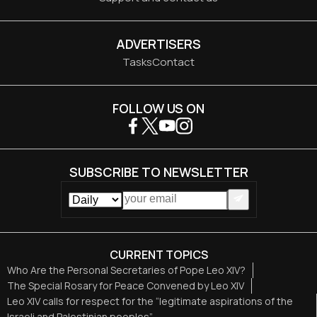
ADVERTISERS
Tasks
Contact
FOLLOW US ON
SUBSCRIBE TO NEWSLETTER
CURRENT TOPICS
Who Are the Personal Secretaries of Pope Leo XIV?
The Special Rosary for Peace Convened by Leo XIV
Leo XIV calls for respect for the “legitimate aspirations of the
Israeli and Palestinian peoples”