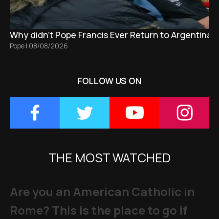
Why didn't Pope Francis Ever Return to Argentina?
Pope
|
08/08/2026
FOLLOW US ON
THE MOST WATCHED
Are you an American Catholic in
Rome? This is the place to go if