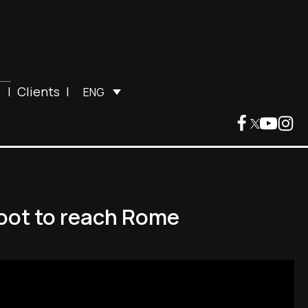
|
Clients
|
ENG
foot to reach Rome