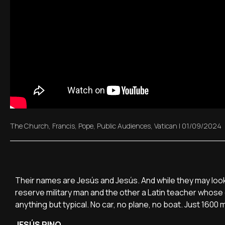
The Church
,
Francis
,
Pope
,
Public Audiences
,
Vatican
|
01/09/2024
Their names are Jesús and Jesús. And while they may look l
reserve military man and the other a Latin teacher whose 
anything but typical. No car, no plane, no boat. Just 1600 
JESÚS PINO