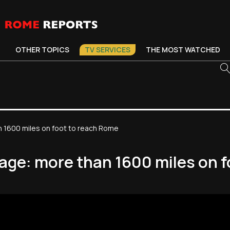
OTHER TOPICS
TV SERVICES
THE MOST WATCHED
n 1600 miles on foot to reach Rome
mage: more than 1600 miles on 