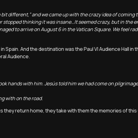
a bit different,” and we came up with the crazy idea of coming 
er stopped thinking it was insane…It seemed crazy, but in the e
naged to arrive on August 6 in the Vatican Square. We feel radi
n Spain. And the destination was the Paul VI Audience Hall in t
eral Audience.
ook hands with him. Jesús told him we had come on pilgrimag
g with on the road.
as they return home, they take with them the memories of this