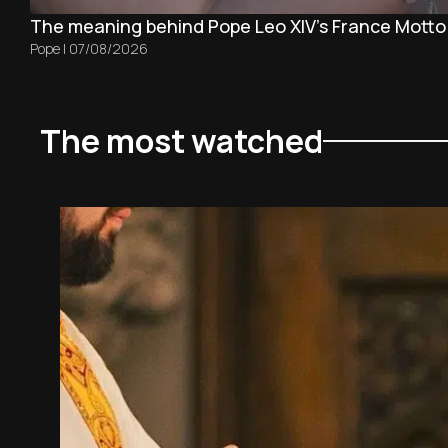
The meaning behind Pope Leo XIV's France Motto
Pope
|
07/08/2026
The most watched