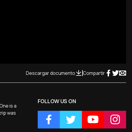
Descargar documento
Compartir
FOLLOW US ON
One is a
trip was