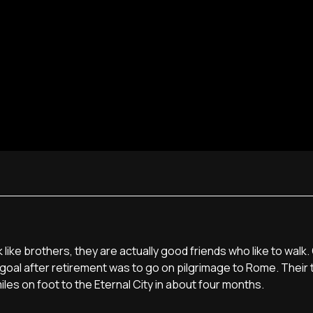
ike brothers, they are actually good friends who like to walk. 
goal after retirement was to go on pilgrimage to Rome. Their 
miles on foot to the Eternal City in about four months.