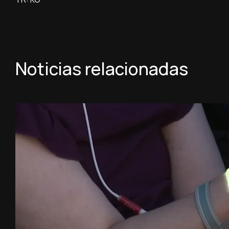
Noticias relacionadas