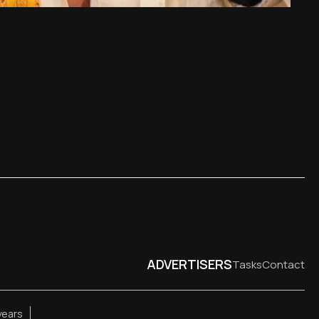
ADVERTISERS
Tasks
Contact
years