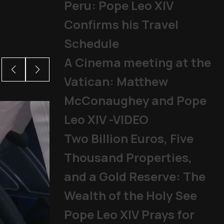
Peru: Pope Leo XIV
Confirms his Travel
Schedule
A Cinema meeting at the
Vatican: Matthew
McConaughey and Pope
Leo XIV -VIDEO
Two Billion Euros, Five
Thousand Properties,
and a Gold Reserve: The
Wealth of the Holy See
Pope Leo XIV Prays for