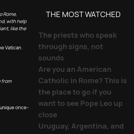
THE MOST WATCHED
to Rome,
nd, with help
ant, like the
The priests who speak
through signs, not
he Vatican.
sounds
Are you an American
Catholic in Rome? This is
e from
the place to go if you
want to see Pope Leo up
 unique once-
close
Uruguay, Argentina, and