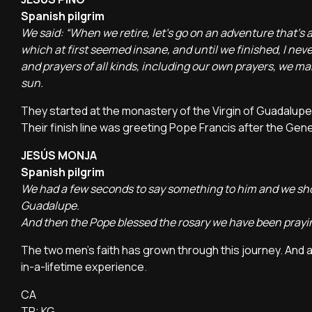
Spanish pilgrim
We said: “When we retire, let's go on an adventure that's 
which at first seemed insane, and until we finished, I nev
and prayers of all kinds, including our own prayers, we ma
sun.
They started at the monastery of the Virgin of Guadalupe i
Their finish line was greeting Pope Francis after the Gen
JESÚS MONJA
Spanish pilgrim
We had a few seconds to say something to him and we sh
Guadalupe.
And then the Pope blessed the rosary we have been prayin
The two men's faith has grown through this journey. And 
in-a-lifetime experience.
CA
TR: KG