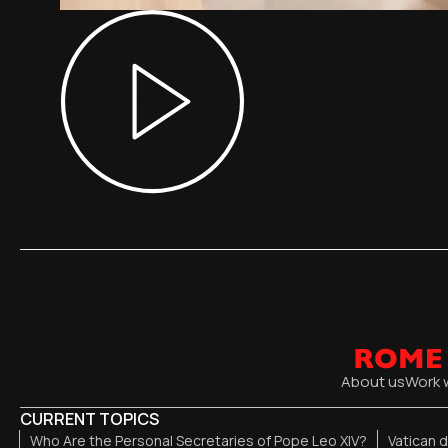
About us
Work 
CURRENT TOPICS
Who Are the Personal Secretaries of Pope Leo XIV?
Vatican 