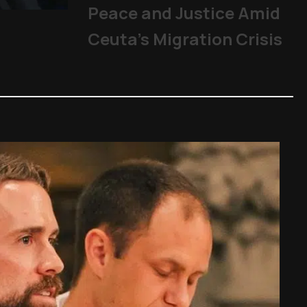
Peace and Justice Amid
Mladifest 2026: Tens of Th
Pope
|
06/08/2026
Ceuta’s Migration Crisis