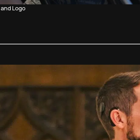
 and Logo