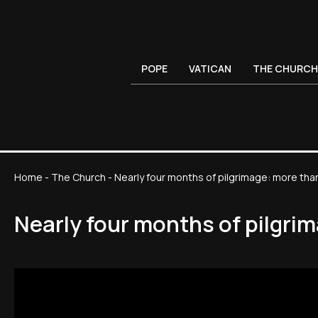
POPE
VATICAN
THE CHURCH
Home
-
The Church
-
Nearly four months of pilgrimage: more tha
Nearly four months of pilgri