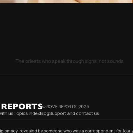
The priests who speak through signs, not sounds
© ROME REPORTS,
2026
with us
Topics index
Blog
Support and contact us
diplomacy: revealed by someone who was a correspondent for four 