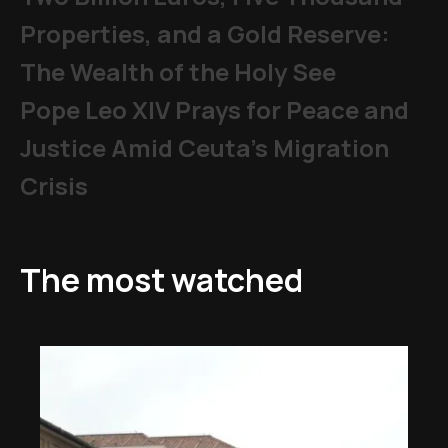
Properties, and a Gold Reserve:
The Wealth of the Holy See
Pope Leo XIV Prays for Peace and
Justice Amid Ceuta’s Migration
Crisis
The most watched