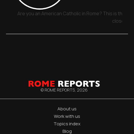
Are you an American Catholic in Rome? This is the pla
close
© ROME REPORTS,
2026
About us
Work with us
Topics index
Blog