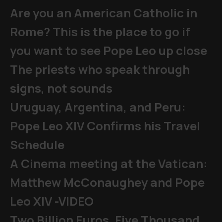
Are you an American Catholic in
Rome? This is the place to go if
you want to see Pope Leo up close
The priests who speak through
signs, not sounds
Uruguay, Argentina, and Peru:
Pope Leo XIV Confirms his Travel
Schedule
A Cinema meeting at the Vatican:
Matthew McConaughey and Pope
Leo XIV -VIDEO
Two Billion Euros, Five Thousand