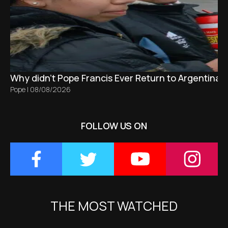
Why didn't Pope Francis Ever Return to Argentina?
Pope
|
08/08/2026
FOLLOW US ON
THE MOST WATCHED