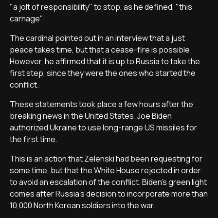
"a jolt of responsibility" to stop, as he defined, "this
carnage".
The cardinal pointed out in an interview that a just
peace takes time, but that a cease-fire is possible.
However, he affirmed that it is up to Russia to take the
first step, since they were the ones who started the
conflict.
These statements took place a few hours after the
breaking news in the United States. Joe Biden
authorized Ukraine to use long-range US missiles for
the first time.
This is an action that Zelenski had been requesting for
some time, but that the White House rejected in order
to avoid an escalation of the conflict. Biden's green light
comes after Russia's decision to incorporate more than
10,000 North Korean soldiers into the war.