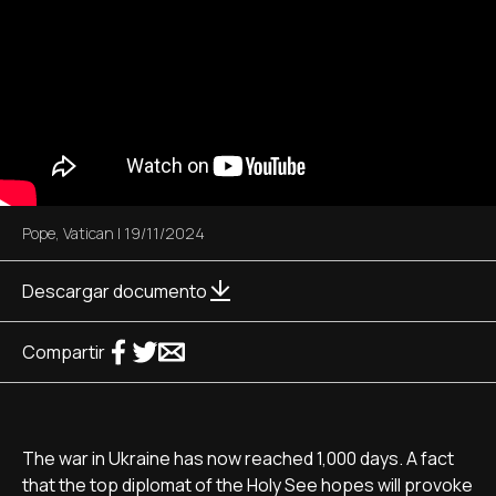
Pope
,
Vatican
|
19/11/2024
Descargar documento
Compartir
The war in Ukraine has now reached 1,000 days. A fact
that the top diplomat of the Holy See hopes will provoke