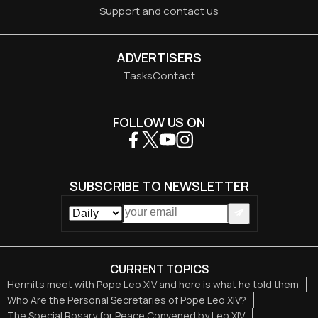
Support and contact us
ADVERTISERS
Tasks
Contact
FOLLOW US ON
SUBSCRIBE TO NEWSLETTER
CURRENT TOPICS
Hermits meet with Pope Leo XIV and here is what he told them
Who Are the Personal Secretaries of Pope Leo XIV?
The Special Rosary for Peace Convened by Leo XIV