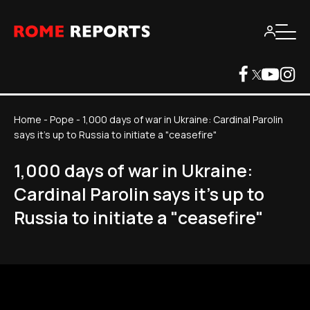
Home
-
Pope
-
1,000 days of war in Ukraine: Cardinal Parolin
says it's up to Russia to initiate a "ceasefire"
1,000 days of war in Ukraine:
Cardinal Parolin says it's up to
Russia to initiate a "ceasefire"