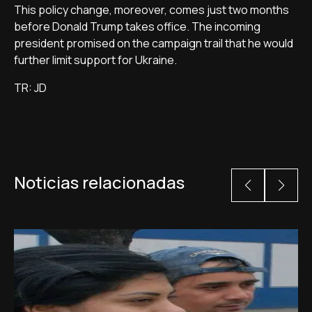
This policy change, moreover, comes just two months
before Donald Trump takes office. The incoming
president promised on the campaign trail that he would
further limit support for Ukraine.
TR: JD
Noticias relacionadas